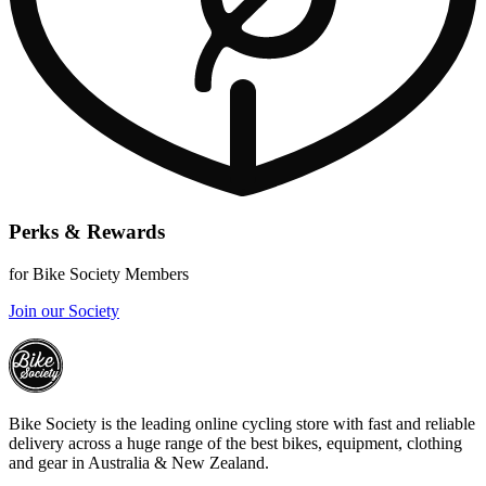
Perks & Rewards
for Bike Society Members
Join our Society
Bike Society is the leading online cycling store with fast and reliable
delivery across a huge range of the best bikes, equipment, clothing
and gear in Australia & New Zealand.