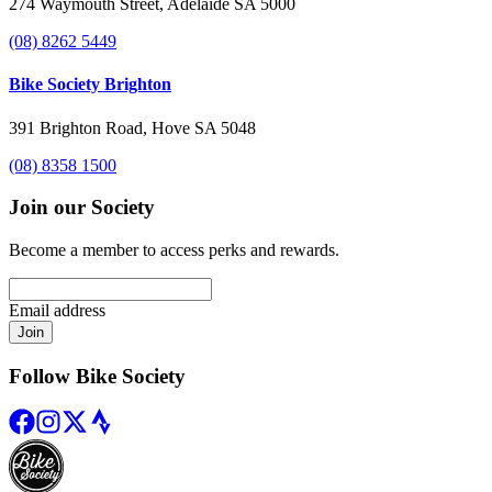
274 Waymouth Street, Adelaide SA 5000
(08) 8262 5449
Bike Society Brighton
391 Brighton Road, Hove SA 5048
(08) 8358 1500
Join our Society
Become a member to access perks and rewards.
Email address
Join
Follow Bike Society