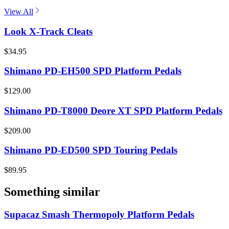
View All
Look X-Track Cleats
$34.95
Shimano PD-EH500 SPD Platform Pedals
$129.00
Shimano PD-T8000 Deore XT SPD Platform Pedals
$209.00
Shimano PD-ED500 SPD Touring Pedals
$89.95
Something similar
Supacaz Smash Thermopoly Platform Pedals