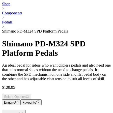
Shop
>
Components
>
Pedals
>
Shimano PD-M324 SPD Platform Pedals
Shimano PD-M324 SPD
Platform Pedals
An ideal pedal for riders who want clipless pedals and also need one
that suits normal shoes without the need to change pedals. It
combines the SPD mechanism on one side and flat pedal body on
the other and has adjustable cleat tension to suit all levels of skill.
$129.95
Select Options
Enquire
Favourite