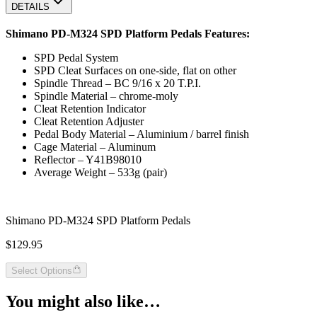
DETAILS
Shimano PD-M324 SPD Platform Pedals Features:
SPD Pedal System
SPD Cleat Surfaces on one-side, flat on other
Spindle Thread – BC 9/16 x 20 T.P.I.
Spindle Material – chrome-moly
Cleat Retention Indicator
Cleat Retention Adjuster
Pedal Body Material – Aluminium / barrel finish
Cage Material – Aluminum
Reflector – Y41B98010
Average Weight – 533g (pair)
Shimano PD-M324 SPD Platform Pedals
$129.95
Select Options
You might also like…