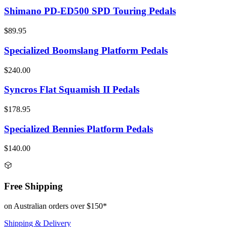
Shimano PD-ED500 SPD Touring Pedals
$89.95
Specialized Boomslang Platform Pedals
$240.00
Syncros Flat Squamish II Pedals
$178.95
Specialized Bennies Platform Pedals
$140.00
Free Shipping
on Australian orders over $150*
Shipping & Delivery