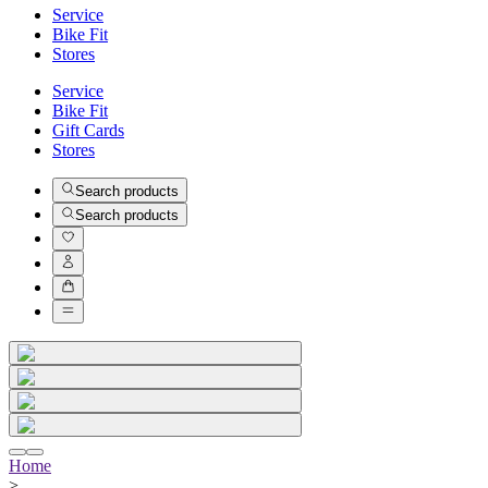
Service
Bike Fit
Stores
Service
Bike Fit
Gift Cards
Stores
Search products
Search products
Home
>