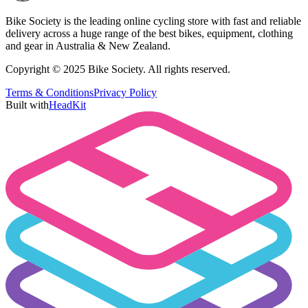
Bike Society is the leading online cycling store with fast and reliable
delivery across a huge range of the best bikes, equipment, clothing
and gear in Australia & New Zealand.
Copyright © 2025 Bike Society. All rights reserved.
Terms & Conditions
Privacy Policy
Built with
HeadKit