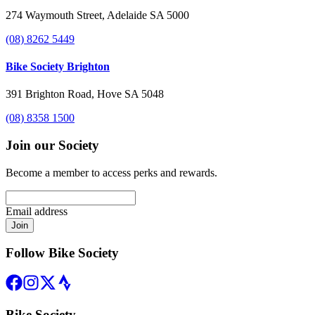
274 Waymouth Street, Adelaide SA 5000
(08) 8262 5449
Bike Society Brighton
391 Brighton Road, Hove SA 5048
(08) 8358 1500
Join our Society
Become a member to access perks and rewards.
Email address
Join
Follow Bike Society
Bike Society