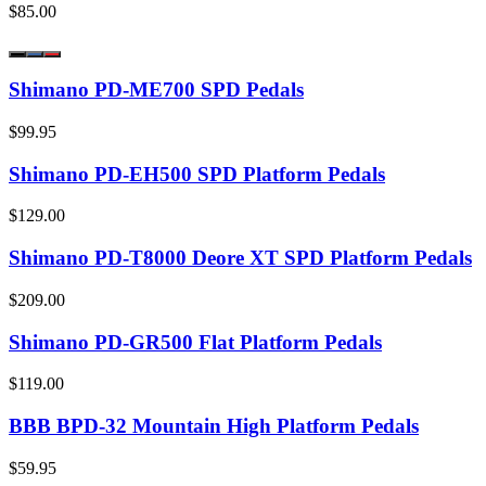
$85.00
Shimano PD-ME700 SPD Pedals
$99.95
Shimano PD-EH500 SPD Platform Pedals
$129.00
Shimano PD-T8000 Deore XT SPD Platform Pedals
$209.00
Shimano PD-GR500 Flat Platform Pedals
$119.00
BBB BPD-32 Mountain High Platform Pedals
$59.95