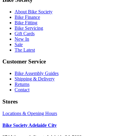
About Bike Society
Bike Finance
Bike Fitting
Bike Servicing
Gift Cards
New In
Sale
The Latest
Customer Service
Bike Assembly Guides
Shipping & Delivery
Returns
Contact
Stores
Locations & Opening Hours
Bike Society Adelaide City