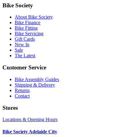
Bike Society
About Bike Society
Bike Finance
Bike Fitting
Bike Servicing
Gift Cards
New In
Sale
The Latest
Customer Service
Bike Assembly Guides
Shipping & Delivery
Returns
Contact
Stores
Locations & Opening Hours
Bike Society Adelaide City