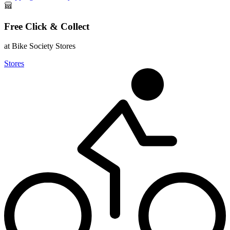
Free Click & Collect
at Bike Society Stores
Stores