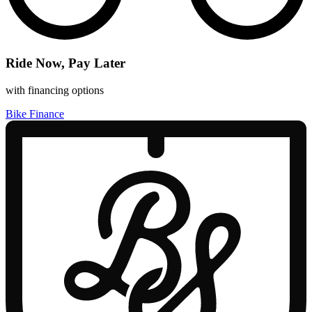
Ride Now, Pay Later
with financing options
Bike Finance