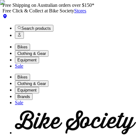
Free Shipping on Australian orders over $150*
Free Click & Collect at Bike Society
Stores
Search products
Bikes
Clothing & Gear
Equipment
Sale
Bikes
Clothing & Gear
Equipment
Brands
Sale