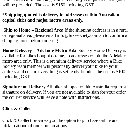
will be provided. The cost is $150 including GST
*Shipping quoted is delivery to addresses within Australian
capital cities and major metro areas only.
Ship to Home – Regional Area
If the shipping address is in a rural
or regional area, please email info@bikesociety.com.au to confirm a
shipping price before ordering.
Home Delivery – Adelaide Metro
Bike Society Home Delivery is
available for bikes bought on-line, to addresses within the Adelaide
metro area only. This is a premium delivery service where a Bike
Society team member will personally deliver your bike to your
address and ensure everything is set ready to ride. The cost is $100
including GST.
Signature on Delivery
All bikes shipped within Australia require a
signature on delivery. If you are not available to sign for your order,
the courier service will leave a note with instructions.
Click & Collect
Click & Collect provides you the option to purchase online and
pickup at one of our store locations.