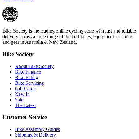
Bike Society is the leading online cycling store with fast and reliable
delivery across a huge range of the best bikes, equipment, clothing
and gear in Australia & New Zealand.
Bike Society
About Bike Society
Bike Finance
Bike Fitting
Bike Servicing
Gift Cards
New In
Sale
The Latest
Customer Service
Bike Assembly Guides
Shipping & Delivery