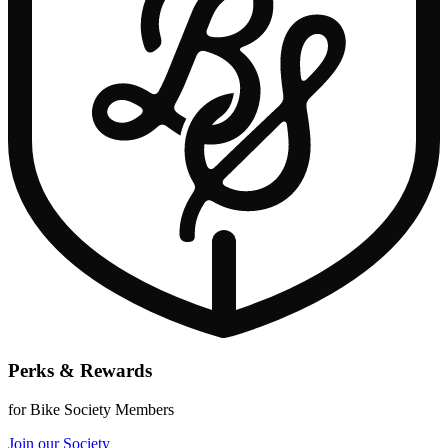
Perks & Rewards
for Bike Society Members
Join our Society