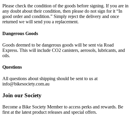
Please check the condition of the goods before signing. If you are in
any doubt about their condition, then please do not sign for it “In
good order and condition.” Simply reject the delivery and once
returned we will send you a replacement.
Dangerous Goods
Goods deemed to be dangerous goods will be sent via Road
Express. This will include CO2 canisters, aerosols, lubricants, and
oils.
Questions
All questions about shipping should be sent to us at
info@bikesociety.com.au
Join our Society
Become a Bike Society Member to access perks and rewards. Be
first at the latest product releases and special offers.