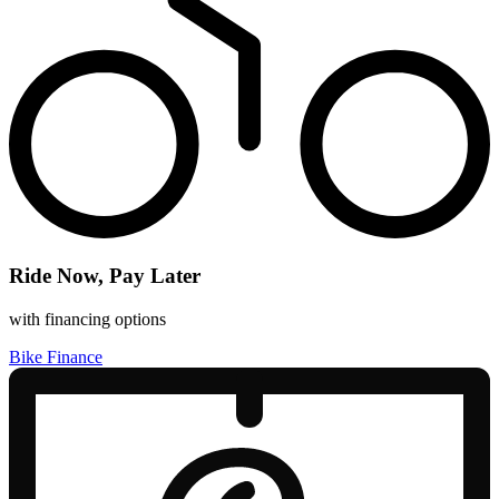
Ride Now, Pay Later
with financing options
Bike Finance