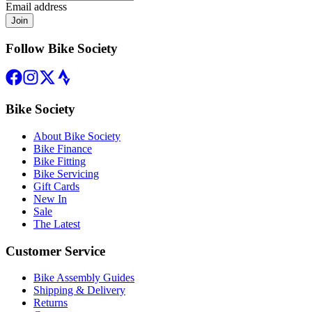
Email address
Join
Follow Bike Society
Bike Society
About Bike Society
Bike Finance
Bike Fitting
Bike Servicing
Gift Cards
New In
Sale
The Latest
Customer Service
Bike Assembly Guides
Shipping & Delivery
Returns