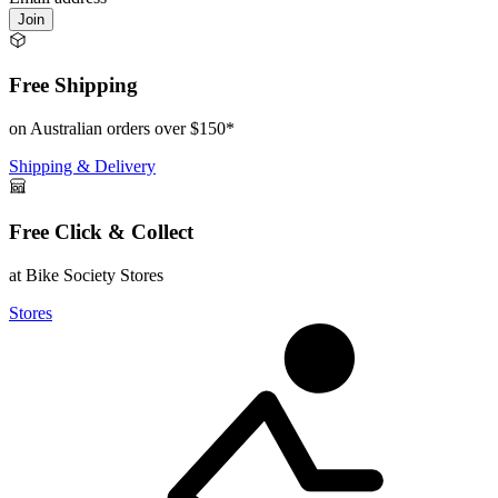
Join
Free Shipping
on Australian orders over $150*
Shipping & Delivery
Free Click & Collect
at Bike Society Stores
Stores