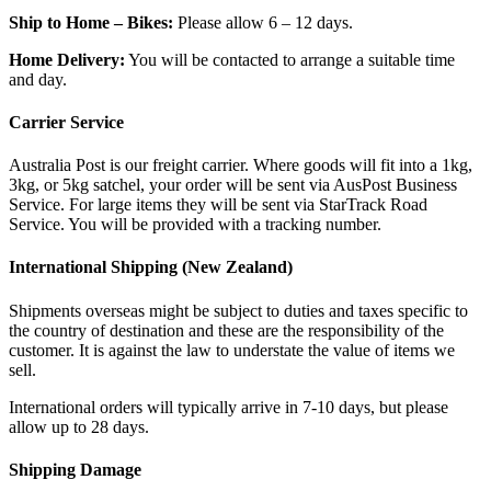
Ship to Home – Bikes:
Please allow 6 – 12 days.
Home Delivery:
You will be contacted to arrange a suitable time
and day.
Carrier Service
Australia Post is our freight carrier. Where goods will fit into a 1kg,
3kg, or 5kg satchel, your order will be sent via AusPost Business
Service. For large items they will be sent via StarTrack Road
Service. You will be provided with a tracking number.
International Shipping (New Zealand)
Shipments overseas might be subject to duties and taxes specific to
the country of destination and these are the responsibility of the
customer. It is against the law to understate the value of items we
sell.
International orders will typically arrive in 7-10 days, but please
allow up to 28 days.
Shipping Damage