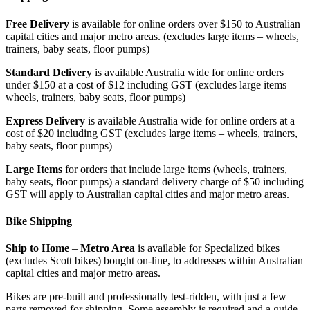
Free Delivery
is available for online orders over $150 to Australian
capital cities and major metro areas. (excludes large items – wheels,
trainers, baby seats, floor pumps)
Standard Delivery
is available Australia wide for online orders
under $150 at a cost of $12 including GST (excludes large items –
wheels, trainers, baby seats, floor pumps)
Express Delivery
is available Australia wide for online orders at a
cost of $20 including GST (excludes large items – wheels, trainers,
baby seats, floor pumps)
Large Items
for orders that include large items (wheels, trainers,
baby seats, floor pumps) a standard delivery charge of $50 including
GST will apply to Australian capital cities and major metro areas.
Bike Shipping
Ship to Home
–
Metro Area
is available for Specialized bikes
(excludes Scott bikes) bought on-line, to addresses within Australian
capital cities and major metro areas.
Bikes are pre-built and professionally test-ridden, with just a few
parts removed for shipping. Some assembly is required and a guide