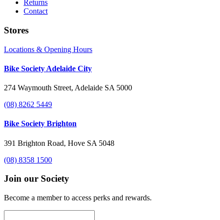
Returns
Contact
Stores
Locations & Opening Hours
Bike Society Adelaide City
274 Waymouth Street, Adelaide SA 5000
(08) 8262 5449
Bike Society Brighton
391 Brighton Road, Hove SA 5048
(08) 8358 1500
Join our Society
Become a member to access perks and rewards.