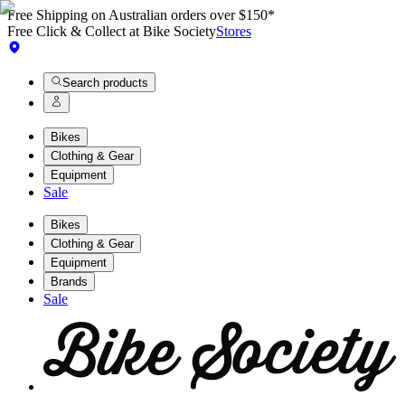
Free Shipping on Australian orders over $150*
Free Click & Collect at Bike Society
Stores
Search products
Bikes
Clothing & Gear
Equipment
Sale
Bikes
Clothing & Gear
Equipment
Brands
Sale