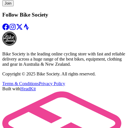
Join
Follow Bike Society
Bike Society is the leading online cycling store with fast and reliable
delivery across a huge range of the best bikes, equipment, clothing
and gear in Australia & New Zealand.
Copyright © 2025 Bike Society. All rights reserved.
Terms & Conditions
Privacy Policy
Built with
HeadKit