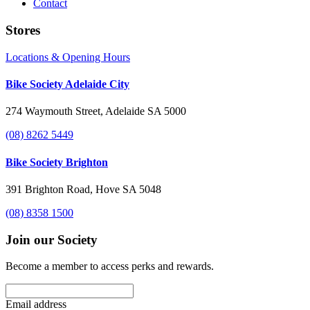
Contact
Stores
Locations & Opening Hours
Bike Society Adelaide City
274 Waymouth Street, Adelaide SA 5000
(08) 8262 5449
Bike Society Brighton
391 Brighton Road, Hove SA 5048
(08) 8358 1500
Join our Society
Become a member to access perks and rewards.
Email address