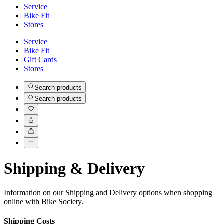
Service
Bike Fit
Stores
Service
Bike Fit
Gift Cards
Stores
Search products
Search products
Shipping & Delivery
Information on our Shipping and Delivery options when shopping
online with Bike Society.
Shipping Costs