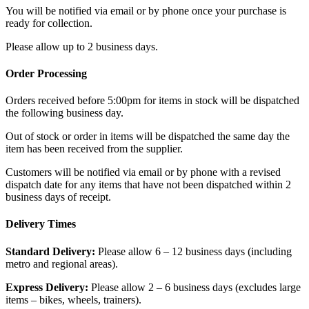
You will be notified via email or by phone once your purchase is
ready for collection.
Please allow up to 2 business days.
Order Processing
Orders received before 5:00pm for items in stock will be dispatched
the following business day.
Out of stock or order in items will be dispatched the same day the
item has been received from the supplier.
Customers will be notified via email or by phone with a revised
dispatch date for any items that have not been dispatched within 2
business days of receipt.
Delivery Times
Standard Delivery:
Please allow 6 – 12 business days (including
metro and regional areas).
Express Delivery:
Please allow 2 – 6 business days (excludes large
items – bikes, wheels, trainers).