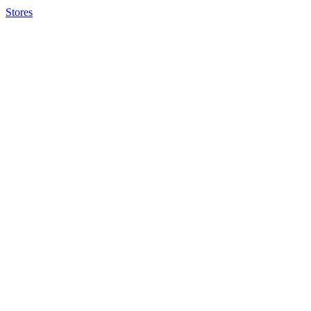
Stores