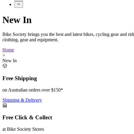
New In
Bike Society brings you the best and latest bikes, cycling gear and r
clothing, gear and equipment.
Home
>
New In
Free Shipping
on Australian orders over $150*
Shipping & Delivery
Free Click & Collect
at Bike Society Stores