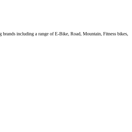
ng brands including a range of E-Bike, Road, Mountain, Fitness bikes,