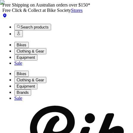
Free Shipping on Australian orders over $150*
Free Click & Collect at Bike Society
Stores
Search products
Bikes
Clothing & Gear
Equipment
Sale
Bikes
Clothing & Gear
Equipment
Brands
Sale