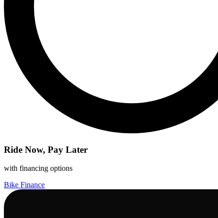
Ride Now, Pay Later
with financing options
Bike Finance