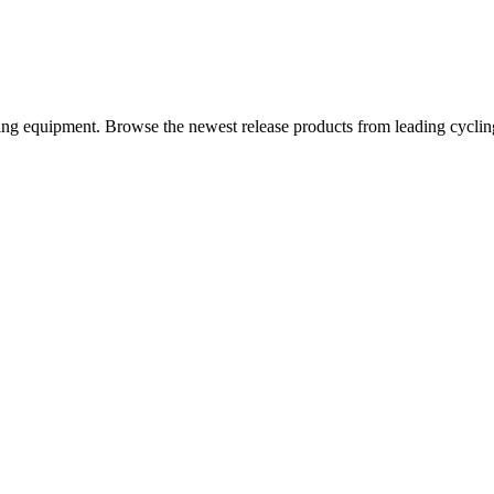
iding equipment. Browse the newest release products from leading cycli