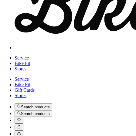
Service
Bike Fit
Stores
Service
Bike Fit
Gift Cards
Stores
Search products
Search products