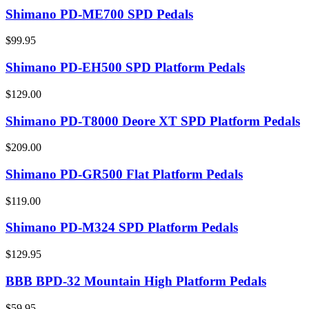
Shimano PD-ME700 SPD Pedals
$99.95
Shimano PD-EH500 SPD Platform Pedals
$129.00
Shimano PD-T8000 Deore XT SPD Platform Pedals
$209.00
Shimano PD-GR500 Flat Platform Pedals
$119.00
Shimano PD-M324 SPD Platform Pedals
$129.95
BBB BPD-32 Mountain High Platform Pedals
$59.95