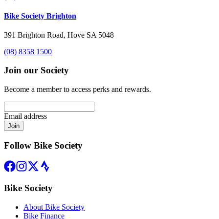
Bike Society Brighton
391 Brighton Road, Hove SA 5048
(08) 8358 1500
Join our Society
Become a member to access perks and rewards.
Email address
Join
Follow Bike Society
Bike Society
About Bike Society
Bike Finance