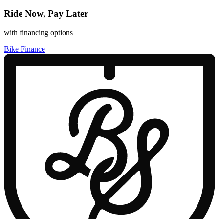
Ride Now, Pay Later
with financing options
Bike Finance