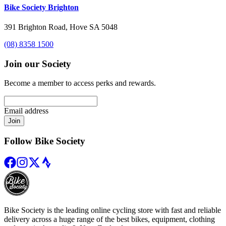
Bike Society Brighton
391 Brighton Road, Hove SA 5048
(08) 8358 1500
Join our Society
Become a member to access perks and rewards.
Email address
Join
Follow Bike Society
Bike Society is the leading online cycling store with fast and reliable
delivery across a huge range of the best bikes, equipment, clothing