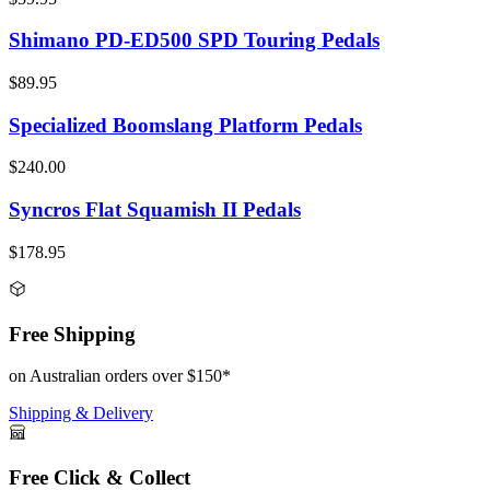
Shimano PD-ED500 SPD Touring Pedals
$89.95
Specialized Boomslang Platform Pedals
$240.00
Syncros Flat Squamish II Pedals
$178.95
Free Shipping
on Australian orders over $150*
Shipping & Delivery
Free Click & Collect