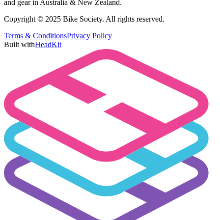
and gear in Australia & New Zealand.
Copyright © 2025 Bike Society. All rights reserved.
Terms & Conditions
Privacy Policy
Built with
HeadKit