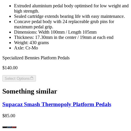
Extruded aluminium pedal body optimised for low weight and
high strength.
Sealed cartridge extends bearing life with easy maintenance.
Concave pedal body with 24 replaceable grub pins for
maximum pedal grip.
Dimensions: Width 100mm / Length 105mm
Thickness: 17.30mm in the center / 19mm at each end
Weight: 430 grams
Axle: Cr-Mo
Specialized Bennies Platform Pedals
$140.00
Select Options
Something similar
Supacaz Smash Thermopoly Platform Pedals
$85.00