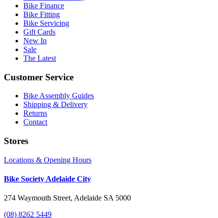
Bike Finance
Bike Fitting
Bike Servicing
Gift Cards
New In
Sale
The Latest
Customer Service
Bike Assembly Guides
Shipping & Delivery
Returns
Contact
Stores
Locations & Opening Hours
Bike Society Adelaide City
274 Waymouth Street, Adelaide SA 5000
(08) 8262 5449