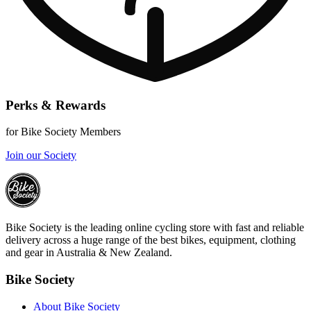
Perks & Rewards
for Bike Society Members
Join our Society
Bike Society is the leading online cycling store with fast and reliable
delivery across a huge range of the best bikes, equipment, clothing
and gear in Australia & New Zealand.
Bike Society
About Bike Society