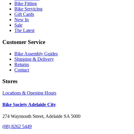
Bike Fitting
Bike Servicing
Gift Cards
New In
Sale
The Latest
Customer Service
Bike Assembly Guides
Shipping & Delivery
Returns
Contact
Stores
Locations & Opening Hours
Bike Society Adelaide City
274 Waymouth Street, Adelaide SA 5000
(08) 8262 5449