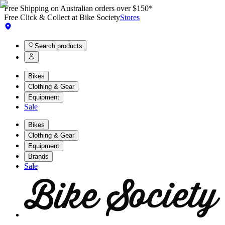
Free Shipping on Australian orders over $150*
Free Click & Collect at Bike Society
Stores
Search products
Bikes
Clothing & Gear
Equipment
Sale
Bikes
Clothing & Gear
Equipment
Brands
Sale