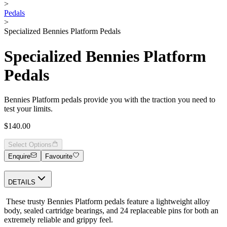
>
Pedals
>
Specialized Bennies Platform Pedals
Specialized Bennies Platform
Pedals
Bennies Platform pedals provide you with the traction you need to
test your limits.
$140.00
Select Options
Enquire
Favourite
DETAILS
These trusty Bennies Platform pedals feature a lightweight alloy
body, sealed cartridge bearings, and 24 replaceable pins for both an
extremely reliable and grippy feel.