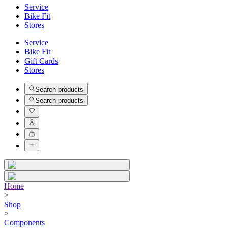
Service
Bike Fit
Stores
Service
Bike Fit
Gift Cards
Stores
Search products
Search products
Home
>
Shop
>
Components