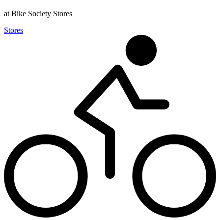
at Bike Society Stores
Stores