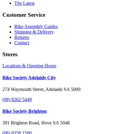
The Latest
Customer Service
Bike Assembly Guides
Shipping & Delivery
Returns
Contact
Stores
Locations & Opening Hours
Bike Society Adelaide City
274 Waymouth Street, Adelaide SA 5000
(08) 8262 5449
Bike Society Brighton
391 Brighton Road, Hove SA 5048
(08) 8358 1500