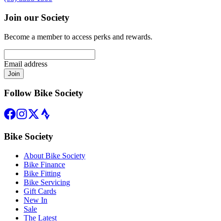
Join our Society
Become a member to access perks and rewards.
Email address
Join
Follow Bike Society
Bike Society
About Bike Society
Bike Finance
Bike Fitting
Bike Servicing
Gift Cards
New In
Sale
The Latest