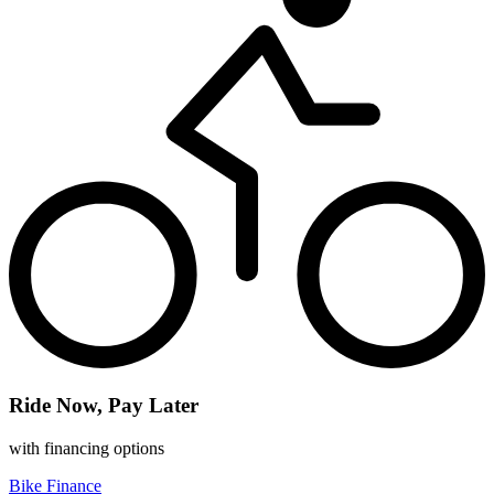
Ride Now, Pay Later
with financing options
Bike Finance