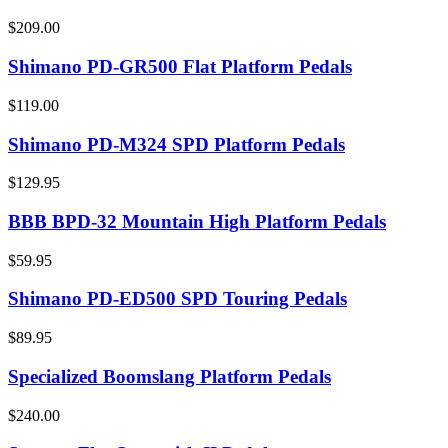
$209.00
Shimano PD-GR500 Flat Platform Pedals
$119.00
Shimano PD-M324 SPD Platform Pedals
$129.95
BBB BPD-32 Mountain High Platform Pedals
$59.95
Shimano PD-ED500 SPD Touring Pedals
$89.95
Specialized Boomslang Platform Pedals
$240.00