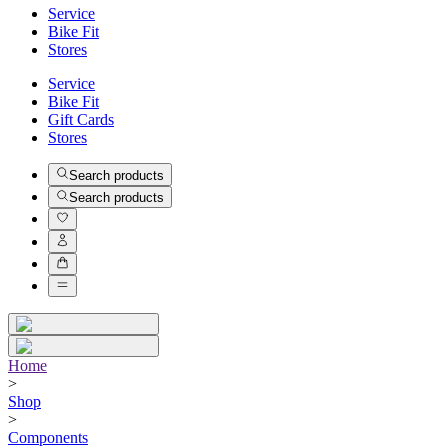
Service
Bike Fit
Stores
Service
Bike Fit
Gift Cards
Stores
Search products
Search products
Home
>
Shop
>
Components