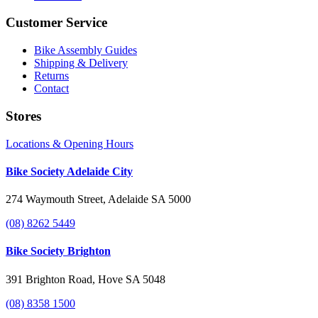
Customer Service
Bike Assembly Guides
Shipping & Delivery
Returns
Contact
Stores
Locations & Opening Hours
Bike Society Adelaide City
274 Waymouth Street, Adelaide SA 5000
(08) 8262 5449
Bike Society Brighton
391 Brighton Road, Hove SA 5048
(08) 8358 1500