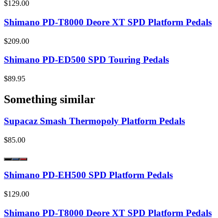
$129.00
Shimano PD-T8000 Deore XT SPD Platform Pedals
$209.00
Shimano PD-ED500 SPD Touring Pedals
$89.95
Something similar
Supacaz Smash Thermopoly Platform Pedals
$85.00
Shimano PD-EH500 SPD Platform Pedals
$129.00
Shimano PD-T8000 Deore XT SPD Platform Pedals