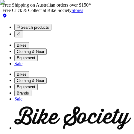
Free Shipping on Australian orders over $150*
Free Click & Collect at Bike Society
Stores
Search products
Bikes
Clothing & Gear
Equipment
Sale
Bikes
Clothing & Gear
Equipment
Brands
Sale