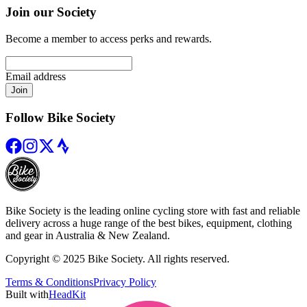
Join our Society
Become a member to access perks and rewards.
Email address
Join
Follow Bike Society
Bike Society is the leading online cycling store with fast and reliable
delivery across a huge range of the best bikes, equipment, clothing
and gear in Australia & New Zealand.
Copyright © 2025 Bike Society. All rights reserved.
Terms & Conditions
Privacy Policy
Built with
HeadKit