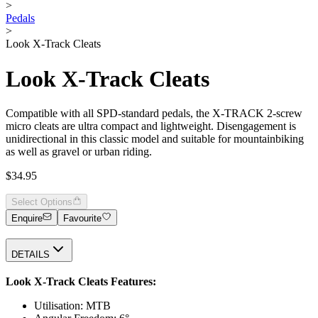
>
Pedals
>
Look X-Track Cleats
Look X-Track Cleats
Compatible with all SPD-standard pedals, the X-TRACK 2-screw
micro cleats are ultra compact and lightweight. Disengagement is
unidirectional in this classic model and suitable for mountainbiking
as well as gravel or urban riding.
$34.95
Select Options
Enquire
Favourite
DETAILS
Look X-Track Cleats Features:
Utilisation: MTB