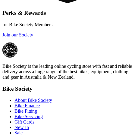
Perks & Rewards
for Bike Society Members
Join our Society
Bike Society is the leading online cycling store with fast and reliable
delivery across a huge range of the best bikes, equipment, clothing
and gear in Australia & New Zealand.
Bike Society
About Bike Society
Bike Finance
Bike Fitting
Bike Servicing
Gift Cards
New In
Sale