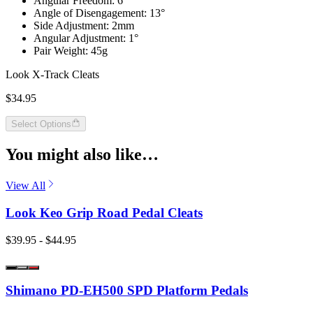
Angular Freedom: 6°
Angle of Disengagement: 13°
Side Adjustment: 2mm
Angular Adjustment: 1°
Pair Weight: 45g
Look X-Track Cleats
$34.95
Select Options
You might also like…
View All
Look Keo Grip Road Pedal Cleats
$39.95 - $44.95
Shimano PD-EH500 SPD Platform Pedals