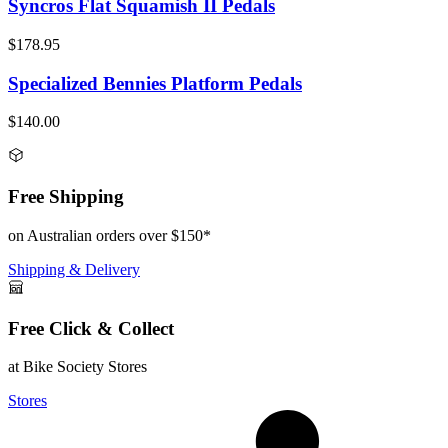
Syncros Flat Squamish II Pedals
$178.95
Specialized Bennies Platform Pedals
$140.00
Free Shipping
on Australian orders over $150*
Shipping & Delivery
Free Click & Collect
at Bike Society Stores
Stores