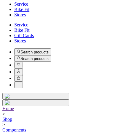
Service
Bike Fit
Stores
Service
Bike Fit
Gift Cards
Stores
Search products
Search products
Home
>
Shop
>
Components