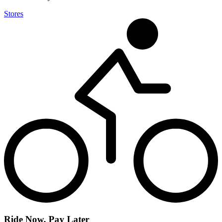
Stores
Ride Now, Pay Later