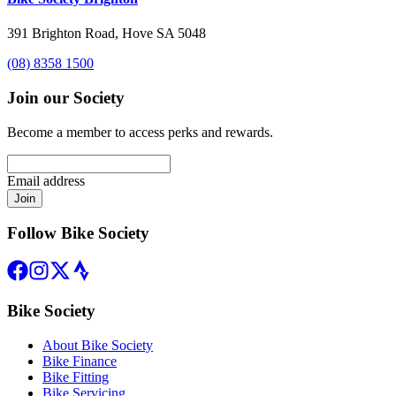
391 Brighton Road, Hove SA 5048
(08) 8358 1500
Join our Society
Become a member to access perks and rewards.
Email address
Join
Follow Bike Society
Bike Society
About Bike Society
Bike Finance
Bike Fitting
Bike Servicing