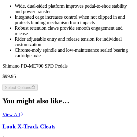
Wide, dual-sided platform improves pedal-to-shoe stability
and power transfer
Integrated cage increases control when not clipped in and
protects binding mechanism from impacts
Robust retention claws provide smooth engagement and
release
Rider adjustable entry and release tension for individual
customization
Chrome-moly spindle and low-maintenance sealed bearing
cartridge axle
Shimano PD-ME700 SPD Pedals
$99.95
Select Options
You might also like…
View All
Look X-Track Cleats