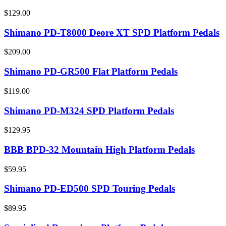
$129.00
Shimano PD-T8000 Deore XT SPD Platform Pedals
$209.00
Shimano PD-GR500 Flat Platform Pedals
$119.00
Shimano PD-M324 SPD Platform Pedals
$129.95
BBB BPD-32 Mountain High Platform Pedals
$59.95
Shimano PD-ED500 SPD Touring Pedals
$89.95