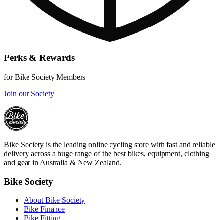
Perks & Rewards
for Bike Society Members
Join our Society
Bike Society is the leading online cycling store with fast and reliable
delivery across a huge range of the best bikes, equipment, clothing
and gear in Australia & New Zealand.
Bike Society
About Bike Society
Bike Finance
Bike Fitting