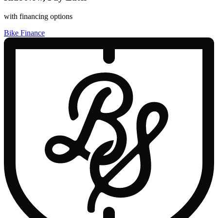
with financing options
Bike Finance