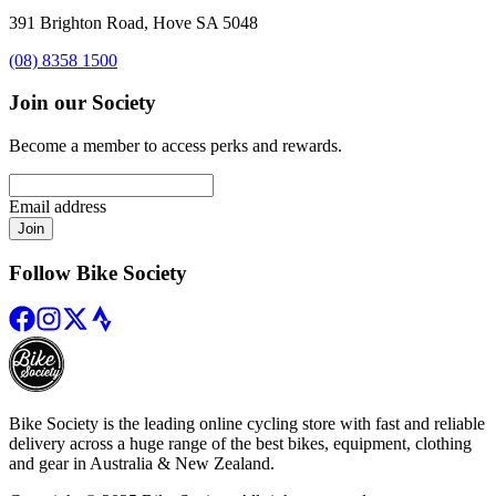
391 Brighton Road, Hove SA 5048
(08) 8358 1500
Join our Society
Become a member to access perks and rewards.
Email address
Join
Follow Bike Society
Bike Society is the leading online cycling store with fast and reliable
delivery across a huge range of the best bikes, equipment, clothing
and gear in Australia & New Zealand.