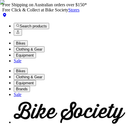
Free Shipping on Australian orders over $150*
Free Click & Collect at Bike Society
Stores
Search products
Bikes
Clothing & Gear
Equipment
Sale
Bikes
Clothing & Gear
Equipment
Brands
Sale