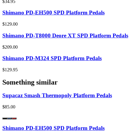
$34.95
Shimano PD-EH500 SPD Platform Pedals
$129.00
Shimano PD-T8000 Deore XT SPD Platform Pedals
$209.00
Shimano PD-M324 SPD Platform Pedals
$129.95
Something similar
Supacaz Smash Thermopoly Platform Pedals
$85.00
Shimano PD-EH500 SPD Platform Pedals