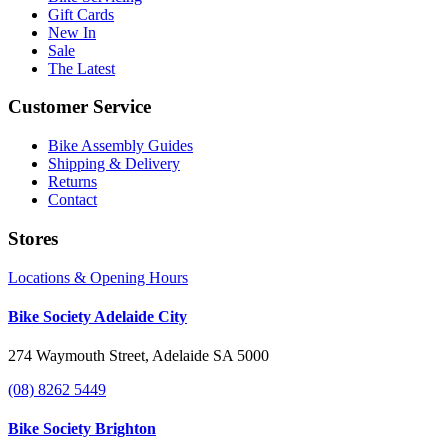
Gift Cards
New In
Sale
The Latest
Customer Service
Bike Assembly Guides
Shipping & Delivery
Returns
Contact
Stores
Locations & Opening Hours
Bike Society Adelaide City
274 Waymouth Street, Adelaide SA 5000
(08) 8262 5449
Bike Society Brighton