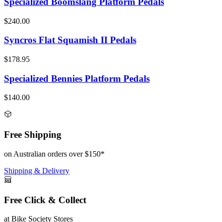
Specialized Boomslang Platform Pedals
$240.00
Syncros Flat Squamish II Pedals
$178.95
Specialized Bennies Platform Pedals
$140.00
Free Shipping
on Australian orders over $150*
Shipping & Delivery
Free Click & Collect
at Bike Society Stores