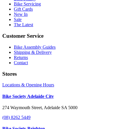
Bike Servicing
Gift Cards
New In
Sale
The Latest
Customer Service
Bike Assembly Guides
Shipping & Delivery
Returns
Contact
Stores
Locations & Opening Hours
Bike Society Adelaide City
274 Waymouth Street, Adelaide SA 5000
(08) 8262 5449
Bike Society Brighton