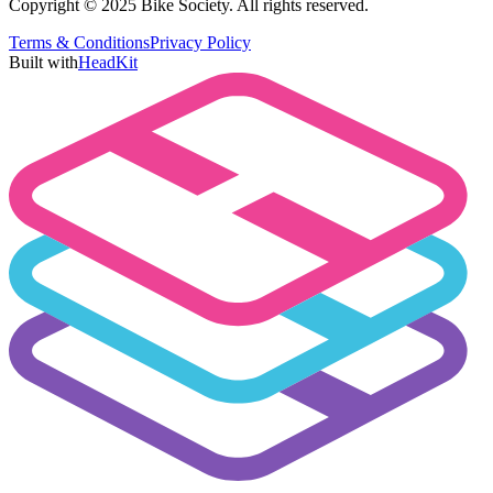
Copyright © 2025 Bike Society. All rights reserved.
Terms & Conditions
Privacy Policy
Built with
HeadKit