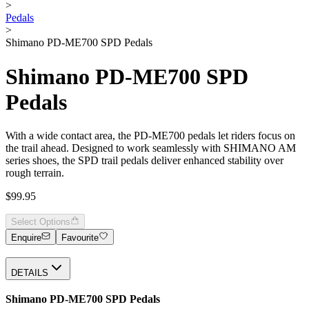
>
Pedals
>
Shimano PD-ME700 SPD Pedals
Shimano PD-ME700 SPD
Pedals
With a wide contact area, the PD-ME700 pedals let riders focus on
the trail ahead. Designed to work seamlessly with SHIMANO AM
series shoes, the SPD trail pedals deliver enhanced stability over
rough terrain.
$99.95
Select Options
Enquire
Favourite
DETAILS
Shimano PD-ME700 SPD Pedals