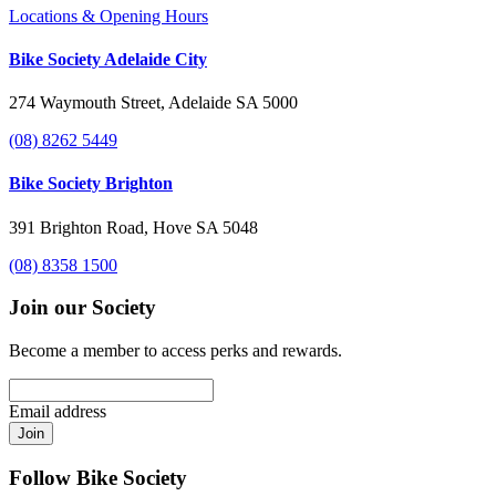
Locations & Opening Hours
Bike Society Adelaide City
274 Waymouth Street, Adelaide SA 5000
(08) 8262 5449
Bike Society Brighton
391 Brighton Road, Hove SA 5048
(08) 8358 1500
Join our Society
Become a member to access perks and rewards.
Email address
Join
Follow Bike Society