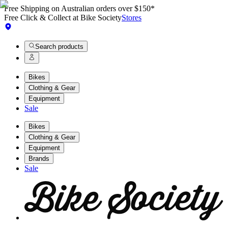
Free Shipping on Australian orders over $150*
Free Click & Collect at Bike Society
Stores
Search products
Bikes
Clothing & Gear
Equipment
Sale
Bikes
Clothing & Gear
Equipment
Brands
Sale