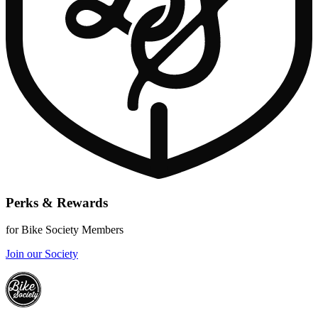
Perks & Rewards
for Bike Society Members
Join our Society