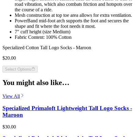
road vibration, which also combats friction and hotspots over
the course of a ride.
Mesh construction at top toe area allows for extra ventilation.
PowerBand mid-foot arch supports the foot and secures the
shape and fit where the foot needs it most.
7″ cuff height (size Medium)
Fabric Content: 100% Cotton
Specialized Cotton Tall Logo Socks - Maroon
$20.00
Select Options
You might also like…
View All
Specialized Primaloft Lightweight Tall Logo Socks -
Maroon
$30.00