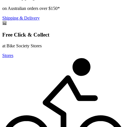
on Australian orders over $150*
Shipping & Delivery
Free Click & Collect
at Bike Society Stores
Stores