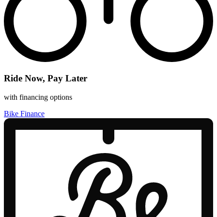
Ride Now, Pay Later
with financing options
Bike Finance