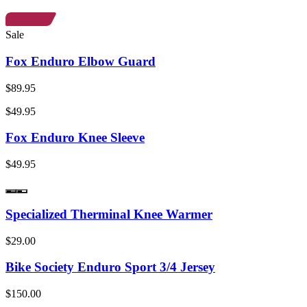
Sale
Fox Enduro Elbow Guard
$89.95
$49.95
Fox Enduro Knee Sleeve
$49.95
Specialized Therminal Knee Warmer
$29.00
Bike Society Enduro Sport 3/4 Jersey
$150.00