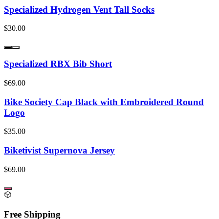
Specialized Hydrogen Vent Tall Socks
$30.00
Specialized RBX Bib Short
$69.00
Bike Society Cap Black with Embroidered Round
Logo
$35.00
Biketivist Supernova Jersey
$69.00
Free Shipping