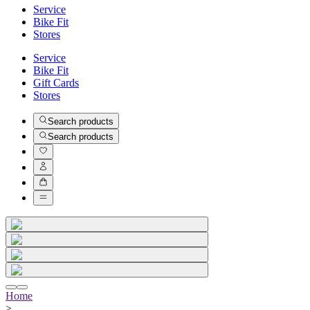
Service
Bike Fit
Stores
Service
Bike Fit
Gift Cards
Stores
Search products
Search products
Home
>