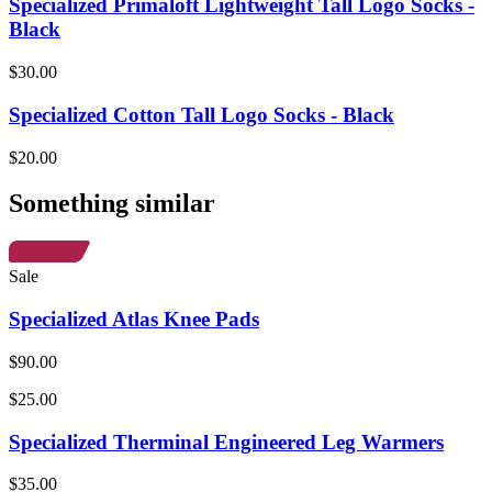
Specialized Primaloft Lightweight Tall Logo Socks -
Black
$30.00
Specialized Cotton Tall Logo Socks - Black
$20.00
Something similar
Sale
Specialized Atlas Knee Pads
$90.00
$25.00
Specialized Therminal Engineered Leg Warmers
$35.00