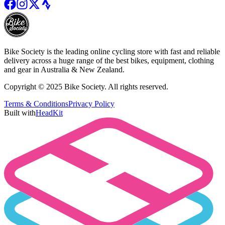
Bike Society is the leading online cycling store with fast and reliable
delivery across a huge range of the best bikes, equipment, clothing
and gear in Australia & New Zealand.
Copyright © 2025 Bike Society. All rights reserved.
Terms & Conditions
Privacy Policy
Built with
HeadKit