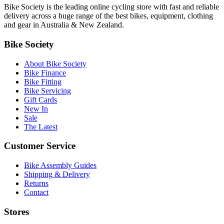
Bike Society is the leading online cycling store with fast and reliable
delivery across a huge range of the best bikes, equipment, clothing
and gear in Australia & New Zealand.
Bike Society
About Bike Society
Bike Finance
Bike Fitting
Bike Servicing
Gift Cards
New In
Sale
The Latest
Customer Service
Bike Assembly Guides
Shipping & Delivery
Returns
Contact
Stores