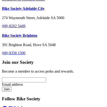
Bike Society Adelaide City
274 Waymouth Street, Adelaide SA 5000
(08) 8262 5449
Bike Society Brighton
391 Brighton Road, Hove SA 5048
(08) 8358 1500
Join our Society
Become a member to access perks and rewards.
Email address
Join
Follow Bike Society