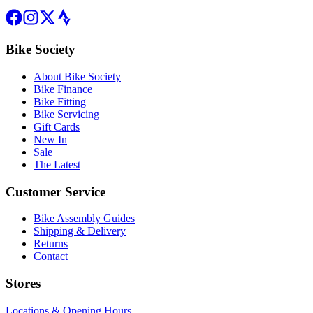
Bike Society
About Bike Society
Bike Finance
Bike Fitting
Bike Servicing
Gift Cards
New In
Sale
The Latest
Customer Service
Bike Assembly Guides
Shipping & Delivery
Returns
Contact
Stores
Locations & Opening Hours