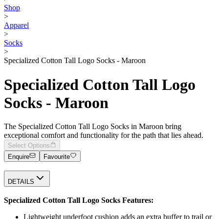
Shop
>
Apparel
>
Socks
>
Specialized Cotton Tall Logo Socks - Maroon
Specialized Cotton Tall Logo
Socks - Maroon
The Specialized Cotton Tall Logo Socks in Maroon bring
exceptional comfort and functionality for the path that lies ahead.
Select Options
Enquire
Favourite
DETAILS
Specialized Cotton Tall Logo Socks Features:
Lightweight underfoot cushion adds an extra buffer to trail or