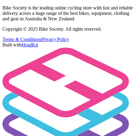
Bike Society is the leading online cycling store with fast and reliable
delivery across a huge range of the best bikes, equipment, clothing
and gear in Australia & New Zealand.
Copyright © 2025 Bike Society. All rights reserved.
Terms & Conditions
Privacy Policy
Built with
HeadKit