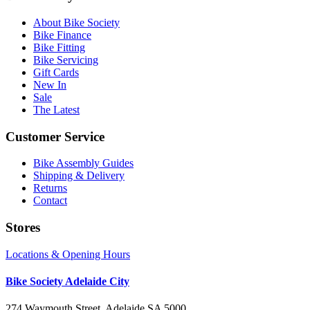
About Bike Society
Bike Finance
Bike Fitting
Bike Servicing
Gift Cards
New In
Sale
The Latest
Customer Service
Bike Assembly Guides
Shipping & Delivery
Returns
Contact
Stores
Locations & Opening Hours
Bike Society Adelaide City
274 Waymouth Street, Adelaide SA 5000