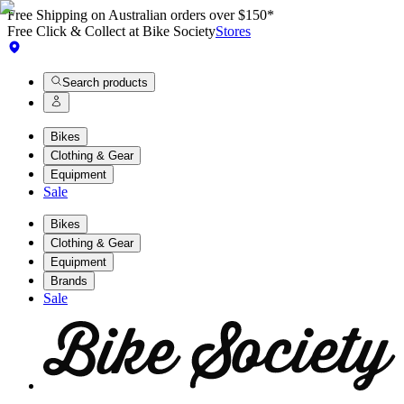
Free Shipping on Australian orders over $150*
Free Click & Collect at Bike Society
Stores
Search products
Bikes
Clothing & Gear
Equipment
Sale
Bikes
Clothing & Gear
Equipment
Brands
Sale