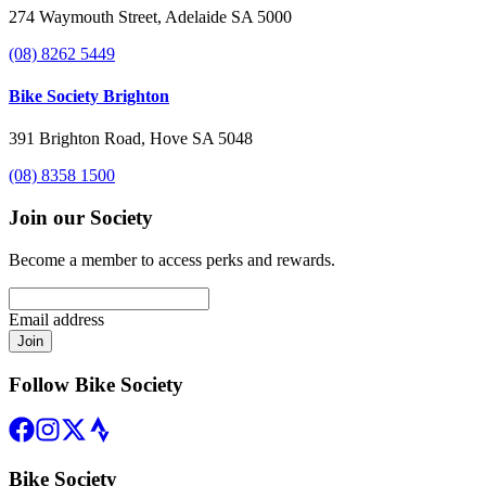
274 Waymouth Street, Adelaide SA 5000
(08) 8262 5449
Bike Society Brighton
391 Brighton Road, Hove SA 5048
(08) 8358 1500
Join our Society
Become a member to access perks and rewards.
Email address
Join
Follow Bike Society
Bike Society