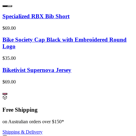
Specialized RBX Bib Short
$69.00
Bike Society Cap Black with Embroidered Round
Logo
$35.00
Biketivist Supernova Jersey
$69.00
Free Shipping
on Australian orders over $150*
Shipping & Delivery