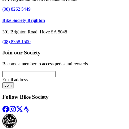
(08) 8262 5449
Bike Society Brighton
391 Brighton Road, Hove SA 5048
(08) 8358 1500
Join our Society
Become a member to access perks and rewards.
Email address
Join
Follow Bike Society