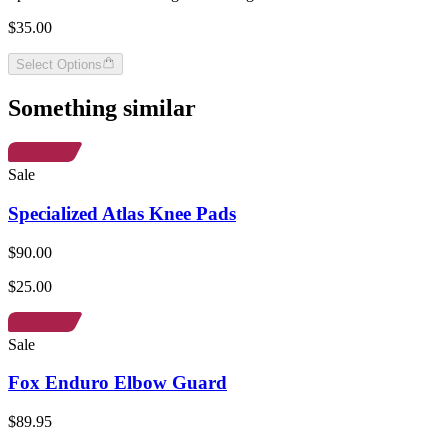
$35.00
Select Options
Something similar
Sale
Specialized Atlas Knee Pads
$90.00
$25.00
Sale
Fox Enduro Elbow Guard
$89.95