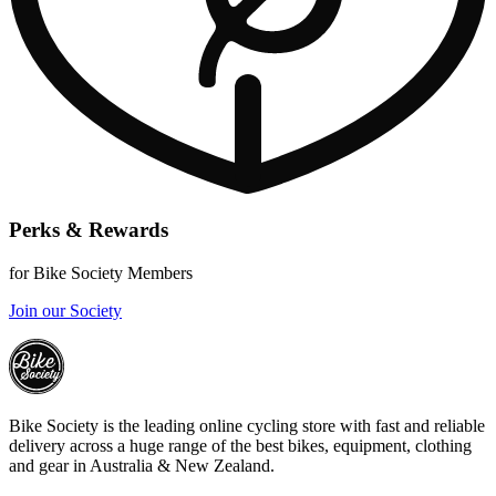
Perks & Rewards
for Bike Society Members
Join our Society
Bike Society is the leading online cycling store with fast and reliable
delivery across a huge range of the best bikes, equipment, clothing
and gear in Australia & New Zealand.