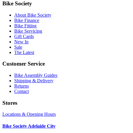
Bike Society
About Bike Society
Bike Finance
Bike Fitting
Bike Servicing
Gift Cards
New In
Sale
The Latest
Customer Service
Bike Assembly Guides
Shipping & Delivery
Returns
Contact
Stores
Locations & Opening Hours
Bike Society Adelaide City