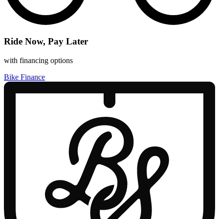
Ride Now, Pay Later
with financing options
Bike Finance