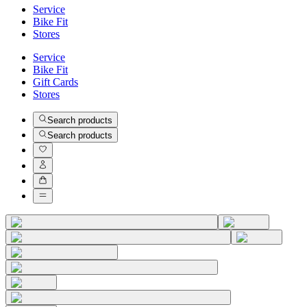
Service
Bike Fit
Stores
Service
Bike Fit
Gift Cards
Stores
Search products
Search products