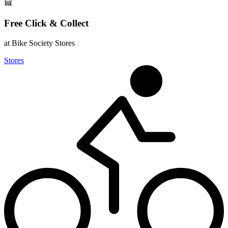
Free Click & Collect
at Bike Society Stores
Stores