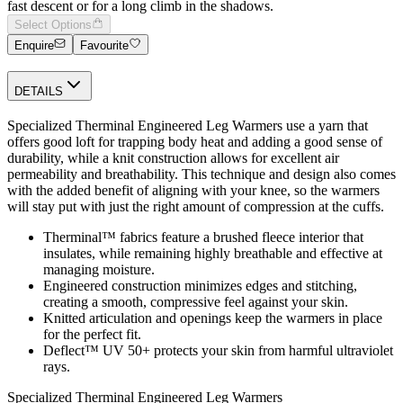
fast descent or for a long climb in the shadows.
Select Options
Enquire
Favourite
DETAILS
Specialized Therminal Engineered Leg Warmers use a yarn that
offers good loft for trapping body heat and adding a good sense of
durability, while a knit construction allows for excellent air
permeability and breathability. This technique and design also comes
with the added benefit of aligning with your knee, so the warmers
will stay put with just the right amount of compression at the cuffs.
Therminal™ fabrics feature a brushed fleece interior that
insulates, while remaining highly breathable and effective at
managing moisture.
Engineered construction minimizes edges and stitching,
creating a smooth, compressive feel against your skin.
Knitted articulation and openings keep the warmers in place
for the perfect fit.
Deflect™ UV 50+ protects your skin from harmful ultraviolet
rays.
Specialized Therminal Engineered Leg Warmers