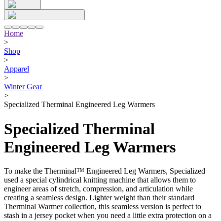
Home
>
Shop
>
Apparel
>
Winter Gear
>
Specialized Therminal Engineered Leg Warmers
Specialized Therminal
Engineered Leg Warmers
To make the Therminal™ Engineered Leg Warmers, Specialized
used a special cylindrical knitting machine that allows them to
engineer areas of stretch, compression, and articulation while
creating a seamless design. Lighter weight than their standard
Therminal Warmer collection, this seamless version is perfect to
stash in a jersey pocket when you need a little extra protection on a