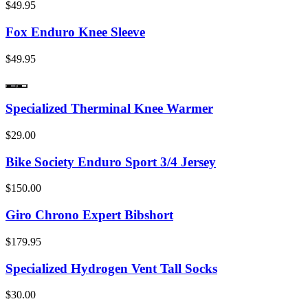
$49.95
Fox Enduro Knee Sleeve
$49.95
Specialized Therminal Knee Warmer
$29.00
Bike Society Enduro Sport 3/4 Jersey
$150.00
Giro Chrono Expert Bibshort
$179.95
Specialized Hydrogen Vent Tall Socks
$30.00