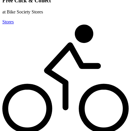
Free Click & Collect
at Bike Society Stores
Stores