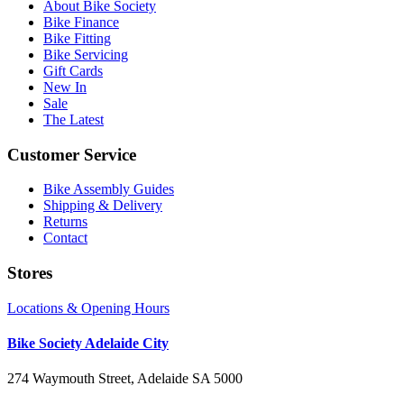
About Bike Society
Bike Finance
Bike Fitting
Bike Servicing
Gift Cards
New In
Sale
The Latest
Customer Service
Bike Assembly Guides
Shipping & Delivery
Returns
Contact
Stores
Locations & Opening Hours
Bike Society Adelaide City
274 Waymouth Street, Adelaide SA 5000