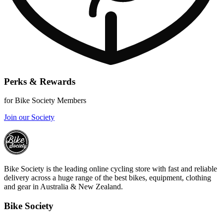
Perks & Rewards
for Bike Society Members
Join our Society
Bike Society is the leading online cycling store with fast and reliable
delivery across a huge range of the best bikes, equipment, clothing
and gear in Australia & New Zealand.
Bike Society