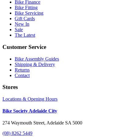
Bike Finance
Bike Fitting
Bike Servicing
Gift Cards
New In
Sale
The Latest
Customer Service
Bike Assembly Guides
Shipping & Delivery
Returns
Contact
Stores
Locations & Opening Hours
Bike Society Adelaide City
274 Waymouth Street, Adelaide SA 5000
(08) 8262 5449