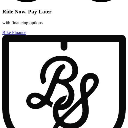
Ride Now, Pay Later
with financing options
Bike Finance