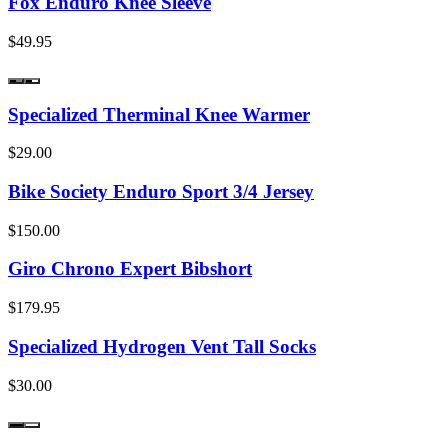
Fox Enduro Knee Sleeve
$49.95
Specialized Therminal Knee Warmer
$29.00
Bike Society Enduro Sport 3/4 Jersey
$150.00
Giro Chrono Expert Bibshort
$179.95
Specialized Hydrogen Vent Tall Socks
$30.00