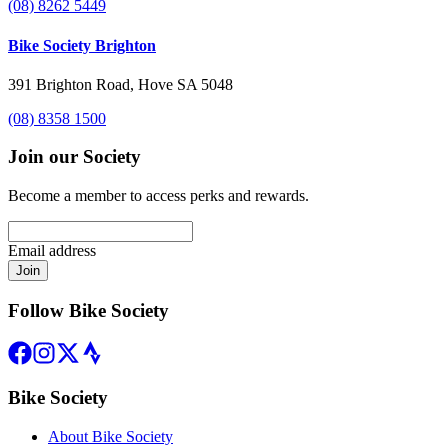
(08) 8262 5449
Bike Society Brighton
391 Brighton Road, Hove SA 5048
(08) 8358 1500
Join our Society
Become a member to access perks and rewards.
Email address
Join
Follow Bike Society
Bike Society
About Bike Society