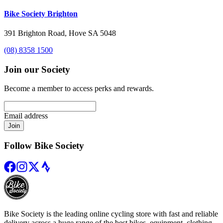
Bike Society Brighton
391 Brighton Road, Hove SA 5048
(08) 8358 1500
Join our Society
Become a member to access perks and rewards.
Email address
Join
Follow Bike Society
Bike Society is the leading online cycling store with fast and reliable
delivery across a huge range of the best bikes, equipment, clothing