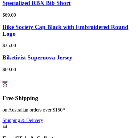
Specialized RBX Bib Short
$69.00
Bike Society Cap Black with Embroidered Round
Logo
$35.00
Biketivist Supernova Jersey
$69.00
Free Shipping
on Australian orders over $150*
Shipping & Delivery