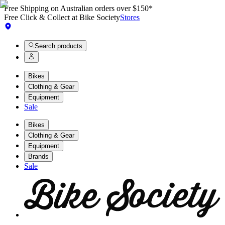
Free Shipping on Australian orders over $150*
Free Click & Collect at Bike Society
Stores
Search products
Bikes
Clothing & Gear
Equipment
Sale
Bikes
Clothing & Gear
Equipment
Brands
Sale