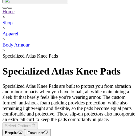
Home
>
Shop
>
Apparel
>
Body Armour
>
Specialized Atlas Knee Pads
Specialized Atlas Knee Pads
Specialized Atlas Knee Pads are built to protect you from abrasion
and minor impacts when you have to bail, all while maintaining a
sleek fit that barely feels like you're wearing armor. The custom-
formed, anti-shock foam padding provides protection, while also
remaining lightweight and flexible, so the pads become equal parts
comfortable and protective. These slip-on protectors also incorporate
an extra-tall cuff to keep the pads comfortably in place.
Select Options
Enquire
Favourite