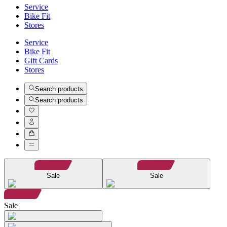
Service
Bike Fit
Stores
Service
Bike Fit
Gift Cards
Stores
Search products
Search products
Sale
Sale
Sale