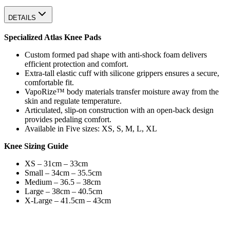
DETAILS
Specialized Atlas Knee Pads
Custom formed pad shape with anti-shock foam delivers
efficient protection and comfort.
Extra-tall elastic cuff with silicone grippers ensures a secure,
comfortable fit.
VapoRize™ body materials transfer moisture away from the
skin and regulate temperature.
Articulated, slip-on construction with an open-back design
provides pedaling comfort.
Available in Five sizes: XS, S, M, L, XL
Knee Sizing Guide
XS – 31cm – 33cm
Small – 34cm – 35.5cm
Medium – 36.5 – 38cm
Large – 38cm – 40.5cm
X-Large – 41.5cm – 43cm