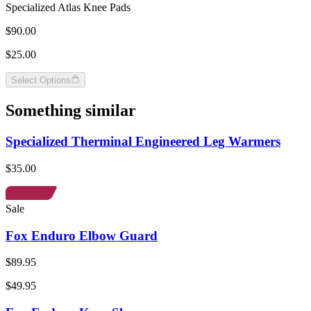
Specialized Atlas Knee Pads
$90.00
$25.00
Select Options
Something similar
Specialized Therminal Engineered Leg Warmers
$35.00
Sale
Fox Enduro Elbow Guard
$89.95
$49.95