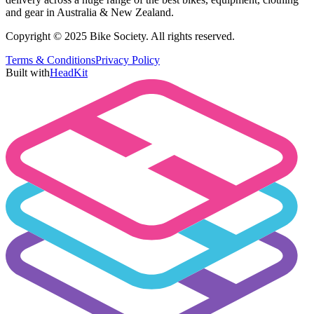
and gear in Australia & New Zealand.
Copyright © 2025 Bike Society. All rights reserved.
Terms & Conditions
Privacy Policy
Built with
HeadKit