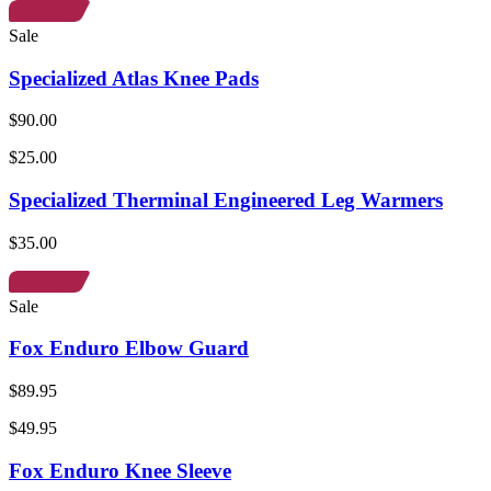
Sale
Specialized Atlas Knee Pads
$90.00
$25.00
Specialized Therminal Engineered Leg Warmers
$35.00
Sale
Fox Enduro Elbow Guard
$89.95
$49.95
Fox Enduro Knee Sleeve