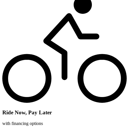
Ride Now, Pay Later
with financing options