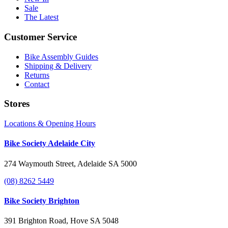
Sale
The Latest
Customer Service
Bike Assembly Guides
Shipping & Delivery
Returns
Contact
Stores
Locations & Opening Hours
Bike Society Adelaide City
274 Waymouth Street, Adelaide SA 5000
(08) 8262 5449
Bike Society Brighton
391 Brighton Road, Hove SA 5048