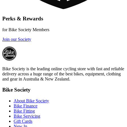
Perks & Rewards
for Bike Society Members
Join our Society
Bike Society is the leading online cycling store with fast and reliable
delivery across a huge range of the best bikes, equipment, clothing
and gear in Australia & New Zealand.
Bike Society
About Bike Society
Bike Finance
Bike Fitting
Bike Servicing
Gift Cards
New In