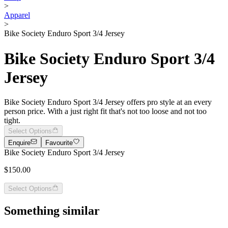
>
Apparel
>
Bike Society Enduro Sport 3/4 Jersey
Bike Society Enduro Sport 3/4
Jersey
Bike Society Enduro Sport 3/4 Jersey offers pro style at an every
person price. With a just right fit that's not too loose and not too
tight.
Select Options
Enquire
Favourite
Bike Society Enduro Sport 3/4 Jersey
$150.00
Select Options
Something similar