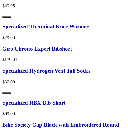
$49.95
Specialized Therminal Knee Warmer
$29.00
Giro Chrono Expert Bibshort
$179.95
Specialized Hydrogen Vent Tall Socks
$30.00
Specialized RBX Bib Short
$69.00
Bike Society Cap Black with Embroidered Round