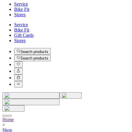
Service
Bike Fit
Stores
Service
Bike Fit
Gift Cards
Stores
Search products
Search products
Home
>
Shop