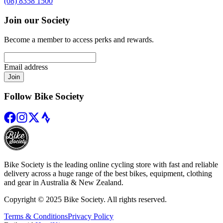
(08) 8358 1500
Join our Society
Become a member to access perks and rewards.
Email address
Join
Follow Bike Society
Bike Society is the leading online cycling store with fast and reliable
delivery across a huge range of the best bikes, equipment, clothing
and gear in Australia & New Zealand.
Copyright © 2025 Bike Society. All rights reserved.
Terms & Conditions
Privacy Policy