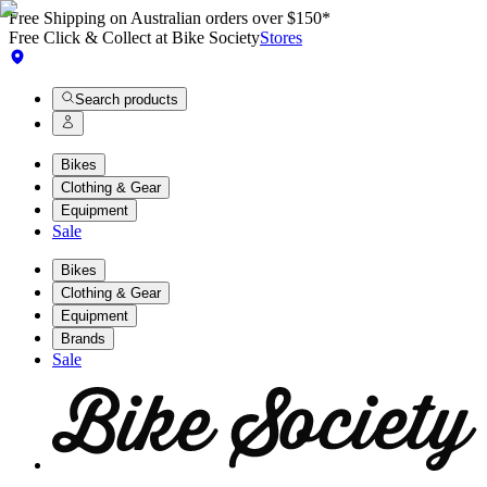
Free Shipping on Australian orders over $150*
Free Click & Collect at Bike Society
Stores
Search products
Bikes
Clothing & Gear
Equipment
Sale
Bikes
Clothing & Gear
Equipment
Brands
Sale