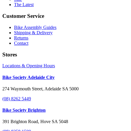
The Latest
Customer Service
Bike Assembly Guides
Shipping & Delivery
Returns
Contact
Stores
Locations & Opening Hours
Bike Society Adelaide City
274 Waymouth Street, Adelaide SA 5000
(08) 8262 5449
Bike Society Brighton
391 Brighton Road, Hove SA 5048