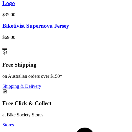
Logo
$35.00
Biketivist Supernova Jersey
$69.00
Free Shipping
on Australian orders over $150*
Shipping & Delivery
Free Click & Collect
at Bike Society Stores
Stores