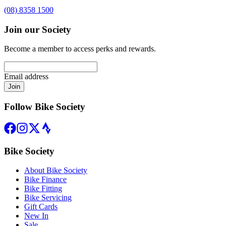
(08) 8358 1500
Join our Society
Become a member to access perks and rewards.
Email address
Join
Follow Bike Society
Bike Society
About Bike Society
Bike Finance
Bike Fitting
Bike Servicing
Gift Cards
New In
Sale