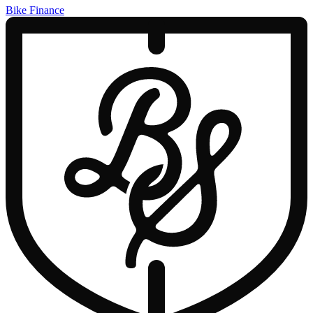
Bike Finance