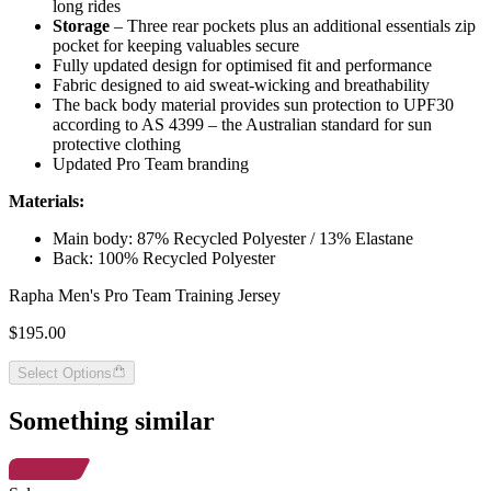
long rides
Storage
– Three rear pockets plus an additional essentials zip
pocket for keeping valuables secure
Fully updated design for optimised fit and performance
Fabric designed to aid sweat-wicking and breathability
The back body material provides sun protection to UPF30
according to AS 4399 – the Australian standard for sun
protective clothing
Updated Pro Team branding
Materials:
Main body: 87% Recycled Polyester / 13% Elastane
Back: 100% Recycled Polyester
Rapha Men's Pro Team Training Jersey
$195.00
Select Options
Something similar