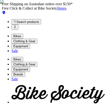
Free Shipping on Australian orders over $150*
Free Click & Collect at Bike Society
Stores
Search products
Bikes
Clothing & Gear
Equipment
Sale
Bikes
Clothing & Gear
Equipment
Brands
Sale