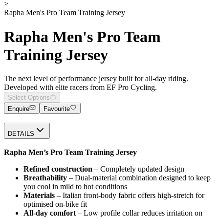
>
Rapha Men's Pro Team Training Jersey
Rapha Men's Pro Team
Training Jersey
The next level of performance jersey built for all-day riding.
Developed with elite racers from EF Pro Cycling.
Select Options
Enquire
Favourite
DETAILS
Rapha Men’s Pro Team Training Jersey
Refined construction
– Completely updated design
Breathability
– Dual-material combination designed to keep
you cool in mild to hot conditions
Materials
– Italian front-body fabric offers high-stretch for
optimised on-bike fit
All-day comfort
– Low profile collar reduces irritation on