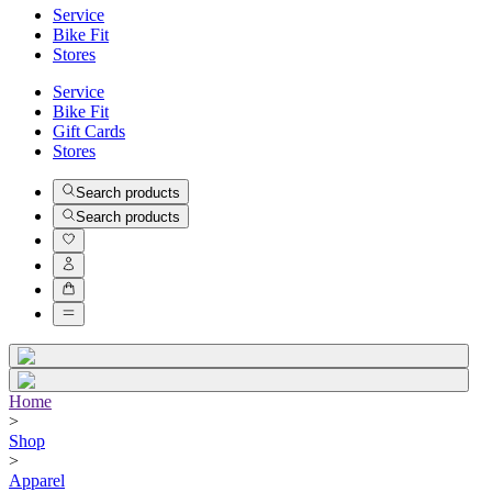
Service
Bike Fit
Stores
Service
Bike Fit
Gift Cards
Stores
Search products
Search products
Home
>
Shop
>
Apparel