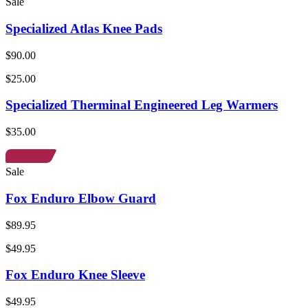
Sale
Specialized Atlas Knee Pads
$90.00
$25.00
Specialized Therminal Engineered Leg Warmers
$35.00
Sale
Fox Enduro Elbow Guard
$89.95
$49.95
Fox Enduro Knee Sleeve
$49.95