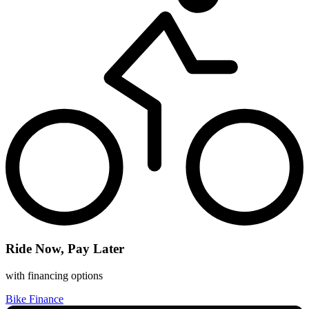
Ride Now, Pay Later
with financing options
Bike Finance