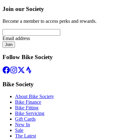
Join our Society
Become a member to access perks and rewards.
Email address
Join
Follow Bike Society
Bike Society
About Bike Society
Bike Finance
Bike Fitting
Bike Servicing
Gift Cards
New In
Sale
The Latest