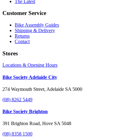
The Latest
Customer Service
Bike Assembly Guides
Shipping & Delivery
Returns
Contact
Stores
Locations & Opening Hours
Bike Society Adelaide City
274 Waymouth Street, Adelaide SA 5000
(08) 8262 5449
Bike Society Brighton
391 Brighton Road, Hove SA 5048
(08) 8358 1500