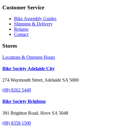
Customer Service
Bike Assembly Guides
Shipping & Delivery
Returns
Contact
Stores
Locations & Opening Hours
Bike Society Adelaide City
274 Waymouth Street, Adelaide SA 5000
(08) 8262 5449
Bike Society Brighton
391 Brighton Road, Hove SA 5048
(08) 8358 1500