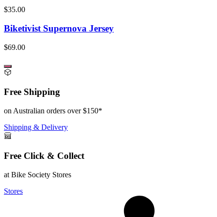
$35.00
Biketivist Supernova Jersey
$69.00
Free Shipping
on Australian orders over $150*
Shipping & Delivery
Free Click & Collect
at Bike Society Stores
Stores