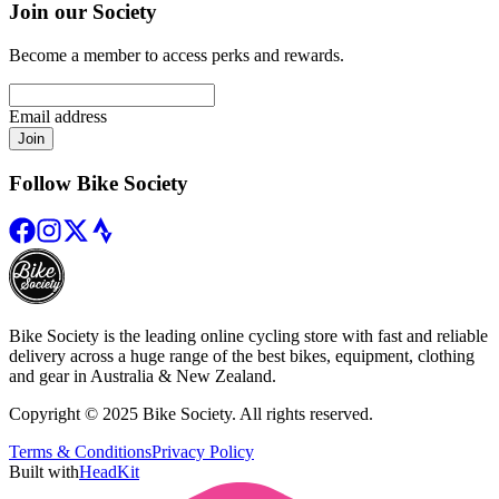
Join our Society
Become a member to access perks and rewards.
Email address
Join
Follow Bike Society
Bike Society is the leading online cycling store with fast and reliable
delivery across a huge range of the best bikes, equipment, clothing
and gear in Australia & New Zealand.
Copyright © 2025 Bike Society. All rights reserved.
Terms & Conditions
Privacy Policy
Built with
HeadKit