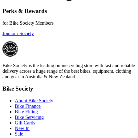
Perks & Rewards
for Bike Society Members
Join our Society
Bike Society is the leading online cycling store with fast and reliable
delivery across a huge range of the best bikes, equipment, clothing
and gear in Australia & New Zealand.
Bike Society
About Bike Society
Bike Finance
Bike Fitting
Bike Servicing
Gift Cards
New In
Sale