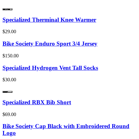
Specialized Therminal Knee Warmer
$29.00
Bike Society Enduro Sport 3/4 Jersey
$150.00
Specialized Hydrogen Vent Tall Socks
$30.00
Specialized RBX Bib Short
$69.00
Bike Society Cap Black with Embroidered Round
Logo