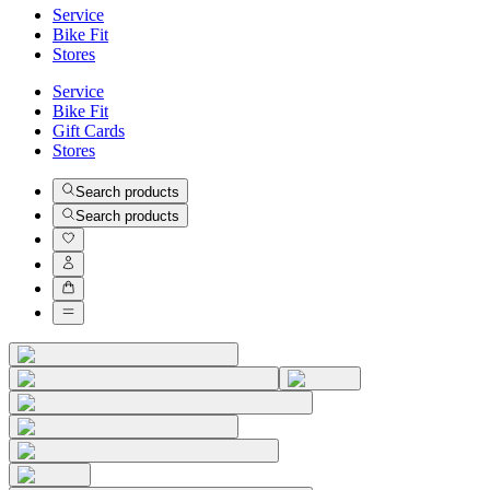
Service
Bike Fit
Stores
Service
Bike Fit
Gift Cards
Stores
Search products
Search products