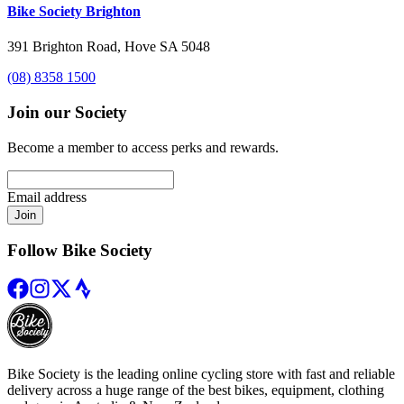
Bike Society Brighton
391 Brighton Road, Hove SA 5048
(08) 8358 1500
Join our Society
Become a member to access perks and rewards.
Email address
Join
Follow Bike Society
Bike Society is the leading online cycling store with fast and reliable
delivery across a huge range of the best bikes, equipment, clothing