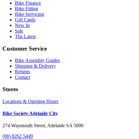
Bike Finance
Bike Fitting
Bike Servicing
Gift Cards
New In
Sale
The Latest
Customer Service
Bike Assembly Guides
Shipping & Delivery
Returns
Contact
Stores
Locations & Opening Hours
Bike Society Adelaide City
274 Waymouth Street, Adelaide SA 5000
(08) 8262 5449