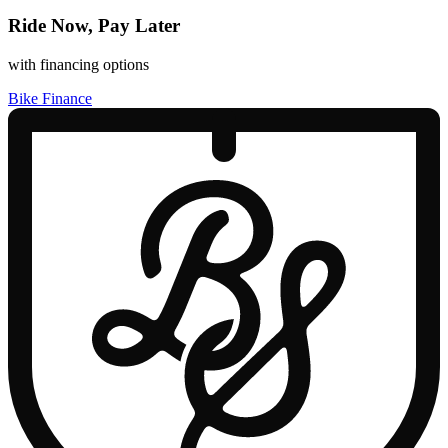
Ride Now, Pay Later
with financing options
Bike Finance