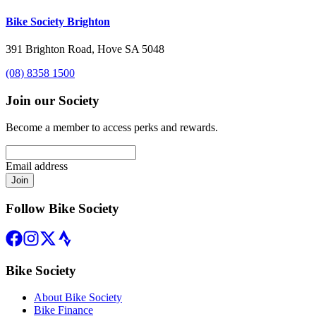
Bike Society Brighton
391 Brighton Road, Hove SA 5048
(08) 8358 1500
Join our Society
Become a member to access perks and rewards.
Email address
Join
Follow Bike Society
Bike Society
About Bike Society
Bike Finance