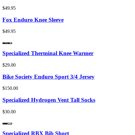
$49.95
Fox Enduro Knee Sleeve
$49.95
Specialized Therminal Knee Warmer
$29.00
Bike Society Enduro Sport 3/4 Jersey
$150.00
Specialized Hydrogen Vent Tall Socks
$30.00
Specialized RBX Bib Short