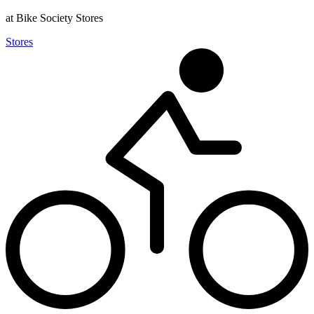
at Bike Society Stores
Stores