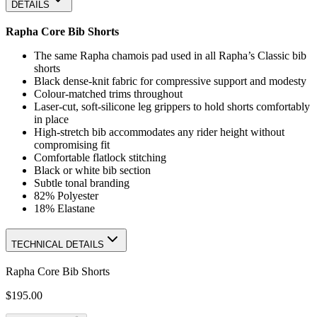
DETAILS
Rapha Core Bib Shorts
The same Rapha chamois pad used in all Rapha’s Classic bib
shorts
Black dense-knit fabric for compressive support and modesty
Colour-matched trims throughout
Laser-cut, soft-silicone leg grippers to hold shorts comfortably
in place
High-stretch bib accommodates any rider height without
compromising fit
Comfortable flatlock stitching
Black or white bib section
Subtle tonal branding
82% Polyester
18% Elastane
TECHNICAL DETAILS
Rapha Core Bib Shorts
$195.00