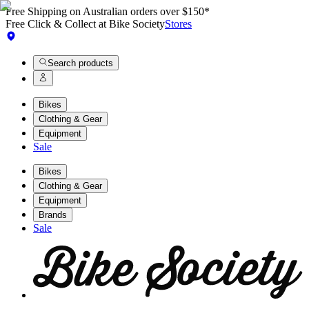
Free Shipping on Australian orders over $150*
Free Click & Collect at Bike Society
Stores
Search products
Bikes
Clothing & Gear
Equipment
Sale
Bikes
Clothing & Gear
Equipment
Brands
Sale