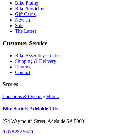
Bike Fitting
Bike Servicing
Gift Cards
New In
Sale
The Latest
Customer Service
Bike Assembly Guides
Shipping & Delivery
Returns
Contact
Stores
Locations & Opening Hours
Bike Society Adelaide City
274 Waymouth Street, Adelaide SA 5000
(08) 8262 5449