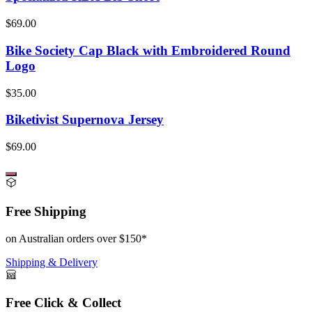
$69.00
Bike Society Cap Black with Embroidered Round
Logo
$35.00
Biketivist Supernova Jersey
$69.00
Free Shipping
on Australian orders over $150*
Shipping & Delivery
Free Click & Collect