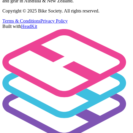
and gear in Australia & New Zealand.
Copyright © 2025 Bike Society. All rights reserved.
Terms & Conditions
Privacy Policy
Built with
HeadKit