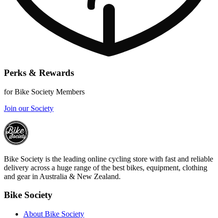
Perks & Rewards
for Bike Society Members
Join our Society
Bike Society is the leading online cycling store with fast and reliable
delivery across a huge range of the best bikes, equipment, clothing
and gear in Australia & New Zealand.
Bike Society
About Bike Society