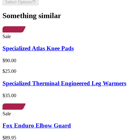
Select Options
Something similar
Sale
Specialized Atlas Knee Pads
$90.00
$25.00
Specialized Therminal Engineered Leg Warmers
$35.00
Sale
Fox Enduro Elbow Guard
$89.95