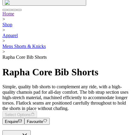
Home
>
Shop
>
Apparel
>
Mens Shorts & Knicks
>
Rapha Core Bib Shorts
Rapha Core Bib Shorts
Simple, quality bib shorts to complement any ride, with a high-
quality chamois pad for all-day comfort. The bib strap section uses
high-stretch material, machined efficiently to accommodate longer
torsos. Flatlock seams are positioned carefully throughout to hold
the shorts in place without chafing.
Select Options
Enquire
Favourite