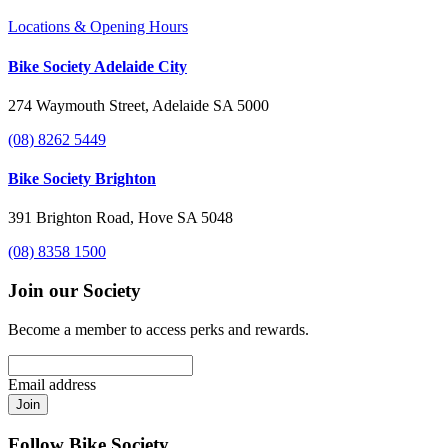
Locations & Opening Hours
Bike Society Adelaide City
274 Waymouth Street, Adelaide SA 5000
(08) 8262 5449
Bike Society Brighton
391 Brighton Road, Hove SA 5048
(08) 8358 1500
Join our Society
Become a member to access perks and rewards.
Email address
Join
Follow Bike Society