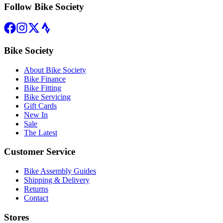
Follow Bike Society
Bike Society
About Bike Society
Bike Finance
Bike Fitting
Bike Servicing
Gift Cards
New In
Sale
The Latest
Customer Service
Bike Assembly Guides
Shipping & Delivery
Returns
Contact
Stores