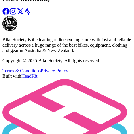
Bike Society is the leading online cycling store with fast and reliable
delivery across a huge range of the best bikes, equipment, clothing
and gear in Australia & New Zealand.
Copyright © 2025 Bike Society. All rights reserved.
Terms & Conditions
Privacy Policy
Built with
HeadKit