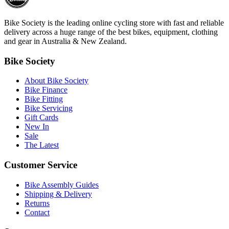
Bike Society is the leading online cycling store with fast and reliable
delivery across a huge range of the best bikes, equipment, clothing
and gear in Australia & New Zealand.
Bike Society
About Bike Society
Bike Finance
Bike Fitting
Bike Servicing
Gift Cards
New In
Sale
The Latest
Customer Service
Bike Assembly Guides
Shipping & Delivery
Returns
Contact