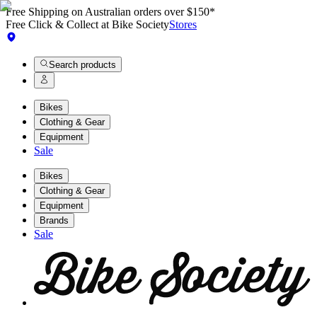
Free Shipping on Australian orders over $150*
Free Click & Collect at Bike Society
Stores
Search products
Bikes
Clothing & Gear
Equipment
Sale
Bikes
Clothing & Gear
Equipment
Brands
Sale