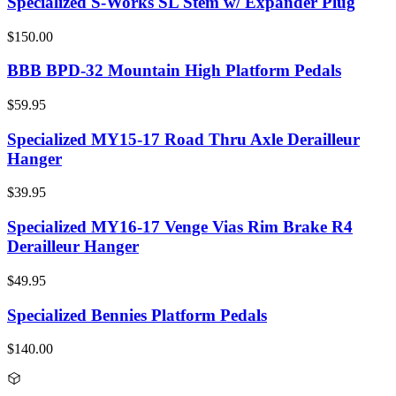
Specialized S-Works SL Stem w/ Expander Plug
$150.00
BBB BPD-32 Mountain High Platform Pedals
$59.95
Specialized MY15-17 Road Thru Axle Derailleur
Hanger
$39.95
Specialized MY16-17 Venge Vias Rim Brake R4
Derailleur Hanger
$49.95
Specialized Bennies Platform Pedals
$140.00