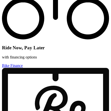
Ride Now, Pay Later
with financing options
Bike Finance