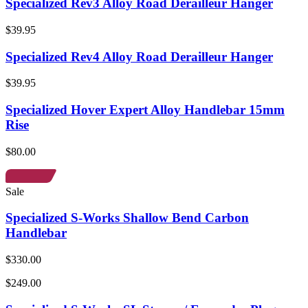
Specialized Rev3 Alloy Road Derailleur Hanger
$39.95
Specialized Rev4 Alloy Road Derailleur Hanger
$39.95
Specialized Hover Expert Alloy Handlebar 15mm
Rise
$80.00
Sale
Specialized S-Works Shallow Bend Carbon
Handlebar
$330.00
$249.00