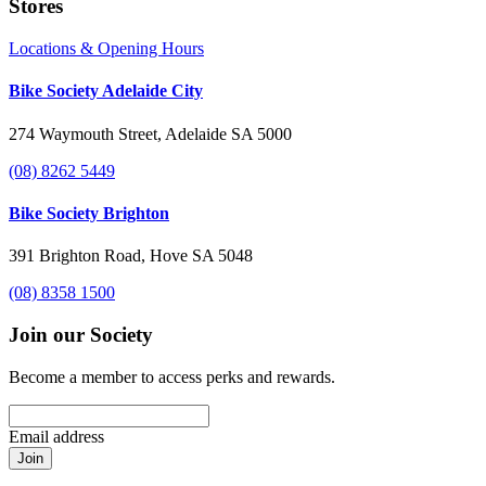
Stores
Locations & Opening Hours
Bike Society Adelaide City
274 Waymouth Street, Adelaide SA 5000
(08) 8262 5449
Bike Society Brighton
391 Brighton Road, Hove SA 5048
(08) 8358 1500
Join our Society
Become a member to access perks and rewards.
Email address
Join