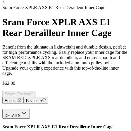
>
Sram Force XPLR AXS E1 Rear Derailleur Inner Cage
Sram Force XPLR AXS E1
Rear Derailleur Inner Cage
Benefit from the ultimate in lightweight and durable design, perfect
for high-performance cycling. Easily replace your inner cage for the
SRAM RED XPLR AXS rear derailleur, and enjoy smooth and
efficient gear shifts with the included aluminum pulley bolts.
Upgrade your cycling experience with this top-of-the-line inner
cage.
$62.00
Select Options
Enquire
Favourite
DETAILS
Sram Force XPLR AXS E1 Rear Derailleur Inner Cage