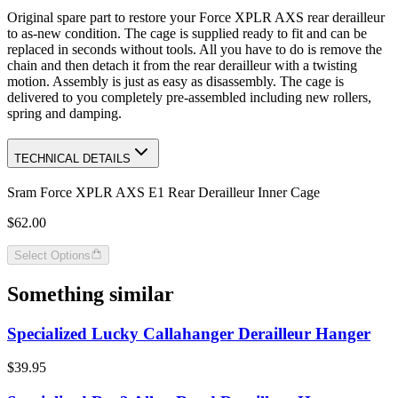
Original spare part to restore your Force XPLR AXS rear derailleur
to as-new condition. The cage is supplied ready to fit and can be
replaced in seconds without tools. All you have to do is remove the
chain and then detach it from the rear derailleur with a twisting
motion. Assembly is just as easy as disassembly. The cage is
delivered to you completely pre-assembled including new rollers,
spring and damping.
TECHNICAL DETAILS
Sram Force XPLR AXS E1 Rear Derailleur Inner Cage
$62.00
Select Options
Something similar
Specialized Lucky Callahanger Derailleur Hanger
$39.95