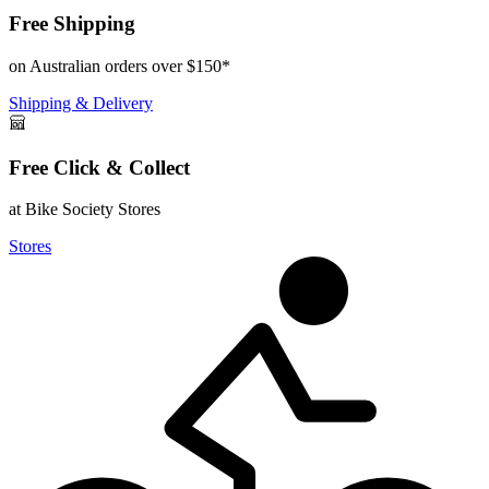
Free Shipping
on Australian orders over $150*
Shipping & Delivery
Free Click & Collect
at Bike Society Stores
Stores