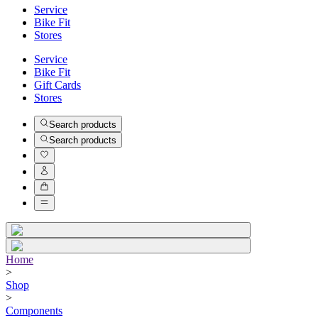
Service
Bike Fit
Stores
Service
Bike Fit
Gift Cards
Stores
Search products
Search products
Home
>
Shop
>
Components