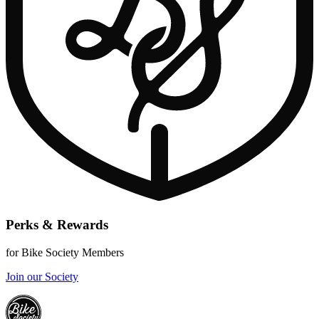
Perks & Rewards
for Bike Society Members
Join our Society