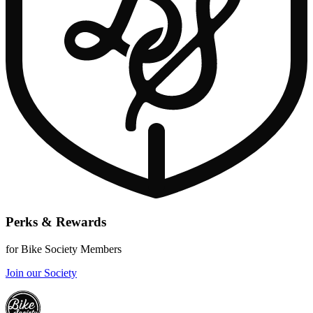
Perks & Rewards
for Bike Society Members
Join our Society