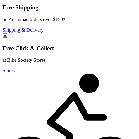
Free Shipping
on Australian orders over $150*
Shipping & Delivery
Free Click & Collect
at Bike Society Stores
Stores