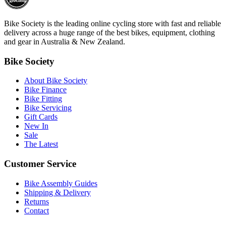
Bike Society is the leading online cycling store with fast and reliable
delivery across a huge range of the best bikes, equipment, clothing
and gear in Australia & New Zealand.
Bike Society
About Bike Society
Bike Finance
Bike Fitting
Bike Servicing
Gift Cards
New In
Sale
The Latest
Customer Service
Bike Assembly Guides
Shipping & Delivery
Returns
Contact