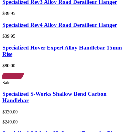
Specialized Rev3 Alloy Road Derailleur Hanger
$39.95
Specialized Rev4 Alloy Road Derailleur Hanger
$39.95
Specialized Hover Expert Alloy Handlebar 15mm
Rise
$80.00
Sale
Specialized S-Works Shallow Bend Carbon
Handlebar
$330.00
$249.00