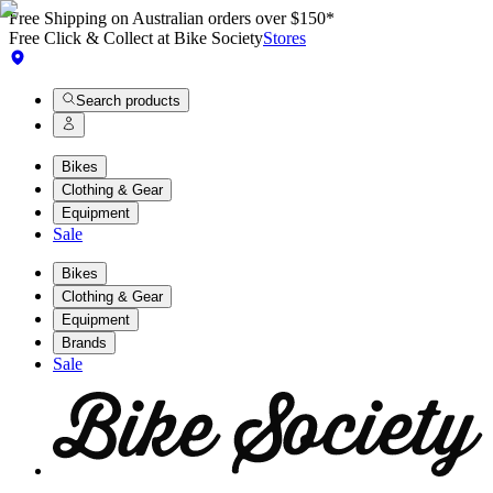
Free Shipping on Australian orders over $150*
Free Click & Collect at Bike Society
Stores
Search products
Bikes
Clothing & Gear
Equipment
Sale
Bikes
Clothing & Gear
Equipment
Brands
Sale