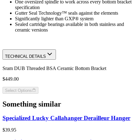
One oversized spindle to work across every bottom bracket
specification
Gutter Seal Technology™ seals against the elements
Significantly lighter than GXP® system
Sealed cartridge bearings available in both stainless and
ceramic versions
TECHNICAL DETAILS
Sram DUB Threaded BSA Ceramic Bottom Bracket
$449.00
Select Options
Something similar
Specialized Lucky Callahanger Derailleur Hanger
$39.95