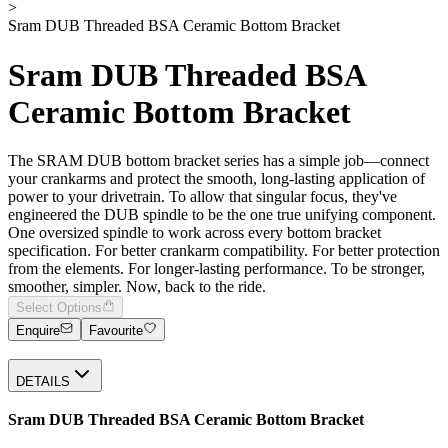
>
Sram DUB Threaded BSA Ceramic Bottom Bracket
Sram DUB Threaded BSA
Ceramic Bottom Bracket
The SRAM DUB bottom bracket series has a simple job—connect
your crankarms and protect the smooth, long-lasting application of
power to your drivetrain. To allow that singular focus, they've
engineered the DUB spindle to be the one true unifying component.
One oversized spindle to work across every bottom bracket
specification. For better crankarm compatibility. For better protection
from the elements. For longer-lasting performance. To be stronger,
smoother, simpler. Now, back to the ride.
Select Options
Enquire
Favourite
DETAILS
Sram DUB Threaded BSA Ceramic Bottom Bracket