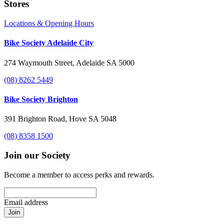
Stores
Locations & Opening Hours
Bike Society Adelaide City
274 Waymouth Street, Adelaide SA 5000
(08) 8262 5449
Bike Society Brighton
391 Brighton Road, Hove SA 5048
(08) 8358 1500
Join our Society
Become a member to access perks and rewards.
Email address
Join