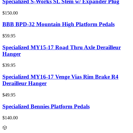
Specialized S-Works SL Stem w/ Expander Plug
$150.00
BBB BPD-32 Mountain High Platform Pedals
$59.95
Specialized MY15-17 Road Thru Axle Derailleur
Hanger
$39.95
Specialized MY16-17 Venge Vias Rim Brake R4
Derailleur Hanger
$49.95
Specialized Bennies Platform Pedals
$140.00