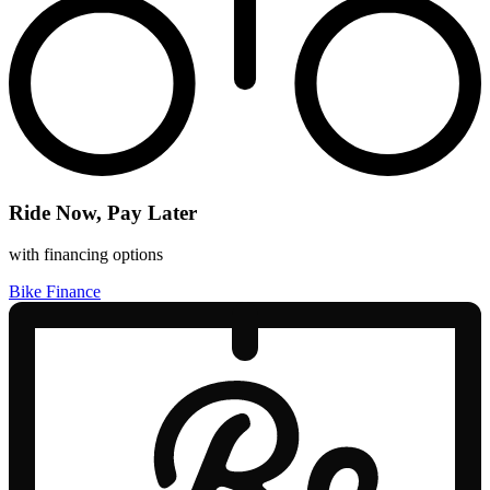
Ride Now, Pay Later
with financing options
Bike Finance