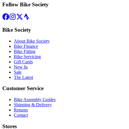
Follow Bike Society
Bike Society
About Bike Society
Bike Finance
Bike Fitting
Bike Servicing
Gift Cards
New In
Sale
The Latest
Customer Service
Bike Assembly Guides
Shipping & Delivery
Returns
Contact
Stores