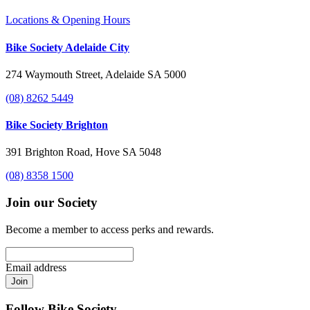
Locations & Opening Hours
Bike Society Adelaide City
274 Waymouth Street, Adelaide SA 5000
(08) 8262 5449
Bike Society Brighton
391 Brighton Road, Hove SA 5048
(08) 8358 1500
Join our Society
Become a member to access perks and rewards.
Email address
Join
Follow Bike Society