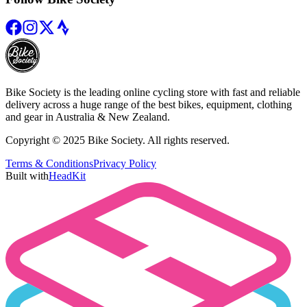
Bike Society is the leading online cycling store with fast and reliable
delivery across a huge range of the best bikes, equipment, clothing
and gear in Australia & New Zealand.
Copyright © 2025 Bike Society. All rights reserved.
Terms & Conditions
Privacy Policy
Built with
HeadKit