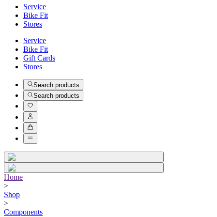
Service
Bike Fit
Stores
Service
Bike Fit
Gift Cards
Stores
Search products
Search products
Home
>
Shop
>
Components