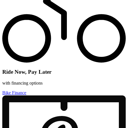
Ride Now, Pay Later
with financing options
Bike Finance