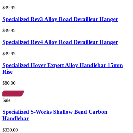
$39.95
Specialized Rev3 Alloy Road Derailleur Hanger
$39.95
Specialized Rev4 Alloy Road Derailleur Hanger
$39.95
Specialized Hover Expert Alloy Handlebar 15mm
Rise
$80.00
Sale
Specialized S-Works Shallow Bend Carbon
Handlebar
$330.00