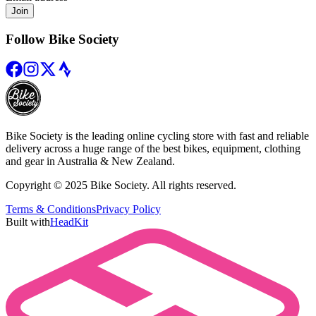
Join
Follow Bike Society
Bike Society is the leading online cycling store with fast and reliable
delivery across a huge range of the best bikes, equipment, clothing
and gear in Australia & New Zealand.
Copyright © 2025 Bike Society. All rights reserved.
Terms & Conditions
Privacy Policy
Built with
HeadKit