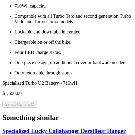
710Wh capacity.
Compatible with all Turbo Tero and second-generation Turbo
Vado and Turbo Como models.
Lockable and downtube integrated.
Chargeable on or off the bike.
Four LED charge status.
One-piece design, no additional cover or hardware needed.
Only returnable through stores.
Specialized Turbo U2 Battery - 710wH
$1,600.00
Select Options
Something similar
Specialized Lucky Callahanger Derailleur Hanger