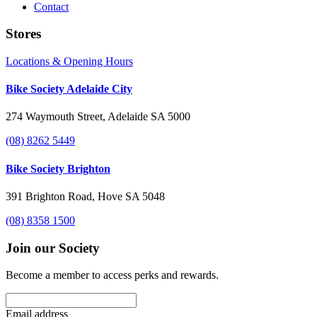
Contact
Stores
Locations & Opening Hours
Bike Society Adelaide City
274 Waymouth Street, Adelaide SA 5000
(08) 8262 5449
Bike Society Brighton
391 Brighton Road, Hove SA 5048
(08) 8358 1500
Join our Society
Become a member to access perks and rewards.
Email address