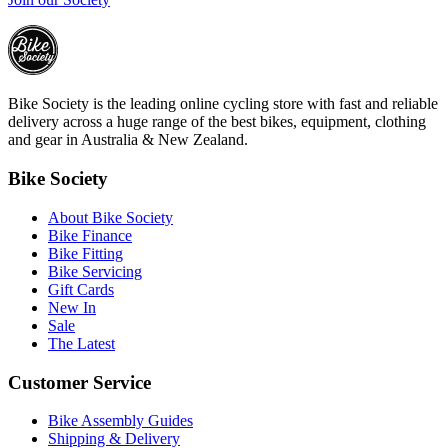
Bike Society is the leading online cycling store with fast and reliable
delivery across a huge range of the best bikes, equipment, clothing
and gear in Australia & New Zealand.
Bike Society
About Bike Society
Bike Finance
Bike Fitting
Bike Servicing
Gift Cards
New In
Sale
The Latest
Customer Service
Bike Assembly Guides
Shipping & Delivery