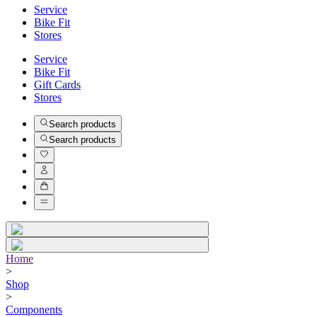
Service
Bike Fit
Stores
Service
Bike Fit
Gift Cards
Stores
Search products
Search products
Home
>
Shop
>
Components