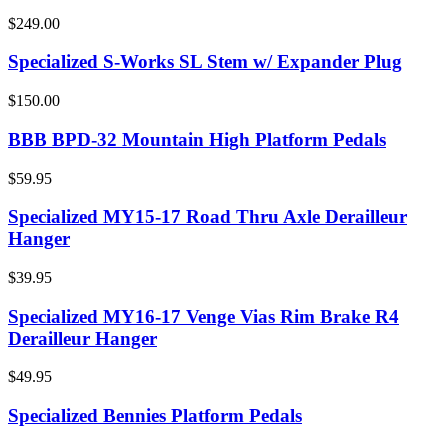
$249.00
Specialized S-Works SL Stem w/ Expander Plug
$150.00
BBB BPD-32 Mountain High Platform Pedals
$59.95
Specialized MY15-17 Road Thru Axle Derailleur
Hanger
$39.95
Specialized MY16-17 Venge Vias Rim Brake R4
Derailleur Hanger
$49.95
Specialized Bennies Platform Pedals