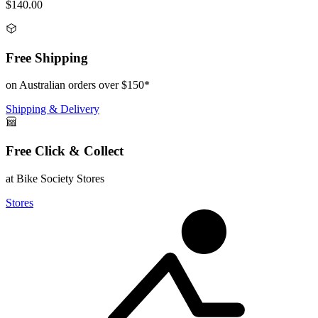
$140.00
Free Shipping
on Australian orders over $150*
Shipping & Delivery
Free Click & Collect
at Bike Society Stores
Stores