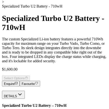
>
Specialized Turbo U2 Battery - 710wH
Specialized Turbo U2 Battery -
710wH
The custom Specialized Li-ion battery features a powerful 710Wh
capacity for maximum range on your Turbo Vado, Turbo Como, or
Turbo Tero. Its sleek design integrates directly into the downtube
and is ready to be dropped in any compatible bike right out of the
box. Four integrated LEDs display the charge status while charging,
and it's lockable for added security.
$1,600.00
Select Options
Enquire
Favourite
DETAILS
Specialized Turbo U2 Battery – 710wH