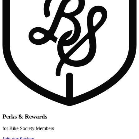
Perks & Rewards
for Bike Society Members
Join our Society