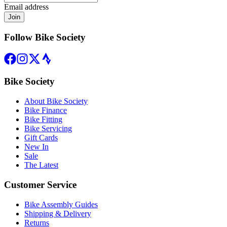
Email address
Join
Follow Bike Society
Bike Society
About Bike Society
Bike Finance
Bike Fitting
Bike Servicing
Gift Cards
New In
Sale
The Latest
Customer Service
Bike Assembly Guides
Shipping & Delivery
Returns