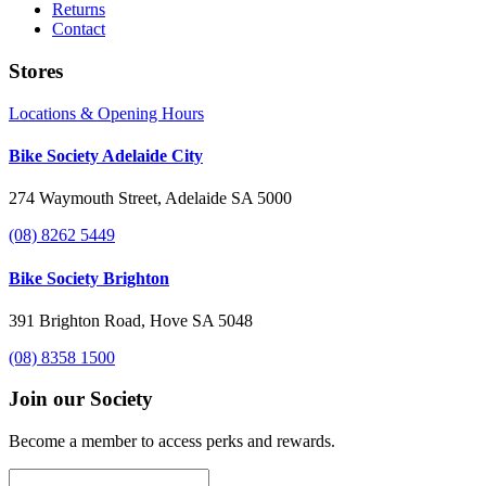
Returns
Contact
Stores
Locations & Opening Hours
Bike Society Adelaide City
274 Waymouth Street, Adelaide SA 5000
(08) 8262 5449
Bike Society Brighton
391 Brighton Road, Hove SA 5048
(08) 8358 1500
Join our Society
Become a member to access perks and rewards.