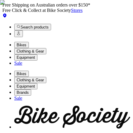
Free Shipping on Australian orders over $150*
Free Click & Collect at Bike Society
Stores
Search products
Bikes
Clothing & Gear
Equipment
Sale
Bikes
Clothing & Gear
Equipment
Brands
Sale