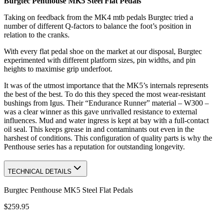
Burgtec Penthouse MK5 Steel Flat Pedals
Taking on feedback from the MK4 mtb pedals Burgtec tried a
number of different Q-factors to balance the foot’s position in
relation to the cranks.
With every flat pedal shoe on the market at our disposal, Burgtec
experimented with different platform sizes, pin widths, and pin
heights to maximise grip underfoot.
It was of the utmost importance that the MK5’s internals represents
the best of the best. To do this they speced the most wear-resistant
bushings from Igus. Their “Endurance Runner” material – W300 –
was a clear winner as this gave unrivalled resistance to external
influences. Mud and water ingress is kept at bay with a full-contact
oil seal. This keeps grease in and contaminants out even in the
harshest of conditions. This configuration of quality parts is why the
Penthouse series has a reputation for outstanding longevity.
TECHNICAL DETAILS
Burgtec Penthouse MK5 Steel Flat Pedals
$259.95