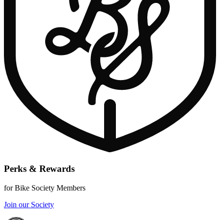
Perks & Rewards
for Bike Society Members
Join our Society