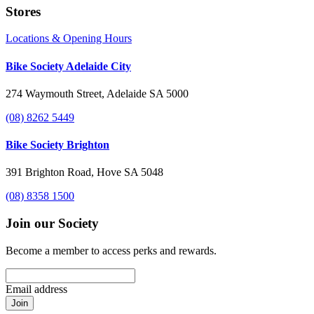
Stores
Locations & Opening Hours
Bike Society Adelaide City
274 Waymouth Street, Adelaide SA 5000
(08) 8262 5449
Bike Society Brighton
391 Brighton Road, Hove SA 5048
(08) 8358 1500
Join our Society
Become a member to access perks and rewards.
Email address
Join