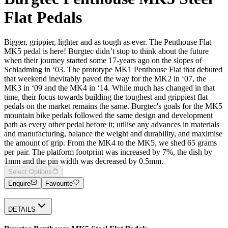
Flat Pedals
Bigger, grippier, lighter and as tough as ever. The Penthouse Flat
MK5 pedal is here! Burgtec didn’t stop to think about the future
when their journey started some 17-years ago on the slopes of
Schladming in ‘03. The prototype MK1 Penthouse Flat that debuted
that weekend inevitably paved the way for the MK2 in ‘07, the
MK3 in ‘09 and the MK4 in ‘14. While much has changed in that
time, their focus towards building the toughest and grippiest flat
pedals on the market remains the same. Burgtec's goals for the MK5
mountain bike pedals followed the same design and development
path as every other pedal before it; utilise any advances in materials
and manufacturing, balance the weight and durability, and maximise
the amount of grip. From the MK4 to the MK5, we shed 65 grams
per pair. The platform footprint was increased by 7%, the dish by
1mm and the pin width was decreased by 0.5mm.
Select Options
Enquire
Favourite
DETAILS