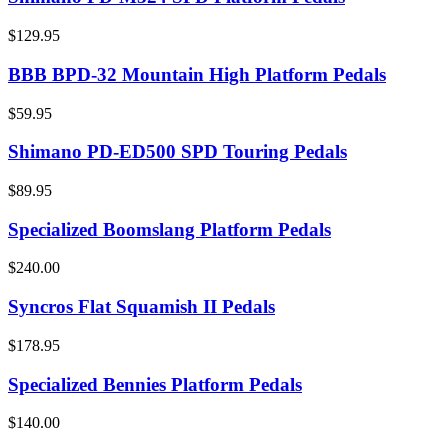
$129.95
BBB BPD-32 Mountain High Platform Pedals
$59.95
Shimano PD-ED500 SPD Touring Pedals
$89.95
Specialized Boomslang Platform Pedals
$240.00
Syncros Flat Squamish II Pedals
$178.95
Specialized Bennies Platform Pedals
$140.00