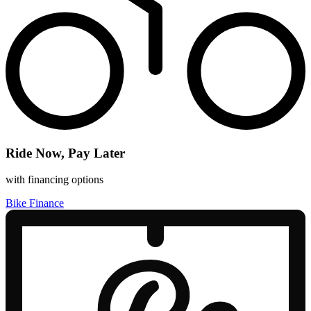
Ride Now, Pay Later
with financing options
Bike Finance