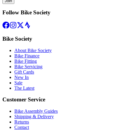
Join
Follow Bike Society
Bike Society
About Bike Society
Bike Finance
Bike Fitting
Bike Servicing
Gift Cards
New In
Sale
The Latest
Customer Service
Bike Assembly Guides
Shipping & Delivery
Returns
Contact