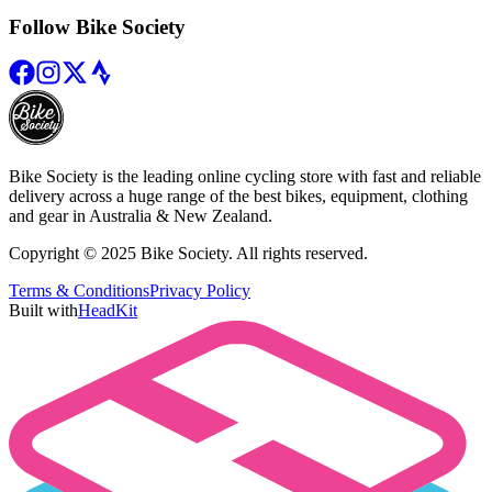
Follow Bike Society
Bike Society is the leading online cycling store with fast and reliable
delivery across a huge range of the best bikes, equipment, clothing
and gear in Australia & New Zealand.
Copyright © 2025 Bike Society. All rights reserved.
Terms & Conditions
Privacy Policy
Built with
HeadKit