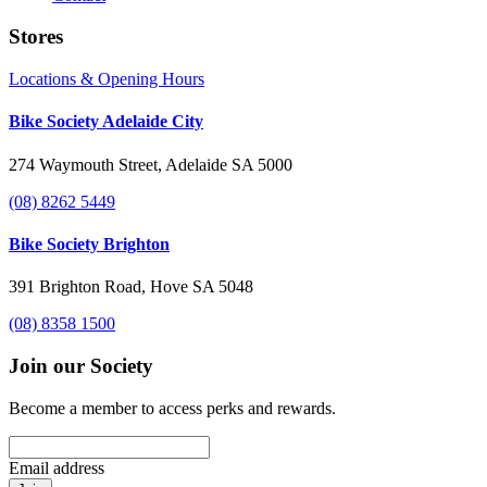
Stores
Locations & Opening Hours
Bike Society Adelaide City
274 Waymouth Street, Adelaide SA 5000
(08) 8262 5449
Bike Society Brighton
391 Brighton Road, Hove SA 5048
(08) 8358 1500
Join our Society
Become a member to access perks and rewards.
Email address