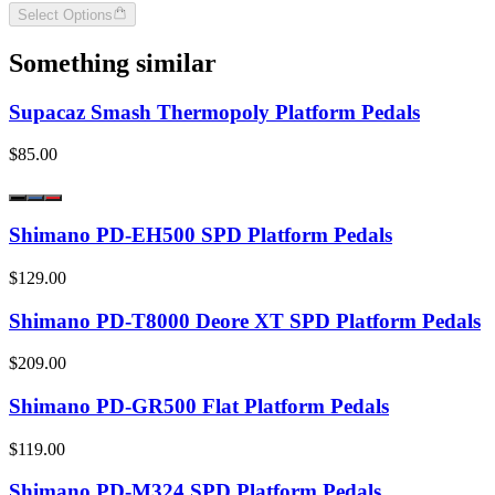
Select Options
Something similar
Supacaz Smash Thermopoly Platform Pedals
$85.00
Shimano PD-EH500 SPD Platform Pedals
$129.00
Shimano PD-T8000 Deore XT SPD Platform Pedals
$209.00
Shimano PD-GR500 Flat Platform Pedals
$119.00
Shimano PD-M324 SPD Platform Pedals