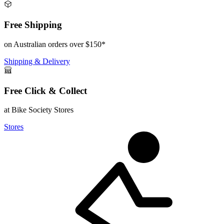
Free Shipping
on Australian orders over $150*
Shipping & Delivery
Free Click & Collect
at Bike Society Stores
Stores