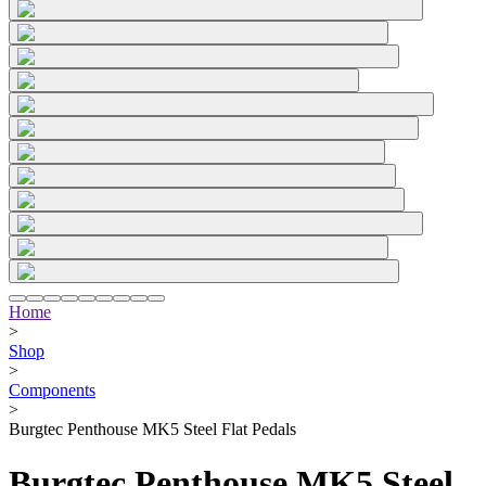
Home
>
Shop
>
Components
>
Burgtec Penthouse MK5 Steel Flat Pedals
Burgtec Penthouse MK5 Steel