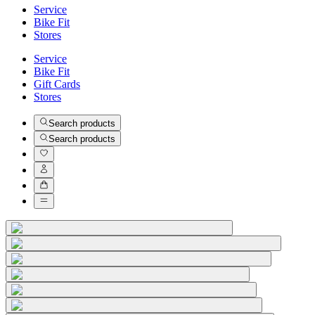
Service
Bike Fit
Stores
Service
Bike Fit
Gift Cards
Stores
Search products
Search products