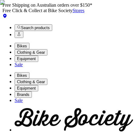
Free Shipping on Australian orders over $150*
Free Click & Collect at Bike Society
Stores
Search products
Bikes
Clothing & Gear
Equipment
Sale
Bikes
Clothing & Gear
Equipment
Brands
Sale