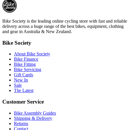
Bike Society is the leading online cycling store with fast and reliable
delivery across a huge range of the best bikes, equipment, clothing
and gear in Australia & New Zealand.
Bike Society
About Bike Society
Bike Finance
Bike Fitting
Bike Servicing
Gift Cards
New In
Sale
The Latest
Customer Service
Bike Assembly Guides
Shipping & Delivery
Returns
Contact