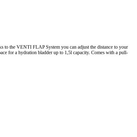
o the VENTI FLAP System you can adjust the distance to your
pace for a hydration bladder up to 1,5l capacity. Comes with a pull-