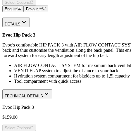
Select Options
Enquire
Favourite
DETAILS
Evoc Hip Pack 3
Evoc’s comfortable HIP PACK 3 with AIR FLOW CONTACT SYSTEM ha
back and thus customise the ventilation along the back panel. This ens
forward system for easy length adjustment of the hip belt.
AIR FLOW CONTACT SYSTEM for maximum back ventilat
VENTI FLAP system to adjust the distance to your back
Hydration system compartment for bladders up to 1,5l capacity
Tool compartment with quick access
TECHNICAL DETAILS
Evoc Hip Pack 3
$159.00
Select Options