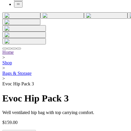
Home
>
Shop
>
Bags & Storage
>
Evoc Hip Pack 3
Evoc Hip Pack 3
Well ventilated hip bag with top carrying comfort.
$159.00