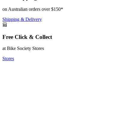
on Australian orders over $150*
Shipping & Delivery
Free Click & Collect
at Bike Society Stores
Stores