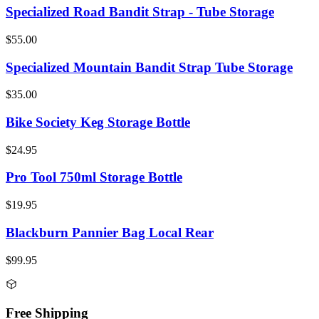
Specialized Road Bandit Strap - Tube Storage
$55.00
Specialized Mountain Bandit Strap Tube Storage
$35.00
Bike Society Keg Storage Bottle
$24.95
Pro Tool 750ml Storage Bottle
$19.95
Blackburn Pannier Bag Local Rear
$99.95
Free Shipping