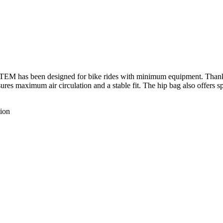
s been designed for bike rides with minimum equipment. Thanks t
ures maximum air circulation and a stable fit. The hip bag also offers s
ion