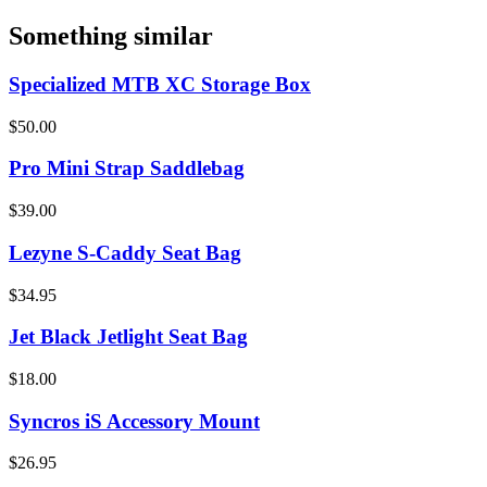
Something similar
Specialized MTB XC Storage Box
$50.00
Pro Mini Strap Saddlebag
$39.00
Lezyne S-Caddy Seat Bag
$34.95
Jet Black Jetlight Seat Bag
$18.00
Syncros iS Accessory Mount
$26.95