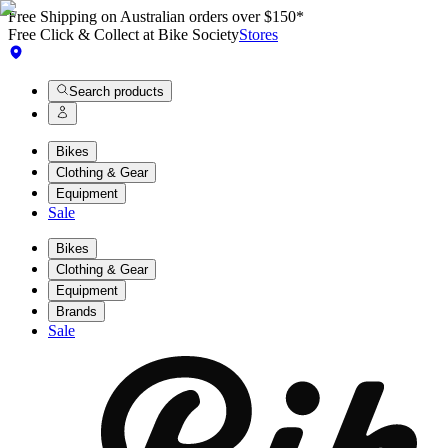
Free Shipping on Australian orders over $150*
Free Click & Collect at Bike Society
Stores
Search products
Bikes
Clothing & Gear
Equipment
Sale
Bikes
Clothing & Gear
Equipment
Brands
Sale