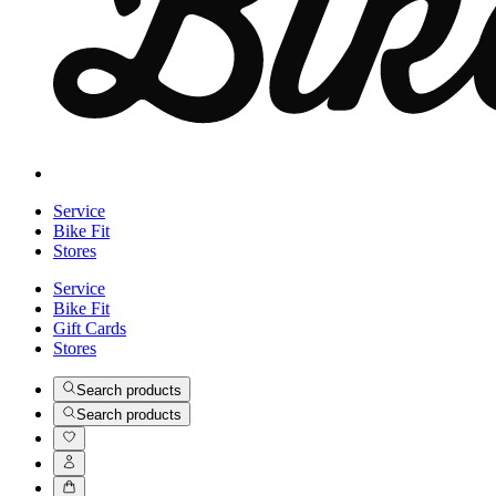
Service
Bike Fit
Stores
Service
Bike Fit
Gift Cards
Stores
Search products
Search products