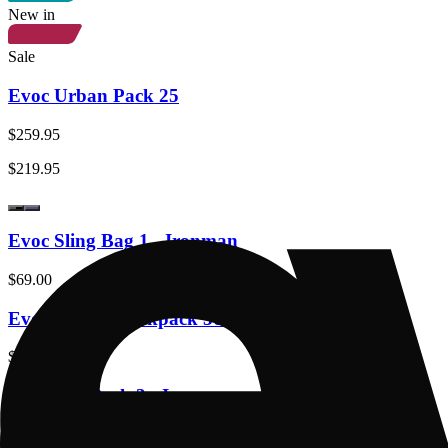
New in
Sale
Evoc Urban Pack 25
$259.95
$219.95
Evoc Sling Bag 1 - Ironman
$69.00
Evoc Athlete Backpack 30 - Ironman
$339.00
Evoc Hip Pack 3 - Ironman
$239.00