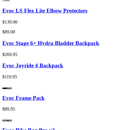
Evoc LS Flex Lite Elbow Protectors
$139.00
$89.00
Evoc Stage 6+ Hydra Bladder Backpack
$269.95
Evoc Joyride 4 Backpack
$119.95
Evoc Frame Pack
$89.95