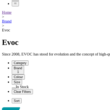
Home
>
Brand
>
Evoc
Evoc
Since 2008, EVOC has stood for evolution and the concept of high-qua
Category
Brand
1
Colour
Size
In Stock
Clear Filters
Sort