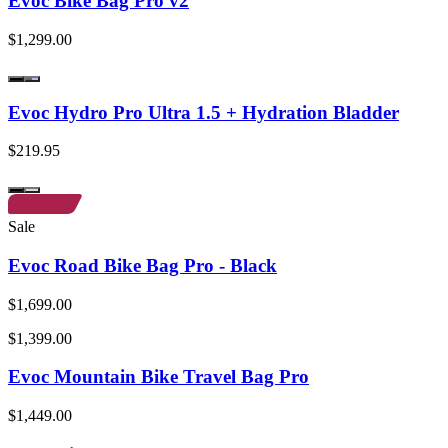
Evoc Bike Bag Pro v2
$1,299.00
Evoc Hydro Pro Ultra 1.5 + Hydration Bladder
$219.95
Sale
Evoc Road Bike Bag Pro - Black
$1,699.00
$1,399.00
Evoc Mountain Bike Travel Bag Pro
$1,449.00