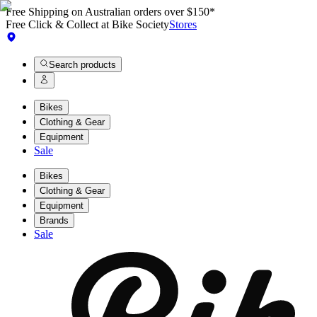
Free Shipping on Australian orders over $150*
Free Click & Collect at Bike Society
Stores
Search products
Bikes
Clothing & Gear
Equipment
Sale
Bikes
Clothing & Gear
Equipment
Brands
Sale