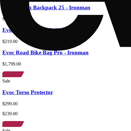
Evoc Urban Backpack 25 - Ironman
$279.00
Evoc Gear Backpack 60 - Ironman
$219.00
Evoc Road Bike Bag Pro - Ironman
$1,799.00
Sale
Evoc Torso Protector
$299.00
$239.00
Sale