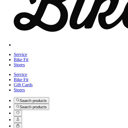
Service
Bike Fit
Stores
Service
Bike Fit
Gift Cards
Stores
Search products
Search products