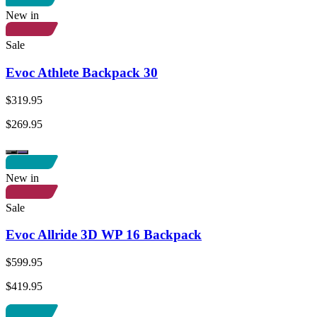
New in
Sale
Evoc Athlete Backpack 30
$319.95
$269.95
New in
Sale
Evoc Allride 3D WP 16 Backpack
$599.95
$419.95