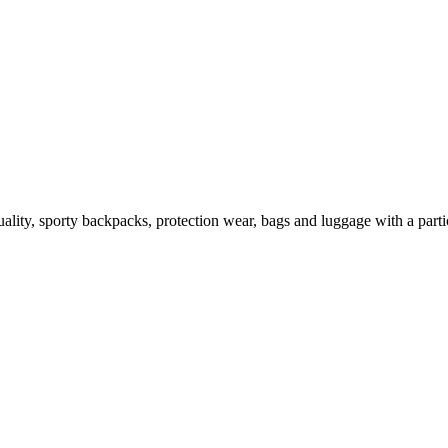
lity, sporty backpacks, protection wear, bags and luggage with a partic