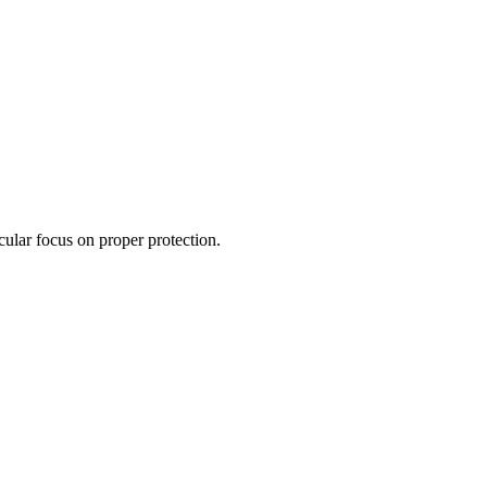
ular focus on proper protection.