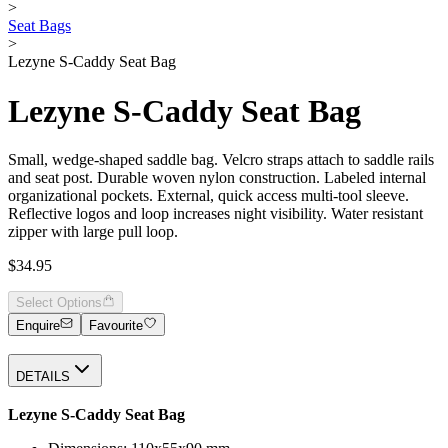
>
Seat Bags
>
Lezyne S-Caddy Seat Bag
Lezyne S-Caddy Seat Bag
Small, wedge-shaped saddle bag. Velcro straps attach to saddle rails
and seat post. Durable woven nylon construction. Labeled internal
organizational pockets. External, quick access multi-tool sleeve.
Reflective logos and loop increases night visibility. Water resistant
zipper with large pull loop.
$34.95
Select Options
Enquire
Favourite
DETAILS
Lezyne S-Caddy Seat Bag