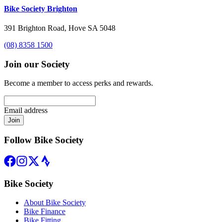
Bike Society Brighton
391 Brighton Road, Hove SA 5048
(08) 8358 1500
Join our Society
Become a member to access perks and rewards.
Email address
Join
Follow Bike Society
Bike Society
About Bike Society
Bike Finance
Bike Fitting