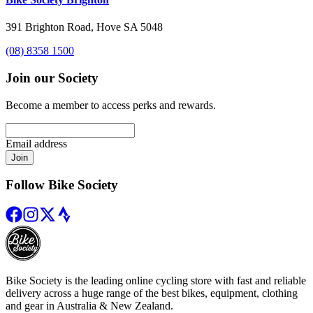
391 Brighton Road, Hove SA 5048
(08) 8358 1500
Join our Society
Become a member to access perks and rewards.
Email address
Join
Follow Bike Society
Bike Society is the leading online cycling store with fast and reliable
delivery across a huge range of the best bikes, equipment, clothing
and gear in Australia & New Zealand.