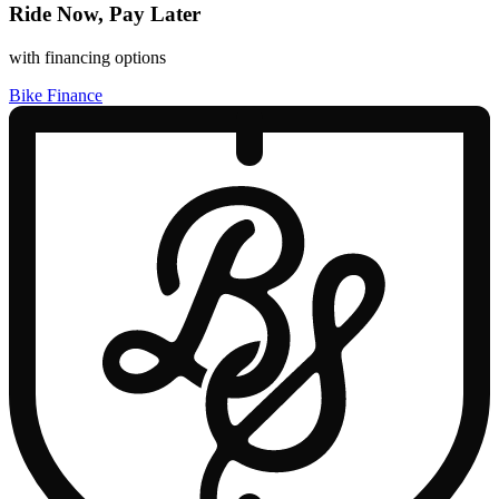
Ride Now, Pay Later
with financing options
Bike Finance