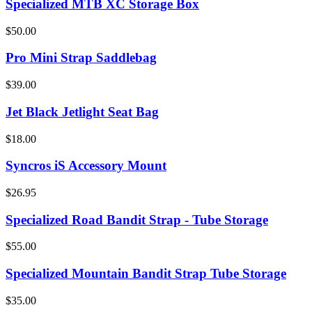
Specialized MTB XC Storage Box
$50.00
Pro Mini Strap Saddlebag
$39.00
Jet Black Jetlight Seat Bag
$18.00
Syncros iS Accessory Mount
$26.95
Specialized Road Bandit Strap - Tube Storage
$55.00
Specialized Mountain Bandit Strap Tube Storage
$35.00