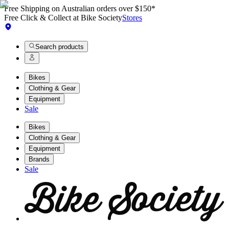
Free Shipping on Australian orders over $150*
Free Click & Collect at Bike Society
Stores
Search products
Bikes
Clothing & Gear
Equipment
Sale
Bikes
Clothing & Gear
Equipment
Brands
Sale