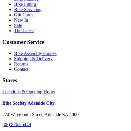
Bike Fitting
Bike Servicing
Gift Cards
New In
Sale
The Latest
Customer Service
Bike Assembly Guides
Shipping & Delivery
Returns
Contact
Stores
Locations & Opening Hours
Bike Society Adelaide City
274 Waymouth Street, Adelaide SA 5000
(08) 8262 5449