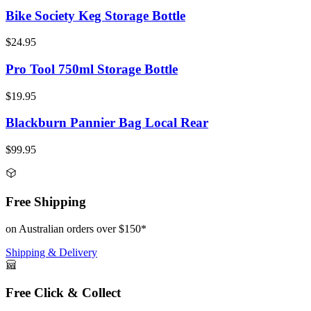
Bike Society Keg Storage Bottle
$24.95
Pro Tool 750ml Storage Bottle
$19.95
Blackburn Pannier Bag Local Rear
$99.95
Free Shipping
on Australian orders over $150*
Shipping & Delivery
Free Click & Collect