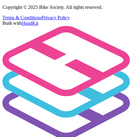
Copyright © 2025 Bike Society. All rights reserved.
Terms & Conditions
Privacy Policy
Built with
HeadKit