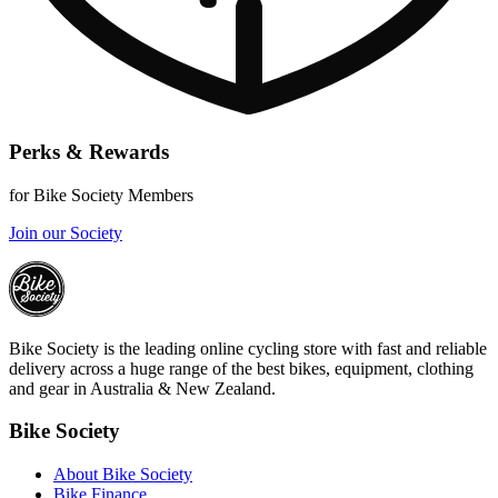
Perks & Rewards
for Bike Society Members
Join our Society
Bike Society is the leading online cycling store with fast and reliable
delivery across a huge range of the best bikes, equipment, clothing
and gear in Australia & New Zealand.
Bike Society
About Bike Society
Bike Finance