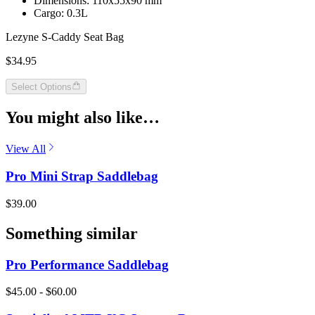
Dimensions: 110x55x90 mm
Cargo: 0.3L
Lezyne S-Caddy Seat Bag
$34.95
Select Options
You might also like…
View All
Pro Mini Strap Saddlebag
$39.00
Something similar
Pro Performance Saddlebag
$45.00 - $60.00