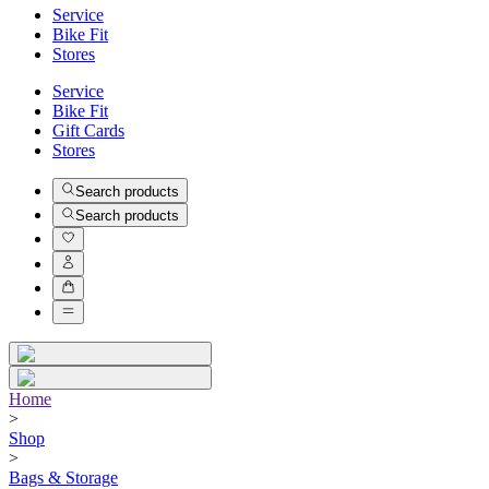
Service
Bike Fit
Stores
Service
Bike Fit
Gift Cards
Stores
Search products
Search products
Home
>
Shop
>
Bags & Storage