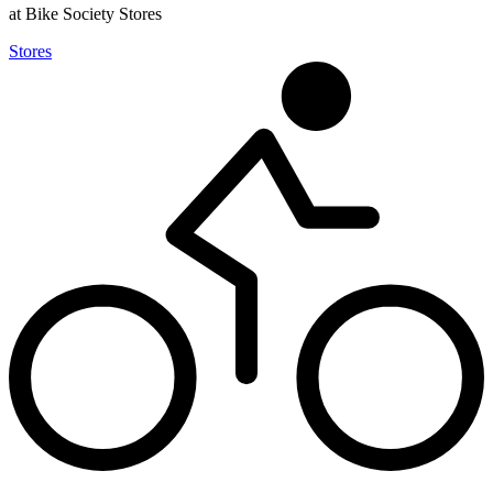
at Bike Society Stores
Stores