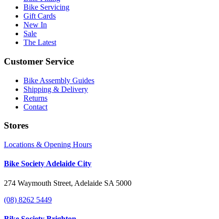
Bike Servicing
Gift Cards
New In
Sale
The Latest
Customer Service
Bike Assembly Guides
Shipping & Delivery
Returns
Contact
Stores
Locations & Opening Hours
Bike Society Adelaide City
274 Waymouth Street, Adelaide SA 5000
(08) 8262 5449
Bike Society Brighton