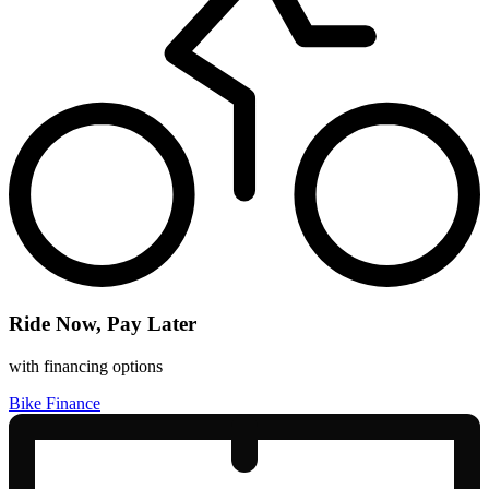
Ride Now, Pay Later
with financing options
Bike Finance