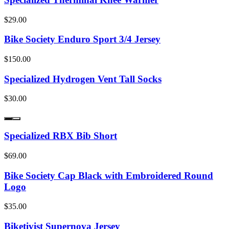
$29.00
Bike Society Enduro Sport 3/4 Jersey
$150.00
Specialized Hydrogen Vent Tall Socks
$30.00
Specialized RBX Bib Short
$69.00
Bike Society Cap Black with Embroidered Round
Logo
$35.00
Biketivist Supernova Jersey