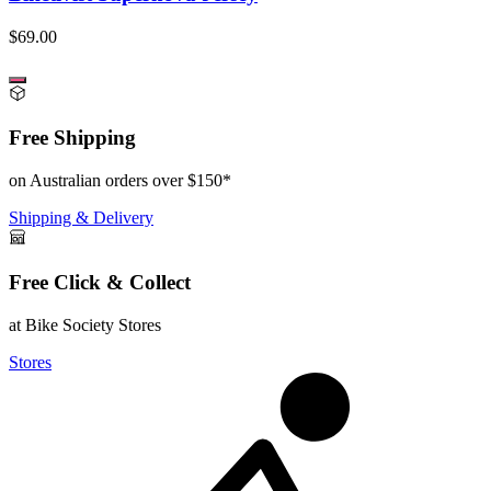
$69.00
Free Shipping
on Australian orders over $150*
Shipping & Delivery
Free Click & Collect
at Bike Society Stores
Stores