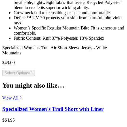
breathable, lightweight fabric that uses a Recycled Polyester
blend to create its superior wicking ability.
Crew neck collar keeps things casual and comfortable.
Deflect™ UV 30 protects your skin from harmful, ultraviolet
rays.
Women’s Specific Regular Mountain Bike Fit is generous and
comfortable.
Fabric Content: Knit 87% Polyester, 13% Spandex
Specialized Women's Trail Air Short Sleeve Jersey - White
Mountains
$49.00
Select Options
You might also like…
View All
Specialized Women's Trail Short with Liner
$64.95