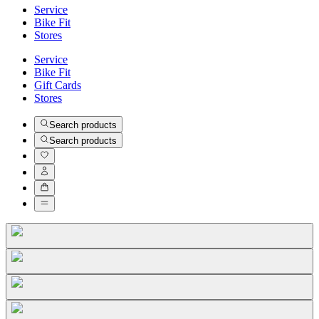
Service
Bike Fit
Stores
Service
Bike Fit
Gift Cards
Stores
Search products
Search products