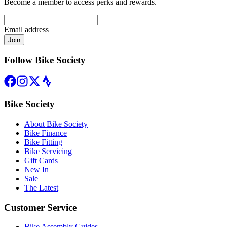
Become a member to access perks and rewards.
Email address
Join
Follow Bike Society
Bike Society
About Bike Society
Bike Finance
Bike Fitting
Bike Servicing
Gift Cards
New In
Sale
The Latest
Customer Service
Bike Assembly Guides