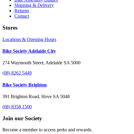
Shipping & Delivery
Returns
Contact
Stores
Locations & Opening Hours
Bike Society Adelaide City
274 Waymouth Street, Adelaide SA 5000
(08) 8262 5449
Bike Society Brighton
391 Brighton Road, Hove SA 5048
(08) 8358 1500
Join our Society
Become a member to access perks and rewards.