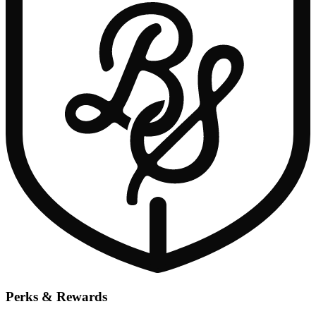
Perks & Rewards