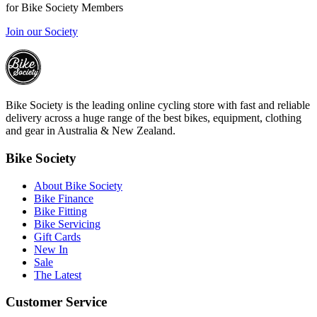
for Bike Society Members
Join our Society
Bike Society is the leading online cycling store with fast and reliable
delivery across a huge range of the best bikes, equipment, clothing
and gear in Australia & New Zealand.
Bike Society
About Bike Society
Bike Finance
Bike Fitting
Bike Servicing
Gift Cards
New In
Sale
The Latest
Customer Service