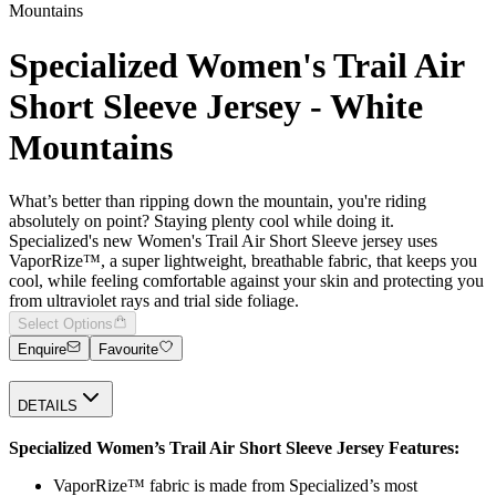
Mountains
Specialized Women's Trail Air
Short Sleeve Jersey - White
Mountains
What’s better than ripping down the mountain, you're riding
absolutely on point? Staying plenty cool while doing it.
Specialized's new Women's Trail Air Short Sleeve jersey uses
VaporRize™, a super lightweight, breathable fabric, that keeps you
cool, while feeling comfortable against your skin and protecting you
from ultraviolet rays and trial side foliage.
Select Options
Enquire
Favourite
DETAILS
Specialized Women’s Trail Air Short Sleeve Jersey Features:
VaporRize™ fabric is made from Specialized’s most