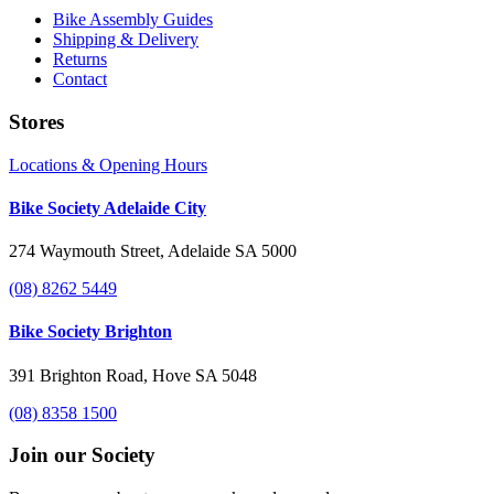
Bike Assembly Guides
Shipping & Delivery
Returns
Contact
Stores
Locations & Opening Hours
Bike Society Adelaide City
274 Waymouth Street, Adelaide SA 5000
(08) 8262 5449
Bike Society Brighton
391 Brighton Road, Hove SA 5048
(08) 8358 1500
Join our Society