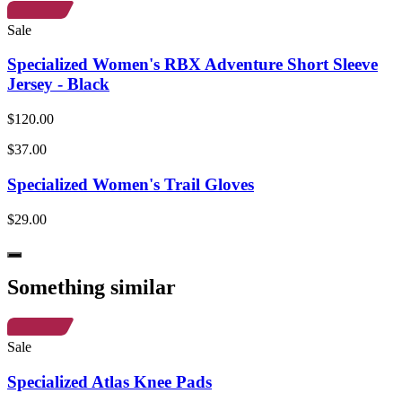
Sale
Specialized Women's RBX Adventure Short Sleeve
Jersey - Black
$120.00
$37.00
Specialized Women's Trail Gloves
$29.00
Something similar
Sale
Specialized Atlas Knee Pads