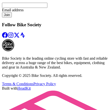
Email address
Join
Follow Bike Society
Bike Society is the leading online cycling store with fast and reliable
delivery across a huge range of the best bikes, equipment, clothing
and gear in Australia & New Zealand.
Copyright © 2025 Bike Society. All rights reserved.
Terms & Conditions
Privacy Policy
Built with
HeadKit