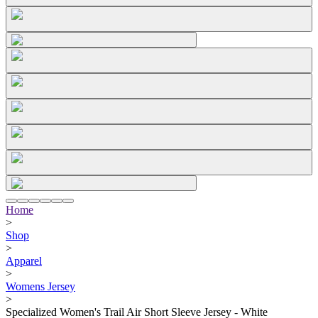
Home
>
Shop
>
Apparel
>
Womens Jersey
>
Specialized Women's Trail Air Short Sleeve Jersey - White