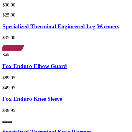
$90.00
$25.00
Specialized Therminal Engineered Leg Warmers
$35.00
Sale
Fox Enduro Elbow Guard
$89.95
$49.95
Fox Enduro Knee Sleeve
$49.95
Specialized Therminal Knee Warmer