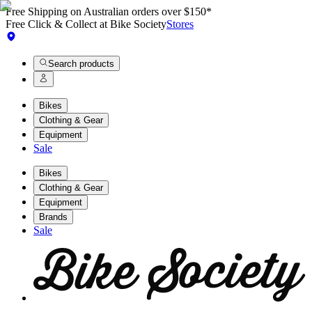
Free Shipping on Australian orders over $150*
Free Click & Collect at Bike Society
Stores
Search products
Bikes
Clothing & Gear
Equipment
Sale
Bikes
Clothing & Gear
Equipment
Brands
Sale