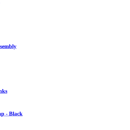
sembly
nks
p - Black