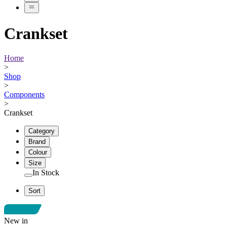
Crankset
Home
>
Shop
>
Components
>
Crankset
Category
Brand
Colour
Size
In Stock
Sort
New in