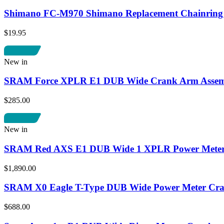
Shimano FC-M970 Shimano Replacement Chainring 
$19.95
New in
SRAM Force XPLR E1 DUB Wide Crank Arm Asse
$285.00
New in
SRAM Red AXS E1 DUB Wide 1 XPLR Power Meter
$1,890.00
SRAM X0 Eagle T-Type DUB Wide Power Meter Cra
$688.00