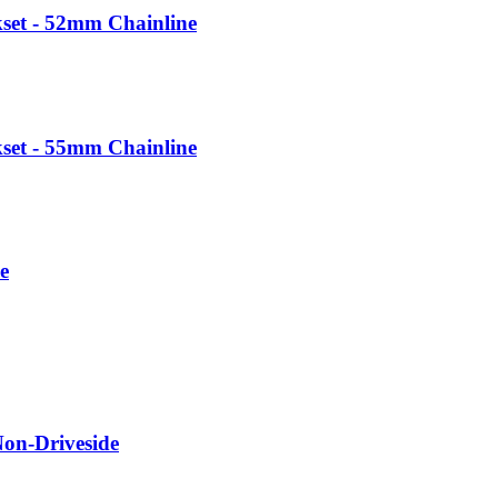
et - 52mm Chainline
et - 55mm Chainline
e
Non-Driveside