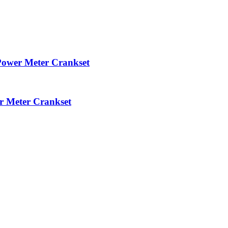
ower Meter Crankset
 Meter Crankset