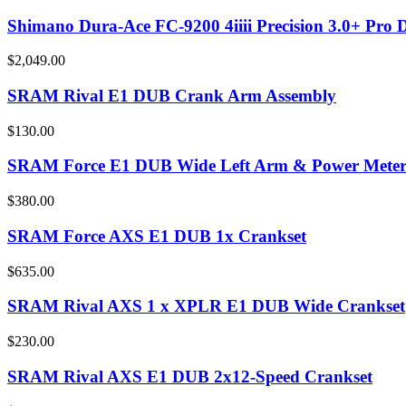
Shimano Dura-Ace FC-9200 4iiii Precision 3.0+ Pro 
$2,049.00
SRAM Rival E1 DUB Crank Arm Assembly
$130.00
SRAM Force E1 DUB Wide Left Arm & Power Meter
$380.00
SRAM Force AXS E1 DUB 1x Crankset
$635.00
SRAM Rival AXS 1 x XPLR E1 DUB Wide Crankset
$230.00
SRAM Rival AXS E1 DUB 2x12-Speed Crankset