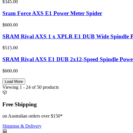
$345.00
Sram Force AXS E1 Power Meter Spider
$600.00
SRAM Rival AXS 1 x XPLR E1 DUB Wide Spindle P
$515.00
SRAM Rival AXS E1 DUB 2x12-Speed Spindle Power
$600.00
Load More
Viewing
1
- 24
of
50
products
Free Shipping
on Australian orders over $150*
Shipping & Delivery