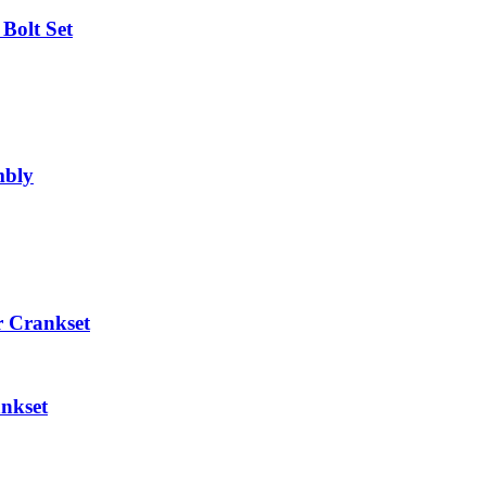
Bolt Set
mbly
 Crankset
nkset