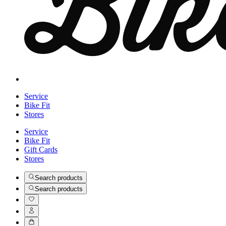
Service
Bike Fit
Stores
Service
Bike Fit
Gift Cards
Stores
Search products
Search products