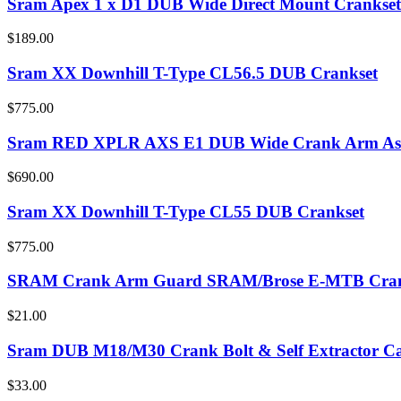
Sram Apex 1 x D1 DUB Wide Direct Mount Crankset
$189.00
Sram XX Downhill T-Type CL56.5 DUB Crankset
$775.00
Sram RED XPLR AXS E1 DUB Wide Crank Arm As
$690.00
Sram XX Downhill T-Type CL55 DUB Crankset
$775.00
SRAM Crank Arm Guard SRAM/Brose E-MTB Cra
$21.00
Sram DUB M18/M30 Crank Bolt & Self Extractor Ca
$33.00