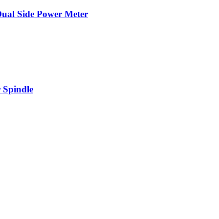
Dual Side Power Meter
 Spindle