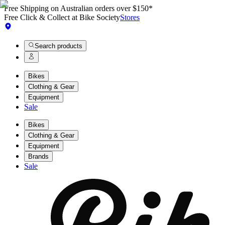
Free Shipping on Australian orders over $150*
Free Click & Collect at Bike Society
Stores
Search products
Bikes
Clothing & Gear
Equipment
Sale
Bikes
Clothing & Gear
Equipment
Brands
Sale