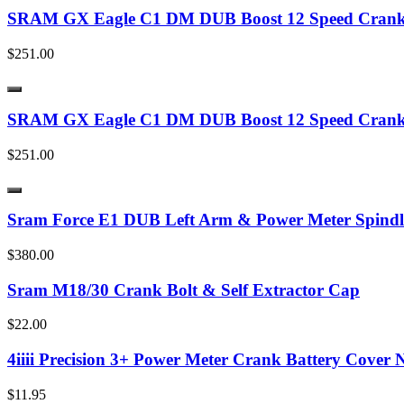
SRAM GX Eagle C1 DM DUB Boost 12 Speed Cranks
$251.00
SRAM GX Eagle C1 DM DUB Boost 12 Speed Cranks
$251.00
Sram Force E1 DUB Left Arm & Power Meter Spindl
$380.00
Sram M18/30 Crank Bolt & Self Extractor Cap
$22.00
4iiii Precision 3+ Power Meter Crank Battery Cover 
$11.95