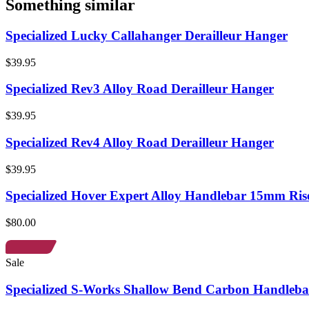
Something similar
Specialized Lucky Callahanger Derailleur Hanger
$39.95
Specialized Rev3 Alloy Road Derailleur Hanger
$39.95
Specialized Rev4 Alloy Road Derailleur Hanger
$39.95
Specialized Hover Expert Alloy Handlebar 15mm Ris
$80.00
Sale
Specialized S-Works Shallow Bend Carbon Handleba