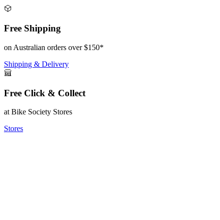
Free Shipping
on Australian orders over $150*
Shipping & Delivery
Free Click & Collect
at Bike Society Stores
Stores