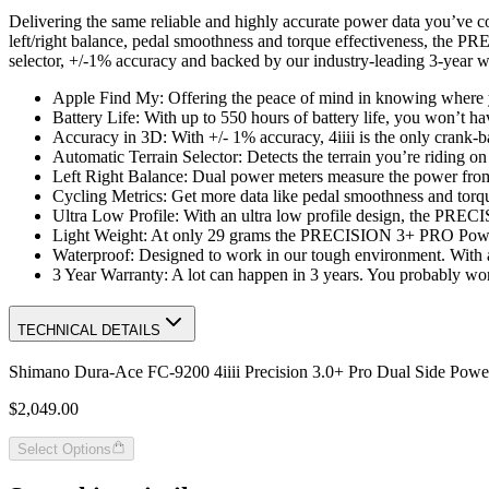
Delivering the same reliable and highly accurate power data you’ve c
left/right balance, pedal smoothness and torque effectiveness, the P
selector, +/-1% accuracy and backed by our industry-leading 3-year
Apple Find My: Offering the peace of mind in knowing where 
Battery Life: With up to 550 hours of battery life, you won’t h
Accuracy in 3D: With +/- 1% accuracy, 4iiii is the only crank-b
Automatic Terrain Selector: Detects the terrain you’re riding o
Left Right Balance: Dual power meters measure the power from e
Cycling Metrics: Get more data like pedal smoothness and torqu
Ultra Low Profile: With an ultra low profile design, the PRE
Light Weight: At only 29 grams the PRECISION 3+ PRO Powerm
Waterproof: Designed to work in our tough environment. With a
3 Year Warranty: A lot can happen in 3 years. You probably won’t
TECHNICAL DETAILS
Shimano Dura-Ace FC-9200 4iiii Precision 3.0+ Pro Dual Side Powe
$2,049.00
Select Options