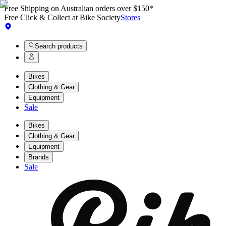
Free Shipping on Australian orders over $150*
Free Click & Collect at Bike Society
Stores
Search products
Bikes
Clothing & Gear
Equipment
Sale
Bikes
Clothing & Gear
Equipment
Brands
Sale