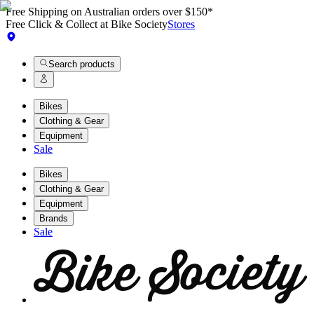
Free Shipping on Australian orders over $150*
Free Click & Collect at Bike Society
Stores
Search products
Bikes
Clothing & Gear
Equipment
Sale
Bikes
Clothing & Gear
Equipment
Brands
Sale