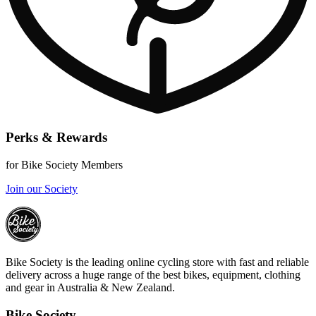
Perks & Rewards
for Bike Society Members
Join our Society
Bike Society is the leading online cycling store with fast and reliable
delivery across a huge range of the best bikes, equipment, clothing
and gear in Australia & New Zealand.
Bike Society