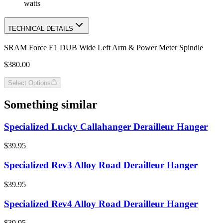
watts
TECHNICAL DETAILS
SRAM Force E1 DUB Wide Left Arm & Power Meter Spindle
$380.00
Select Options
Something similar
Specialized Lucky Callahanger Derailleur Hanger
$39.95
Specialized Rev3 Alloy Road Derailleur Hanger
$39.95
Specialized Rev4 Alloy Road Derailleur Hanger
$39.95