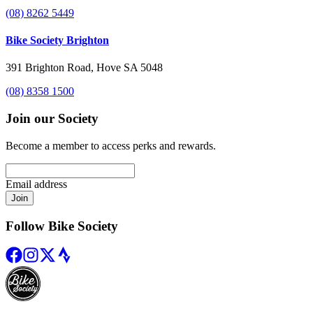
(08) 8262 5449
Bike Society Brighton
391 Brighton Road, Hove SA 5048
(08) 8358 1500
Join our Society
Become a member to access perks and rewards.
Email address
Join
Follow Bike Society