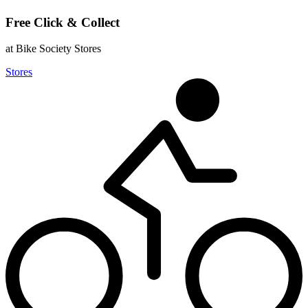
Free Click & Collect
at Bike Society Stores
Stores