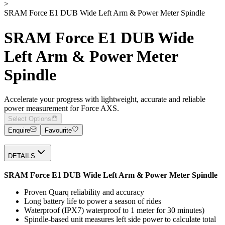
>
SRAM Force E1 DUB Wide Left Arm & Power Meter Spindle
SRAM Force E1 DUB Wide
Left Arm & Power Meter
Spindle
Accelerate your progress with lightweight, accurate and reliable
power measurement for Force AXS.
Select Options
Enquire
Favourite
DETAILS
SRAM Force E1 DUB Wide Left Arm & Power Meter Spindle
Proven Quarq reliability and accuracy
Long battery life to power a season of rides
Waterproof (IPX7) waterproof to 1 meter for 30 minutes)
Spindle-based unit measures left side power to calculate total