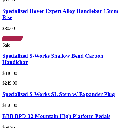
Specialized Hover Expert Alloy Handlebar 15mm
Rise
$80.00
Sale
Specialized S-Works Shallow Bend Carbon
Handlebar
$330.00
$249.00
Specialized S-Works SL Stem w/ Expander Plug
$150.00
BBB BPD-32 Mountain High Platform Pedals
$59.95