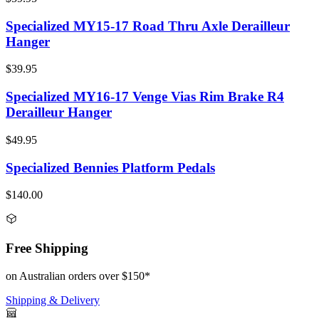
Specialized MY15-17 Road Thru Axle Derailleur
Hanger
$39.95
Specialized MY16-17 Venge Vias Rim Brake R4
Derailleur Hanger
$49.95
Specialized Bennies Platform Pedals
$140.00
Free Shipping
on Australian orders over $150*
Shipping & Delivery