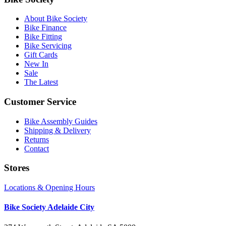
About Bike Society
Bike Finance
Bike Fitting
Bike Servicing
Gift Cards
New In
Sale
The Latest
Customer Service
Bike Assembly Guides
Shipping & Delivery
Returns
Contact
Stores
Locations & Opening Hours
Bike Society Adelaide City