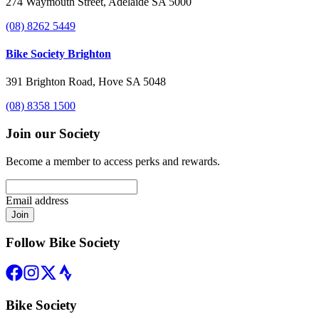
274 Waymouth Street, Adelaide SA 5000
(08) 8262 5449
Bike Society Brighton
391 Brighton Road, Hove SA 5048
(08) 8358 1500
Join our Society
Become a member to access perks and rewards.
Email address
Join
Follow Bike Society
Bike Society