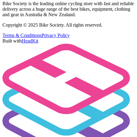
Bike Society is the leading online cycling store with fast and reliable
delivery across a huge range of the best bikes, equipment, clothing
and gear in Australia & New Zealand.
Copyright © 2025 Bike Society. All rights reserved.
Terms & Conditions
Privacy Policy
Built with
HeadKit