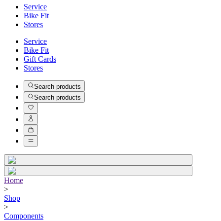
Service
Bike Fit
Stores
Service
Bike Fit
Gift Cards
Stores
Search products
Search products
Home
>
Shop
>
Components