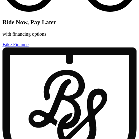
Ride Now, Pay Later
with financing options
Bike Finance