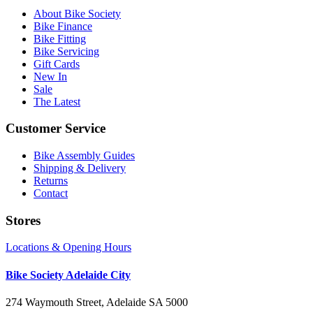
About Bike Society
Bike Finance
Bike Fitting
Bike Servicing
Gift Cards
New In
Sale
The Latest
Customer Service
Bike Assembly Guides
Shipping & Delivery
Returns
Contact
Stores
Locations & Opening Hours
Bike Society Adelaide City
274 Waymouth Street, Adelaide SA 5000