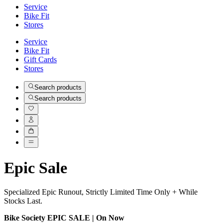
Service
Bike Fit
Stores
Service
Bike Fit
Gift Cards
Stores
Search products
Search products
Epic Sale
Specialized Epic Runout, Strictly Limited Time Only + While
Stocks Last.
Bike Society EPIC SALE | On Now