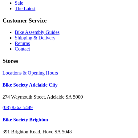
Sale
The Latest
Customer Service
Bike Assembly Guides
Shipping & Delivery
Returns
Contact
Stores
Locations & Opening Hours
Bike Society Adelaide City
274 Waymouth Street, Adelaide SA 5000
(08) 8262 5449
Bike Society Brighton
391 Brighton Road, Hove SA 5048