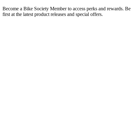
Become a Bike Society Member to access perks and rewards. Be
first at the latest product releases and special offers.