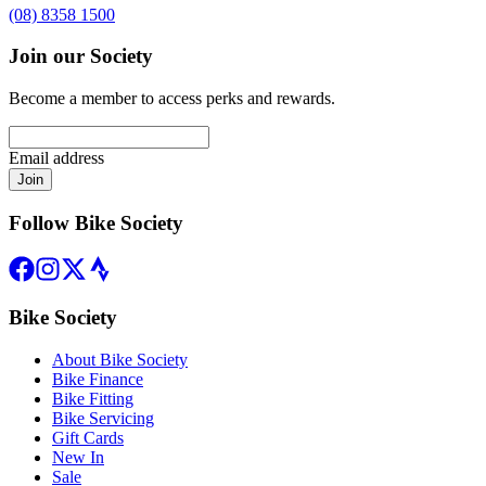
(08) 8358 1500
Join our Society
Become a member to access perks and rewards.
Email address
Join
Follow Bike Society
Bike Society
About Bike Society
Bike Finance
Bike Fitting
Bike Servicing
Gift Cards
New In
Sale