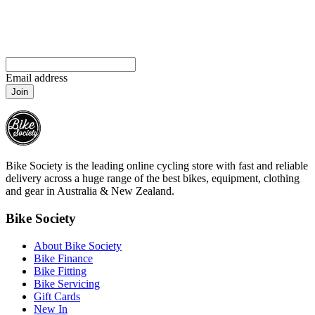
Email address
Join
Bike Society is the leading online cycling store with fast and reliable
delivery across a huge range of the best bikes, equipment, clothing
and gear in Australia & New Zealand.
Bike Society
About Bike Society
Bike Finance
Bike Fitting
Bike Servicing
Gift Cards
New In