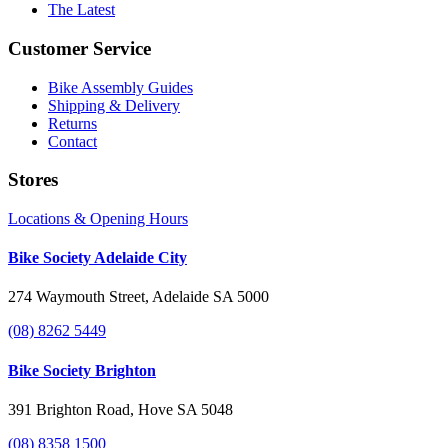
The Latest
Customer Service
Bike Assembly Guides
Shipping & Delivery
Returns
Contact
Stores
Locations & Opening Hours
Bike Society Adelaide City
274 Waymouth Street, Adelaide SA 5000
(08) 8262 5449
Bike Society Brighton
391 Brighton Road, Hove SA 5048
(08) 8358 1500