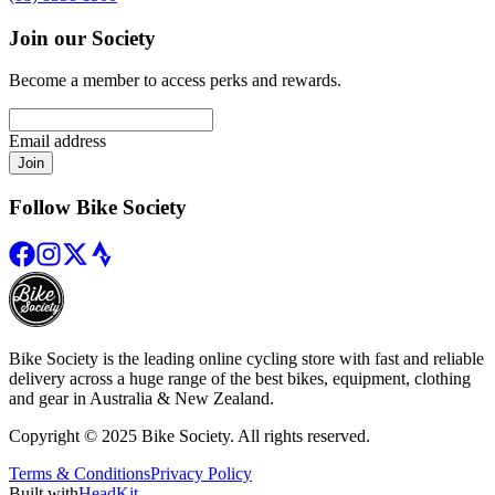
Join our Society
Become a member to access perks and rewards.
Email address
Join
Follow Bike Society
Bike Society is the leading online cycling store with fast and reliable
delivery across a huge range of the best bikes, equipment, clothing
and gear in Australia & New Zealand.
Copyright © 2025 Bike Society. All rights reserved.
Terms & Conditions
Privacy Policy
Built with
HeadKit