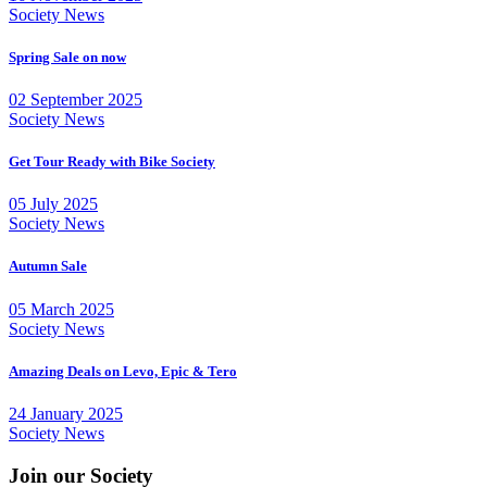
Society News
Spring Sale on now
02 September 2025
Society News
Get Tour Ready with Bike Society
05 July 2025
Society News
Autumn Sale
05 March 2025
Society News
Amazing Deals on Levo, Epic & Tero
24 January 2025
Society News
Join our Society