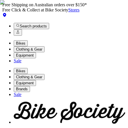
Free Shipping on Australian orders over $150*
Free Click & Collect at Bike Society
Stores
Search products
Bikes
Clothing & Gear
Equipment
Sale
Bikes
Clothing & Gear
Equipment
Brands
Sale