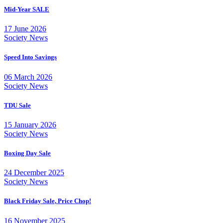
Mid-Year SALE
17 June 2026
Society News
Speed Into Savings
06 March 2026
Society News
TDU Sale
15 January 2026
Society News
Boxing Day Sale
24 December 2025
Society News
Black Friday Sale, Price Chop!
16 November 2025