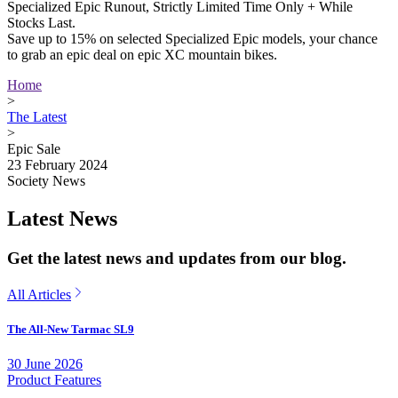
Specialized Epic Runout, Strictly Limited Time Only + While
Stocks Last.
Save up to 15% on selected Specialized Epic models, your chance
to grab an epic deal on epic XC mountain bikes.
Home
>
The Latest
>
Epic Sale
23 February 2024
Society News
Latest News
Get the latest news and updates from our blog.
All Articles
The All-New Tarmac SL9
30 June 2026
Product Features