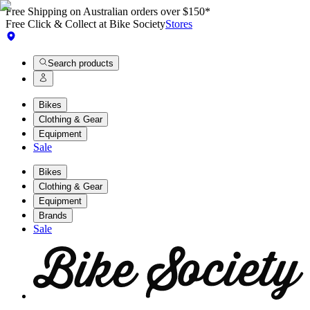
Free Shipping on Australian orders over $150*
Free Click & Collect at Bike Society
Stores
Search products
Bikes
Clothing & Gear
Equipment
Sale
Bikes
Clothing & Gear
Equipment
Brands
Sale