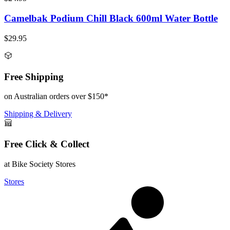
Camelbak Podium Chill Black 600ml Water Bottle
$29.95
Free Shipping
on Australian orders over $150*
Shipping & Delivery
Free Click & Collect
at Bike Society Stores
Stores