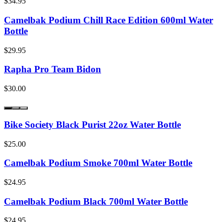
$34.95
Camelbak Podium Chill Race Edition 600ml Water
Bottle
$29.95
Rapha Pro Team Bidon
$30.00
Bike Society Black Purist 22oz Water Bottle
$25.00
Camelbak Podium Smoke 700ml Water Bottle
$24.95
Camelbak Podium Black 700ml Water Bottle
$24.95