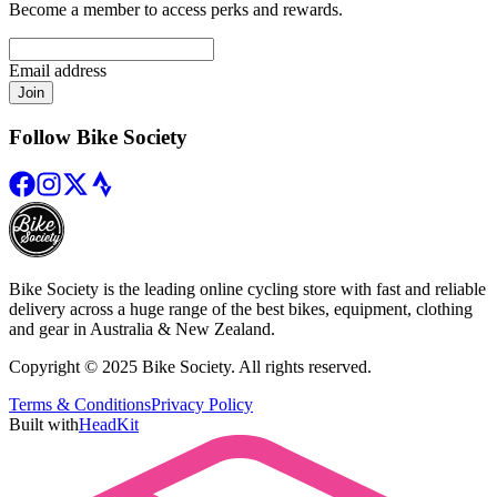
Become a member to access perks and rewards.
Email address
Join
Follow Bike Society
Bike Society is the leading online cycling store with fast and reliable
delivery across a huge range of the best bikes, equipment, clothing
and gear in Australia & New Zealand.
Copyright © 2025 Bike Society. All rights reserved.
Terms & Conditions
Privacy Policy
Built with
HeadKit