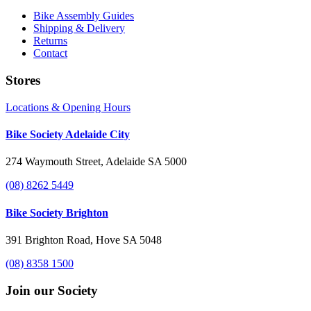
Bike Assembly Guides
Shipping & Delivery
Returns
Contact
Stores
Locations & Opening Hours
Bike Society Adelaide City
274 Waymouth Street, Adelaide SA 5000
(08) 8262 5449
Bike Society Brighton
391 Brighton Road, Hove SA 5048
(08) 8358 1500
Join our Society