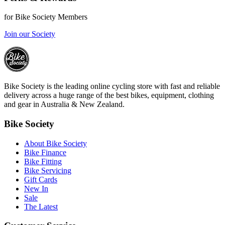
for Bike Society Members
Join our Society
Bike Society is the leading online cycling store with fast and reliable
delivery across a huge range of the best bikes, equipment, clothing
and gear in Australia & New Zealand.
Bike Society
About Bike Society
Bike Finance
Bike Fitting
Bike Servicing
Gift Cards
New In
Sale
The Latest