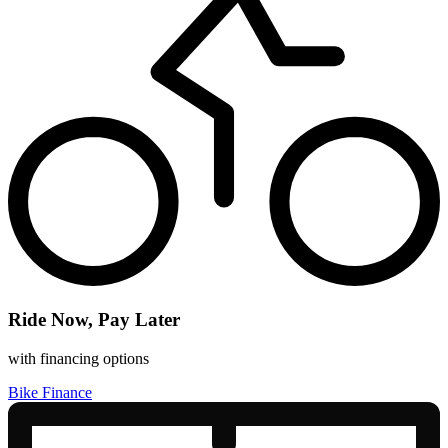
Ride Now, Pay Later
with financing options
Bike Finance