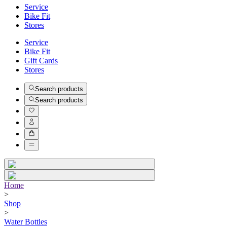
Service
Bike Fit
Stores
Service
Bike Fit
Gift Cards
Stores
Search products
Search products
Home
>
Shop
>
Water Bottles