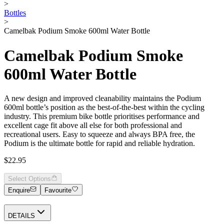
>
Bottles
>
Camelbak Podium Smoke 600ml Water Bottle
Camelbak Podium Smoke
600ml Water Bottle
A new design and improved cleanability maintains the Podium
600ml bottle’s position as the best-of-the-best within the cycling
industry. This premium bike bottle prioritises performance and
excellent cage fit above all else for both professional and
recreational users. Easy to squeeze and always BPA free, the
Podium is the ultimate bottle for rapid and reliable hydration.
$22.95
Select Options
Enquire
Favourite
DETAILS