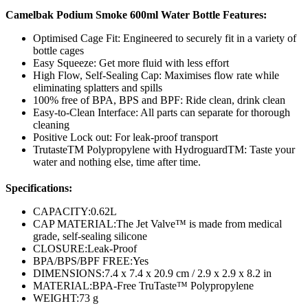
Camelbak Podium Smoke 600ml Water Bottle Features:
Optimised Cage Fit: Engineered to securely fit in a variety of
bottle cages
Easy Squeeze: Get more fluid with less effort
High Flow, Self-Sealing Cap: Maximises flow rate while
eliminating splatters and spills
100% free of BPA, BPS and BPF: Ride clean, drink clean
Easy-to-Clean Interface: All parts can separate for thorough
cleaning
Positive Lock out: For leak-proof transport
TrutasteTM Polypropylene with HydroguardTM: Taste your
water and nothing else, time after time.
Specifications:
CAPACITY:
0.62L
CAP MATERIAL:
The Jet Valve™ is made from medical
grade, self-sealing silicone
CLOSURE:
Leak-Proof
BPA/BPS/BPF FREE:
Yes
DIMENSIONS:
7.4 x 7.4 x 20.9 cm / 2.9 x 2.9 x 8.2 in
MATERIAL:
BPA-Free TruTaste™ Polypropylene
WEIGHT:
73 g