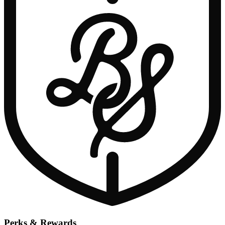
Perks & Rewards