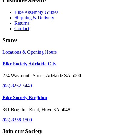
Customer Service
Bike Assembly Guides
Shipping & Delivery
Returns
Contact
Stores
Locations & Opening Hours
Bike Society Adelaide City
274 Waymouth Street, Adelaide SA 5000
(08) 8262 5449
Bike Society Brighton
391 Brighton Road, Hove SA 5048
(08) 8358 1500
Join our Society