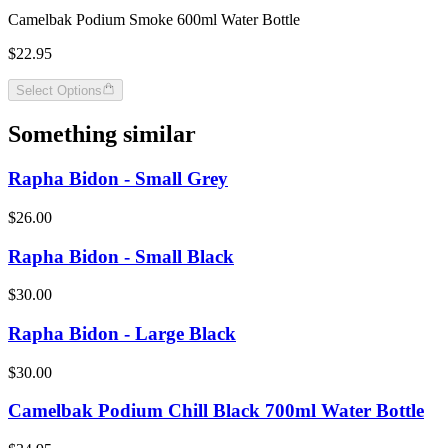
Camelbak Podium Smoke 600ml Water Bottle
$22.95
Select Options
Something similar
Rapha Bidon - Small Grey
$26.00
Rapha Bidon - Small Black
$30.00
Rapha Bidon - Large Black
$30.00
Camelbak Podium Chill Black 700ml Water Bottle