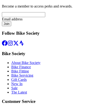
Become a member to access perks and rewards.
Email address
Join
Follow Bike Society
Bike Society
About Bike Society
Bike Finance
Bike Fitting
Bike Servicing
Gift Cards
New In
Sale
The Latest
Customer Service