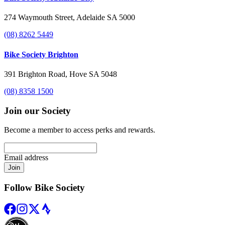
274 Waymouth Street, Adelaide SA 5000
(08) 8262 5449
Bike Society Brighton
391 Brighton Road, Hove SA 5048
(08) 8358 1500
Join our Society
Become a member to access perks and rewards.
Email address
Join
Follow Bike Society