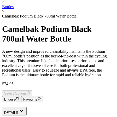
>
Bottles
>
Camelbak Podium Black 700ml Water Bottle
Camelbak Podium Black
700ml Water Bottle
A new design and improved cleanability maintains the Podium
700ml bottle’s position as the best-of-the-best within the cycling
industry. This premium bike bottle prioritises performance and
excellent cage fit above all else for both professional and
recreational users. Easy to squeeze and always BPA free, the
Podium is the ultimate bottle for rapid and reliable hydration.
$24.95
Select Options
Enquire
Favourite
DETAILS