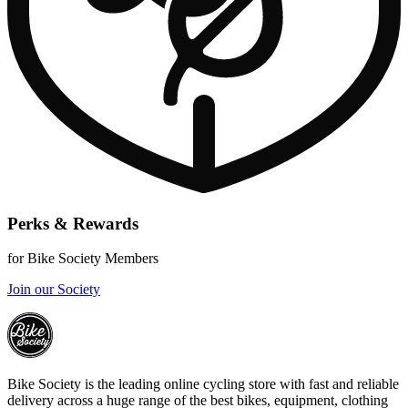
Perks & Rewards
for Bike Society Members
Join our Society
Bike Society is the leading online cycling store with fast and reliable
delivery across a huge range of the best bikes, equipment, clothing