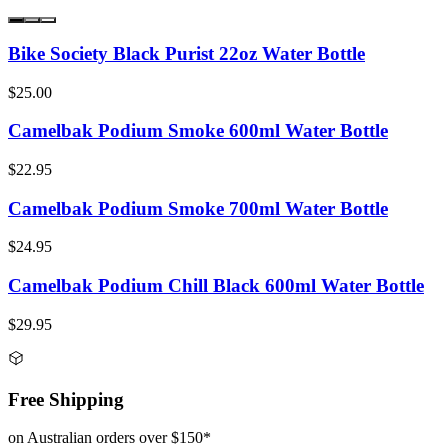
Bike Society Black Purist 22oz Water Bottle
$25.00
Camelbak Podium Smoke 600ml Water Bottle
$22.95
Camelbak Podium Smoke 700ml Water Bottle
$24.95
Camelbak Podium Chill Black 600ml Water Bottle
$29.95
Free Shipping
on Australian orders over $150*