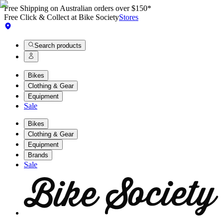
Free Shipping on Australian orders over $150*
Free Click & Collect at Bike Society
Stores
Search products
Bikes
Clothing & Gear
Equipment
Sale
Bikes
Clothing & Gear
Equipment
Brands
Sale