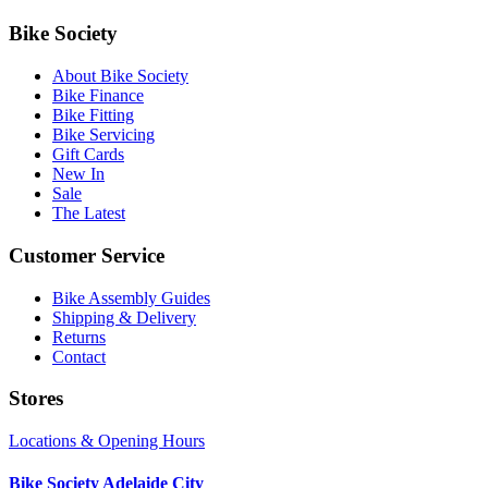
Bike Society
About Bike Society
Bike Finance
Bike Fitting
Bike Servicing
Gift Cards
New In
Sale
The Latest
Customer Service
Bike Assembly Guides
Shipping & Delivery
Returns
Contact
Stores
Locations & Opening Hours
Bike Society Adelaide City