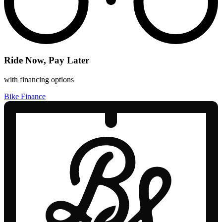
Ride Now, Pay Later
with financing options
Bike Finance