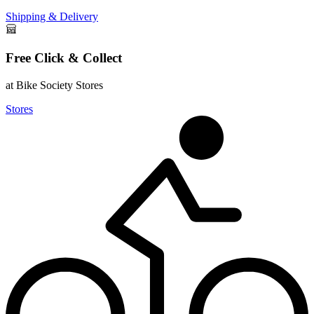
Shipping & Delivery
Free Click & Collect
at Bike Society Stores
Stores