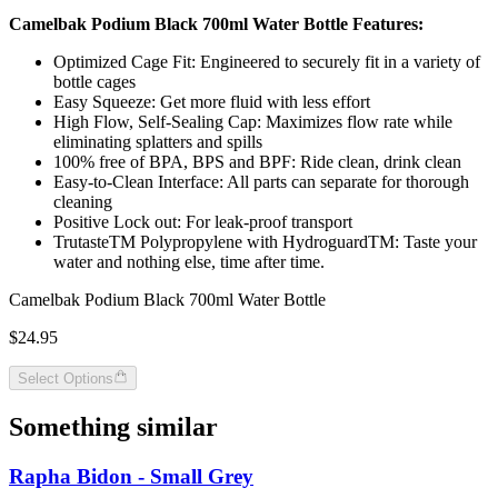
Camelbak Podium Black 700ml Water Bottle Features:
Optimized Cage Fit: Engineered to securely fit in a variety of
bottle cages
Easy Squeeze: Get more fluid with less effort
High Flow, Self-Sealing Cap: Maximizes flow rate while
eliminating splatters and spills
100% free of BPA, BPS and BPF: Ride clean, drink clean
Easy-to-Clean Interface: All parts can separate for thorough
cleaning
Positive Lock out: For leak-proof transport
TrutasteTM Polypropylene with HydroguardTM: Taste your
water and nothing else, time after time.
Camelbak Podium Black 700ml Water Bottle
$24.95
Select Options
Something similar
Rapha Bidon - Small Grey