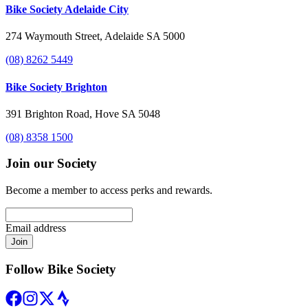
Bike Society Adelaide City
274 Waymouth Street, Adelaide SA 5000
(08) 8262 5449
Bike Society Brighton
391 Brighton Road, Hove SA 5048
(08) 8358 1500
Join our Society
Become a member to access perks and rewards.
Email address
Join
Follow Bike Society