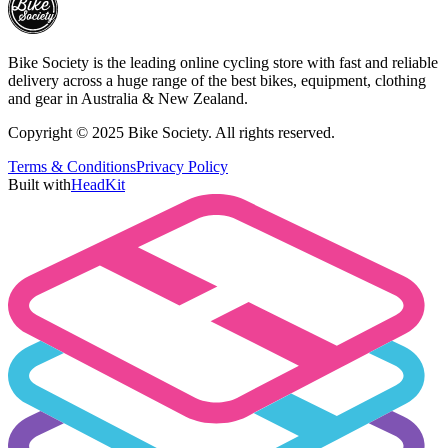
Bike Society is the leading online cycling store with fast and reliable
delivery across a huge range of the best bikes, equipment, clothing
and gear in Australia & New Zealand.
Copyright © 2025 Bike Society. All rights reserved.
Terms & Conditions
Privacy Policy
Built with
HeadKit