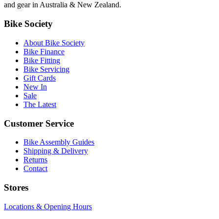
and gear in Australia & New Zealand.
Bike Society
About Bike Society
Bike Finance
Bike Fitting
Bike Servicing
Gift Cards
New In
Sale
The Latest
Customer Service
Bike Assembly Guides
Shipping & Delivery
Returns
Contact
Stores
Locations & Opening Hours