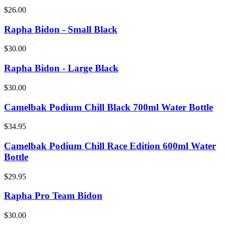
$26.00
Rapha Bidon - Small Black
$30.00
Rapha Bidon - Large Black
$30.00
Camelbak Podium Chill Black 700ml Water Bottle
$34.95
Camelbak Podium Chill Race Edition 600ml Water
Bottle
$29.95
Rapha Pro Team Bidon
$30.00