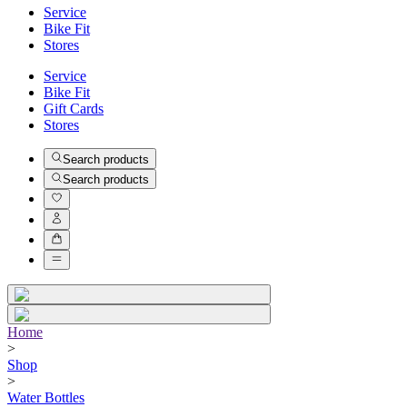
Service
Bike Fit
Stores
Service
Bike Fit
Gift Cards
Stores
Search products
Search products
Home
>
Shop
>
Water Bottles