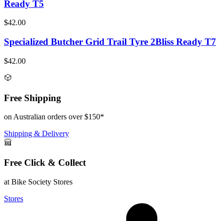
Ready T5
$42.00
Specialized Butcher Grid Trail Tyre 2Bliss Ready T7
$42.00
Free Shipping
on Australian orders over $150*
Shipping & Delivery
Free Click & Collect
at Bike Society Stores
Stores