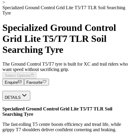
>
Specialized Ground Control Grid Lite T5/T7 TLR Soil Searching
Tyre
Specialized Ground Control
Grid Lite T5/T7 TLR Soil
Searching Tyre
The Ground Control T5/T7 tyre is built for XC and trail riders who
want speed without sacrificing grip.
Select Options
Enquire
Favourite
DETAILS
Specialized Ground Control Grid Lite T5/T7 TLR Soil
Searching Tyre
The fast-rolling T5 centre boosts efficiency and tread life, while
grippy T7 shoulders deliver confident cornering and braking.