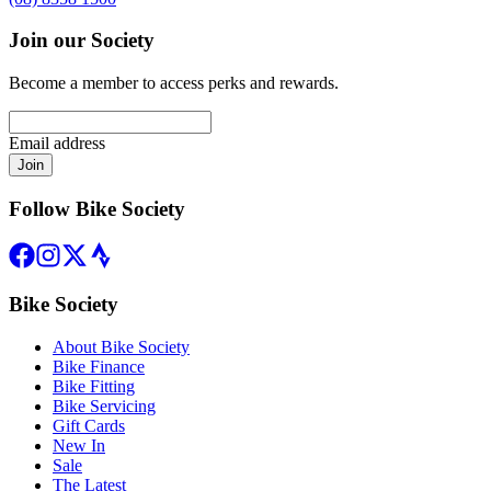
Join our Society
Become a member to access perks and rewards.
Email address
Join
Follow Bike Society
Bike Society
About Bike Society
Bike Finance
Bike Fitting
Bike Servicing
Gift Cards
New In
Sale
The Latest