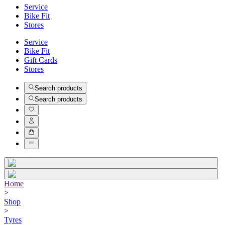
Service
Bike Fit
Stores
Service
Bike Fit
Gift Cards
Stores
Search products
Search products
Home
>
Shop
>
Tyres