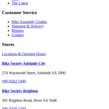
The Latest
Customer Service
Bike Assembly Guides
Shipping & Delivery
Returns
Contact
Stores
Locations & Opening Hours
Bike Society Adelaide City
274 Waymouth Street, Adelaide SA 5000
(08) 8262 5449
Bike Society Brighton
391 Brighton Road, Hove SA 5048
(08) 8358 1500