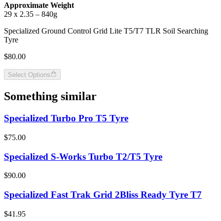
Approximate Weight
29 x 2.35 – 840g
Specialized Ground Control Grid Lite T5/T7 TLR Soil Searching
Tyre
$80.00
Select Options
Something similar
Specialized Turbo Pro T5 Tyre
$75.00
Specialized S-Works Turbo T2/T5 Tyre
$90.00
Specialized Fast Trak Grid 2Bliss Ready Tyre T7
$41.95