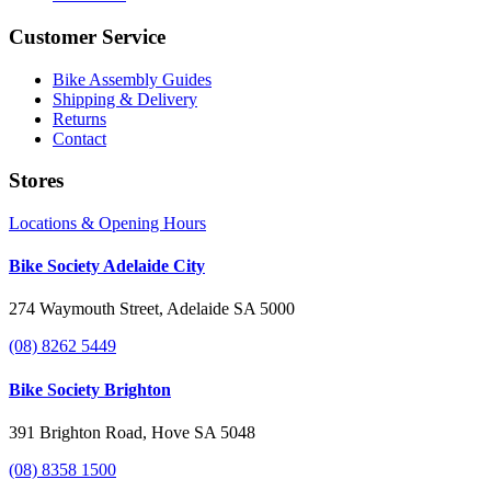
Customer Service
Bike Assembly Guides
Shipping & Delivery
Returns
Contact
Stores
Locations & Opening Hours
Bike Society Adelaide City
274 Waymouth Street, Adelaide SA 5000
(08) 8262 5449
Bike Society Brighton
391 Brighton Road, Hove SA 5048
(08) 8358 1500