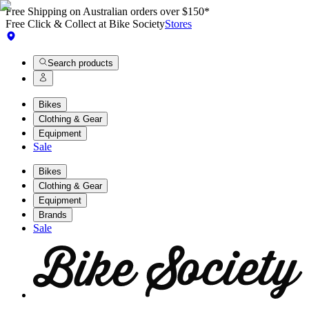
Free Shipping on Australian orders over $150*
Free Click & Collect at Bike Society
Stores
Search products
Bikes
Clothing & Gear
Equipment
Sale
Bikes
Clothing & Gear
Equipment
Brands
Sale