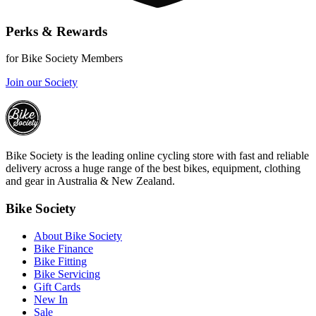
Perks & Rewards
for Bike Society Members
Join our Society
Bike Society is the leading online cycling store with fast and reliable
delivery across a huge range of the best bikes, equipment, clothing
and gear in Australia & New Zealand.
Bike Society
About Bike Society
Bike Finance
Bike Fitting
Bike Servicing
Gift Cards
New In
Sale