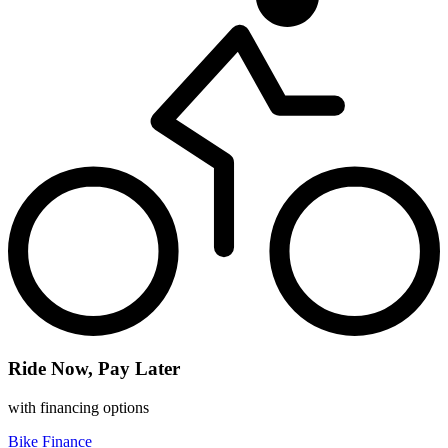
Ride Now, Pay Later
with financing options
Bike Finance