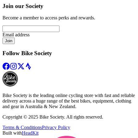
Join our Society
Become a member to access perks and rewards.
Email address
Join
Follow Bike Society
Bike Society is the leading online cycling store with fast and reliable
delivery across a huge range of the best bikes, equipment, clothing
and gear in Australia & New Zealand.
Copyright © 2025 Bike Society. All rights reserved.
Terms & Conditions
Privacy Policy
Built with
HeadKit