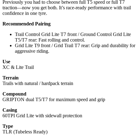
Previously you had to choose between full T5 speed or full T7
traction—now you get both. It’s race-ready performance with trail
confidence in one tyre.
Recommended Pairing
Trail Control Grid Lite T7 front / Ground Control Grid Lite
T5/T7 rear: Fast rolling and control.
Grid Lite T9 front / Grid Trail T7 rear: Grip and durability for
aggressive riding.
Use
XC & Lite Trail
Terrain
Trails with natural / hardpack terrain
Compound
GRIPTON dual T5/T7 for maximum speed and grip
Casing
60TPI Grid Lite with sidewall protection
Type
TLR (Tubeless Ready)