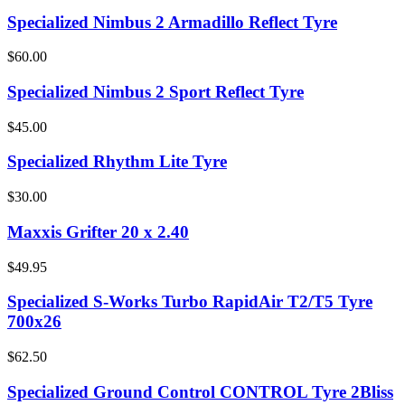
Specialized Nimbus 2 Armadillo Reflect Tyre
$60.00
Specialized Nimbus 2 Sport Reflect Tyre
$45.00
Specialized Rhythm Lite Tyre
$30.00
Maxxis Grifter 20 x 2.40
$49.95
Specialized S-Works Turbo RapidAir T2/T5 Tyre
700x26
$62.50
Specialized Ground Control CONTROL Tyre 2Bliss