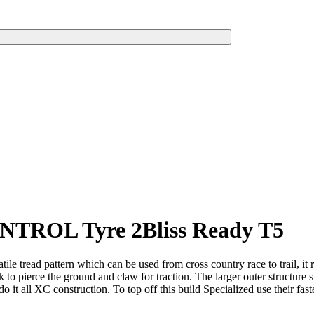
ONTROL Tyre 2Bliss Ready T5
e tread pattern which can be used from cross country race to trail, it r
 to pierce the ground and claw for traction. The larger outer structure s
do it all XC construction. To top off this build Specialized use their fa