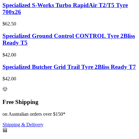
Specialized S-Works Turbo RapidAir T2/T5 Tyre
700x26
$62.50
Specialized Ground Control CONTROL Tyre 2Bliss
Ready T5
$42.00
Specialized Butcher Grid Trail Tyre 2Bliss Ready T7
$42.00
Free Shipping
on Australian orders over $150*
Shipping & Delivery