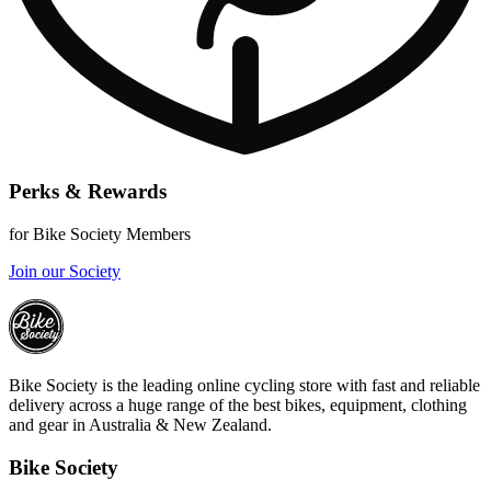
Perks & Rewards
for Bike Society Members
Join our Society
Bike Society is the leading online cycling store with fast and reliable
delivery across a huge range of the best bikes, equipment, clothing
and gear in Australia & New Zealand.
Bike Society