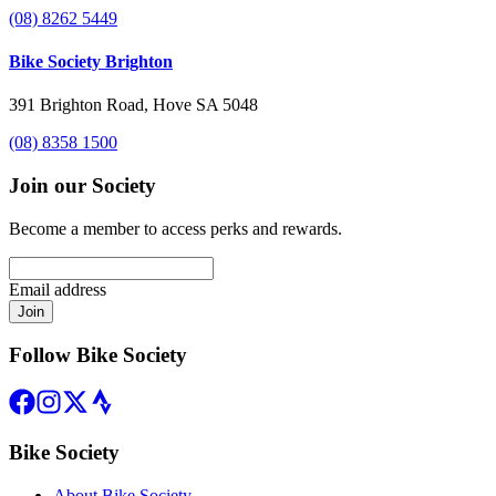
(08) 8262 5449
Bike Society Brighton
391 Brighton Road, Hove SA 5048
(08) 8358 1500
Join our Society
Become a member to access perks and rewards.
Email address
Join
Follow Bike Society
Bike Society
About Bike Society