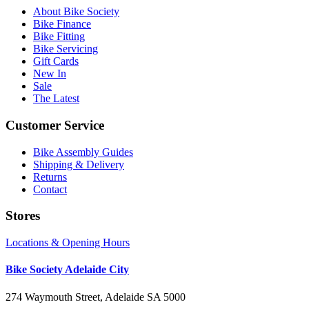
About Bike Society
Bike Finance
Bike Fitting
Bike Servicing
Gift Cards
New In
Sale
The Latest
Customer Service
Bike Assembly Guides
Shipping & Delivery
Returns
Contact
Stores
Locations & Opening Hours
Bike Society Adelaide City
274 Waymouth Street, Adelaide SA 5000