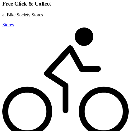
Free Click & Collect
at Bike Society Stores
Stores