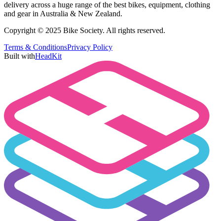
delivery across a huge range of the best bikes, equipment, clothing
and gear in Australia & New Zealand.
Copyright © 2025 Bike Society. All rights reserved.
Terms & Conditions
Privacy Policy
Built with
HeadKit