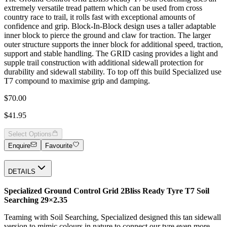
extremely versatile tread pattern which can be used from cross
country race to trail, it rolls fast with exceptional amounts of
confidence and grip. Block-In-Block design uses a taller adaptable
inner block to pierce the ground and claw for traction. The larger
outer structure supports the inner block for additional speed, traction,
support and stable handling. The GRID casing provides a light and
supple trail construction with additional sidewall protection for
durability and sidewall stability. To top off this build Specialized use
T7 compound to maximise grip and damping.
$70.00
$41.95
Select Options
Enquire
Favourite
DETAILS
Specialized Ground Control Grid 2Bliss Ready Tyre T7 Soil
Searching 29×2.35
Teaming with Soil Searching, Specialized designed this tan sidewall
version to mimic colours in nature to connect our tyre even more