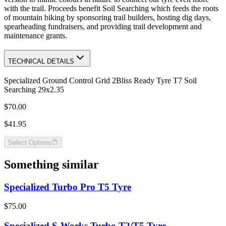
with the trail. Proceeds benefit Soil Searching which feeds the roots
of mountain biking by sponsoring trail builders, hosting dig days,
spearheading fundraisers, and providing trail development and
maintenance grants.
TECHNICAL DETAILS
Specialized Ground Control Grid 2Bliss Ready Tyre T7 Soil
Searching 29x2.35
$70.00
$41.95
Select Options
Something similar
Specialized Turbo Pro T5 Tyre
$75.00
Specialized S-Works Turbo T2/T5 Tyre