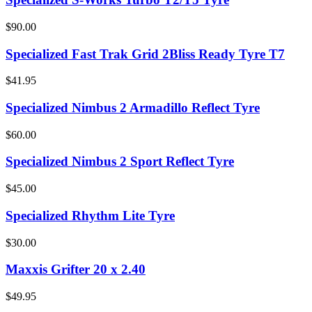
$90.00
Specialized Fast Trak Grid 2Bliss Ready Tyre T7
$41.95
Specialized Nimbus 2 Armadillo Reflect Tyre
$60.00
Specialized Nimbus 2 Sport Reflect Tyre
$45.00
Specialized Rhythm Lite Tyre
$30.00
Maxxis Grifter 20 x 2.40
$49.95