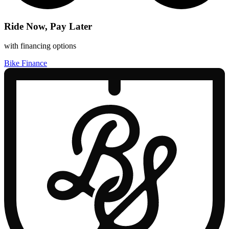
Ride Now, Pay Later
with financing options
Bike Finance