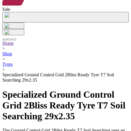
Sale
Home
>
Shop
>
Tyres
>
Specialized Ground Control Grid 2Bliss Ready Tyre T7 Soil
Searching 29x2.35
Specialized Ground Control
Grid 2Bliss Ready Tyre T7 Soil
Searching 29x2.35
The Ground Control Grid 2Bliss Ready T7 Soil Searching uses an