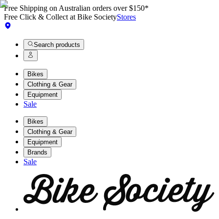
Free Shipping on Australian orders over $150*
Free Click & Collect at Bike Society
Stores
Search products
Bikes
Clothing & Gear
Equipment
Sale
Bikes
Clothing & Gear
Equipment
Brands
Sale