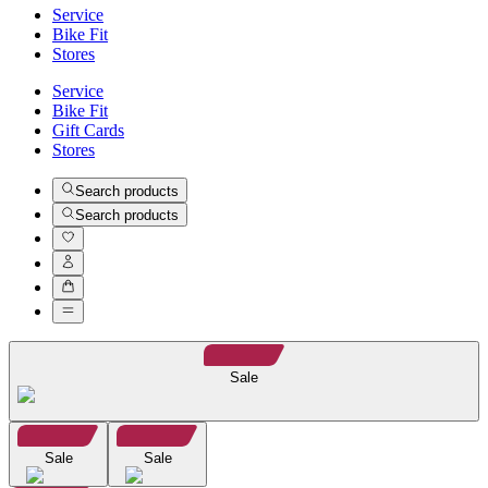
Service
Bike Fit
Stores
Service
Bike Fit
Gift Cards
Stores
Search products
Search products
Sale
Sale
Sale