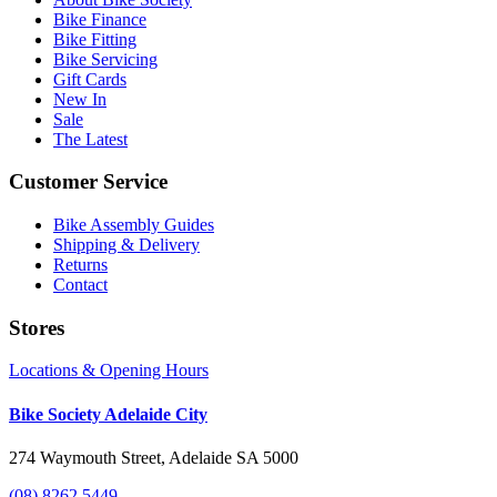
Bike Finance
Bike Fitting
Bike Servicing
Gift Cards
New In
Sale
The Latest
Customer Service
Bike Assembly Guides
Shipping & Delivery
Returns
Contact
Stores
Locations & Opening Hours
Bike Society Adelaide City
274 Waymouth Street, Adelaide SA 5000
(08) 8262 5449