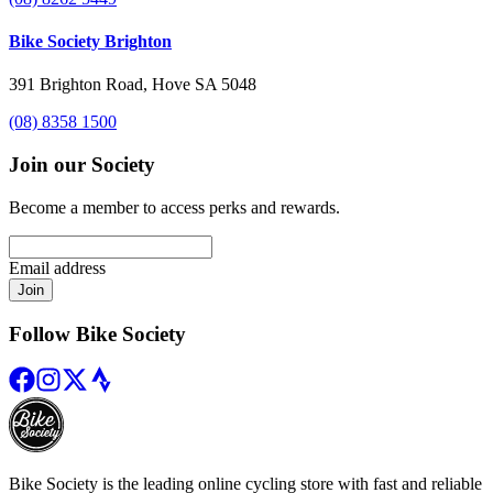
Bike Society Brighton
391 Brighton Road, Hove SA 5048
(08) 8358 1500
Join our Society
Become a member to access perks and rewards.
Email address
Join
Follow Bike Society
Bike Society is the leading online cycling store with fast and reliable