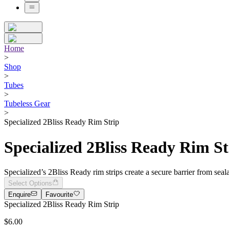
Home
>
Shop
>
Tubes
>
Tubeless Gear
>
Specialized 2Bliss Ready Rim Strip
Specialized 2Bliss Ready Rim St
Specialized’s 2Bliss Ready rim strips create a secure barrier from seal
Select Options
Enquire
Favourite
Specialized 2Bliss Ready Rim Strip
$6.00