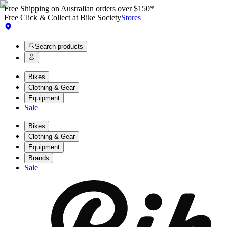
Free Shipping on Australian orders over $150*
Free Click & Collect at Bike Society
Stores
Search products
Bikes
Clothing & Gear
Equipment
Sale
Bikes
Clothing & Gear
Equipment
Brands
Sale