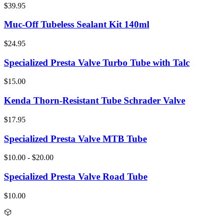
$39.95
Muc-Off Tubeless Sealant Kit 140ml
$24.95
Specialized Presta Valve Turbo Tube with Talc
$15.00
Kenda Thorn-Resistant Tube Schrader Valve
$17.95
Specialized Presta Valve MTB Tube
$10.00 - $20.00
Specialized Presta Valve Road Tube
$10.00