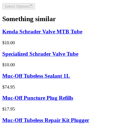
Select Options
Something similar
Kenda Schrader Valve MTB Tube
$10.00
Specialized Schrader Valve Tube
$10.00
Muc-Off Tubeless Sealant 1L
$74.95
Muc-Off Puncture Plug Refills
$17.95
Muc-Off Tubeless Repair Kit Plugger