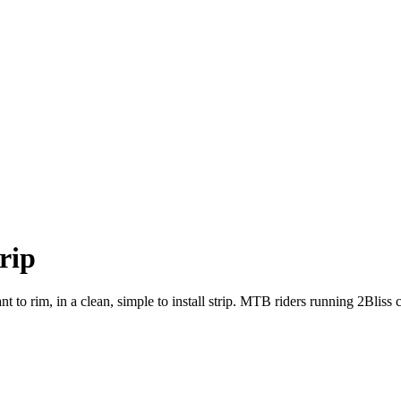
rip
ant to rim, in a clean, simple to install strip. MTB riders running 2Blis