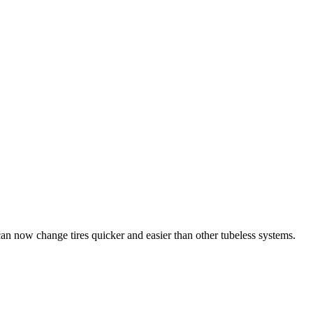
s can now change tires quicker and easier than other tubeless systems.