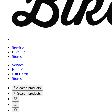
Service
Bike Fit
Stores
Service
Bike Fit
Gift Cards
Stores
Search products
Search products