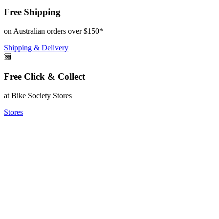
Free Shipping
on Australian orders over $150*
Shipping & Delivery
Free Click & Collect
at Bike Society Stores
Stores