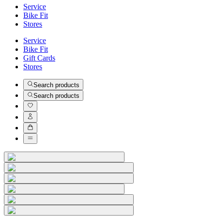
Service
Bike Fit
Stores
Service
Bike Fit
Gift Cards
Stores
Search products
Search products