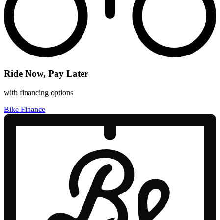
Ride Now, Pay Later
with financing options
Bike Finance