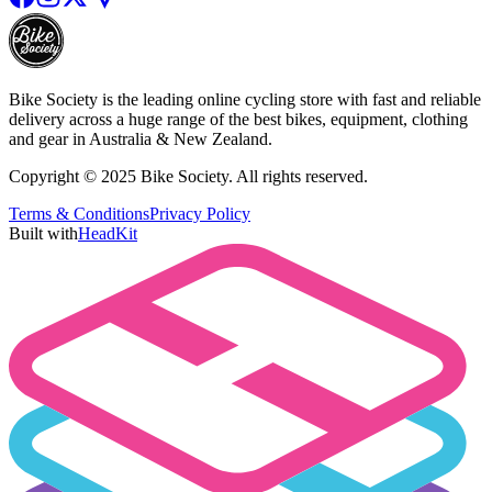
Bike Society is the leading online cycling store with fast and reliable
delivery across a huge range of the best bikes, equipment, clothing
and gear in Australia & New Zealand.
Copyright © 2025 Bike Society. All rights reserved.
Terms & Conditions
Privacy Policy
Built with
HeadKit