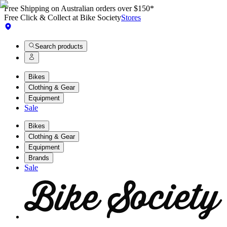
Free Shipping on Australian orders over $150*
Free Click & Collect at Bike Society
Stores
Search products
Bikes
Clothing & Gear
Equipment
Sale
Bikes
Clothing & Gear
Equipment
Brands
Sale