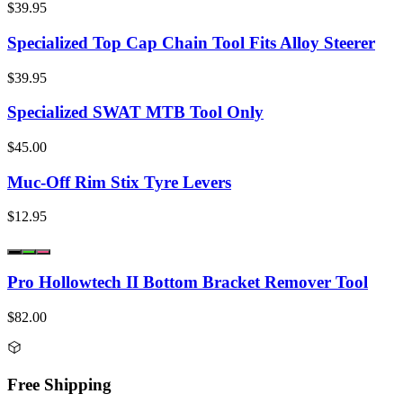
$39.95
Specialized Top Cap Chain Tool Fits Alloy Steerer
$39.95
Specialized SWAT MTB Tool Only
$45.00
Muc-Off Rim Stix Tyre Levers
$12.95
Pro Hollowtech II Bottom Bracket Remover Tool
$82.00
Free Shipping