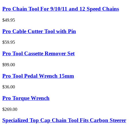
Pro Chain Tool For 9/10/11 and 12 Speed Chains
$49.95
Pro Cable Cutter Tool with Pin
$59.95
Pro Tool Cassette Remover Set
$99.00
Pro Tool Pedal Wrench 15mm
$36.00
Pro Torque Wrench
$269.00
Specialized Top Cap Chain Tool Fits Carbon Steerer