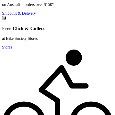
on Australian orders over $150*
Shipping & Delivery
Free Click & Collect
at Bike Society Stores
Stores