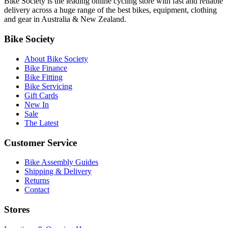
Bike Society is the leading online cycling store with fast and reliable
delivery across a huge range of the best bikes, equipment, clothing
and gear in Australia & New Zealand.
Bike Society
About Bike Society
Bike Finance
Bike Fitting
Bike Servicing
Gift Cards
New In
Sale
The Latest
Customer Service
Bike Assembly Guides
Shipping & Delivery
Returns
Contact
Stores