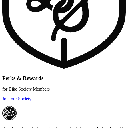
Perks & Rewards
for Bike Society Members
Join our Society