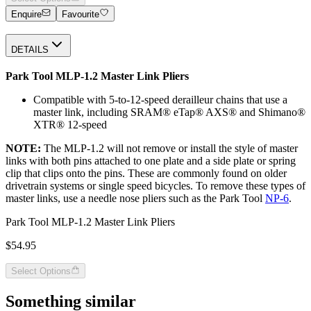
Enquire
Favourite
DETAILS
Park Tool MLP-1.2 Master Link Pliers
Compatible with 5-to-12-speed derailleur chains that use a
master link, including SRAM® eTap® AXS® and Shimano®
XTR® 12-speed
NOTE:
The MLP-1.2 will not remove or install the style of master
links with both pins attached to one plate and a side plate or spring
clip that clips onto the pins. These are commonly found on older
drivetrain systems or single speed bicycles. To remove these types of
master links, use a needle nose pliers such as the Park Tool
NP-6
.
Park Tool MLP-1.2 Master Link Pliers
$54.95
Select Options
Something similar