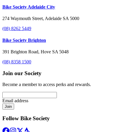
Bike Society Adelaide City
274 Waymouth Street, Adelaide SA 5000
(08) 8262 5449
Bike Society Brighton
391 Brighton Road, Hove SA 5048
(08) 8358 1500
Join our Society
Become a member to access perks and rewards.
Email address
Join
Follow Bike Society