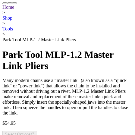
Home
>
Shop
>
Tools
>
Park Tool MLP-1.2 Master Link Pliers
Park Tool MLP-1.2 Master
Link Pliers
Many modern chains use a “master link" (also known as a "quick
link" or "power link") that allows the chain to be installed and
removed without driving out a rivet. MLP-1.2 Master Link Pliers
make removal and replacement of these master links quick and
effortless. Simply insert the specially-shaped jaws into the master
link. Then squeeze the handles to open or pull the handles to close
the link.
$54.95
Select Options