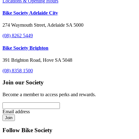
Locations & Opening Hours
Bike Society Adelaide City
274 Waymouth Street, Adelaide SA 5000
(08) 8262 5449
Bike Society Brighton
391 Brighton Road, Hove SA 5048
(08) 8358 1500
Join our Society
Become a member to access perks and rewards.
Email address
Join
Follow Bike Society