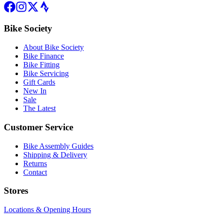
Bike Society
About Bike Society
Bike Finance
Bike Fitting
Bike Servicing
Gift Cards
New In
Sale
The Latest
Customer Service
Bike Assembly Guides
Shipping & Delivery
Returns
Contact
Stores
Locations & Opening Hours