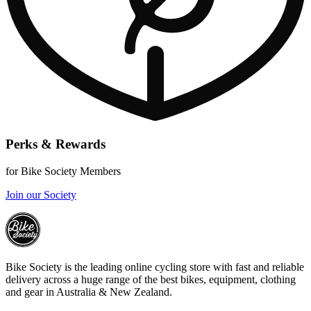
Perks & Rewards
for Bike Society Members
Join our Society
Bike Society is the leading online cycling store with fast and reliable
delivery across a huge range of the best bikes, equipment, clothing
and gear in Australia & New Zealand.