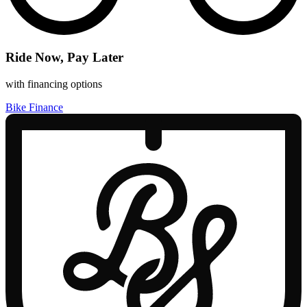
Ride Now, Pay Later
with financing options
Bike Finance