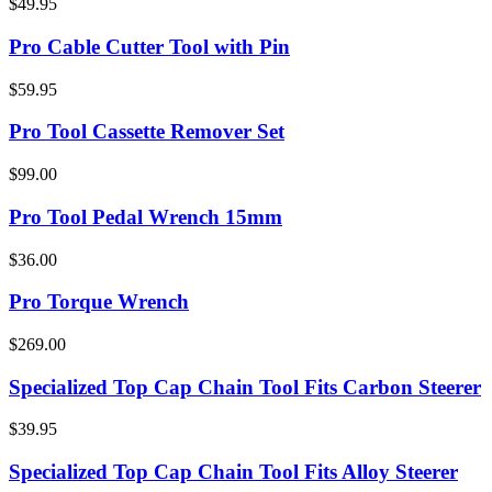
$49.95
Pro Cable Cutter Tool with Pin
$59.95
Pro Tool Cassette Remover Set
$99.00
Pro Tool Pedal Wrench 15mm
$36.00
Pro Torque Wrench
$269.00
Specialized Top Cap Chain Tool Fits Carbon Steerer
$39.95
Specialized Top Cap Chain Tool Fits Alloy Steerer