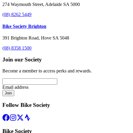
274 Waymouth Street, Adelaide SA 5000
(08) 8262 5449
Bike Society Brighton
391 Brighton Road, Hove SA 5048
(08) 8358 1500
Join our Society
Become a member to access perks and rewards.
Email address
Join
Follow Bike Society
Bike Society