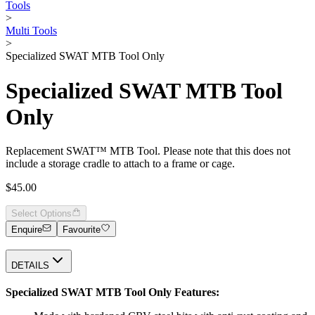
Tools
>
Multi Tools
>
Specialized SWAT MTB Tool Only
Specialized SWAT MTB Tool
Only
Replacement SWAT™ MTB Tool. Please note that this does not
include a storage cradle to attach to a frame or cage.
$45.00
Select Options
Enquire
Favourite
DETAILS
Specialized SWAT MTB Tool Only Features: