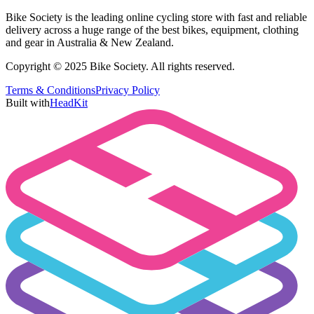
Bike Society is the leading online cycling store with fast and reliable
delivery across a huge range of the best bikes, equipment, clothing
and gear in Australia & New Zealand.
Copyright © 2025 Bike Society. All rights reserved.
Terms & Conditions
Privacy Policy
Built with
HeadKit