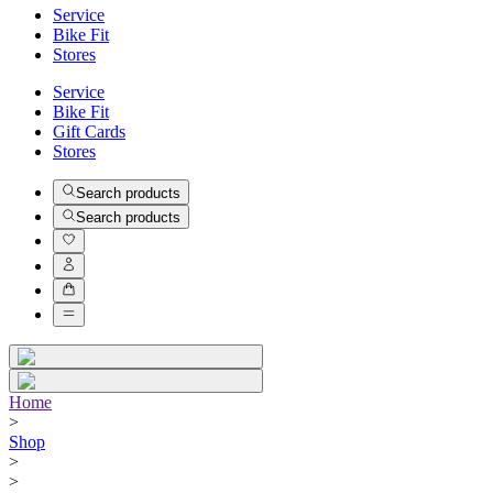
Service
Bike Fit
Stores
Service
Bike Fit
Gift Cards
Stores
Search products
Search products
Home
>
Shop
>
>