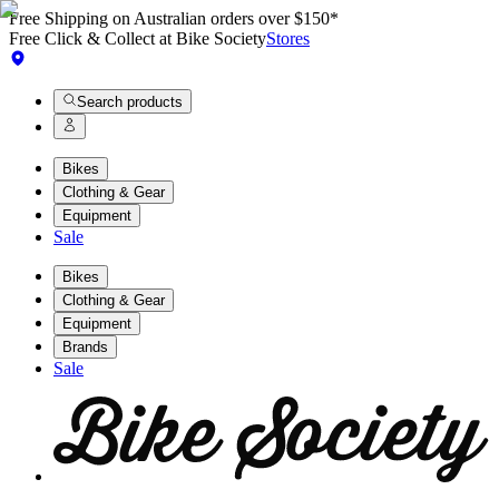
Free Shipping on Australian orders over $150*
Free Click & Collect at Bike Society
Stores
Search products
Bikes
Clothing & Gear
Equipment
Sale
Bikes
Clothing & Gear
Equipment
Brands
Sale