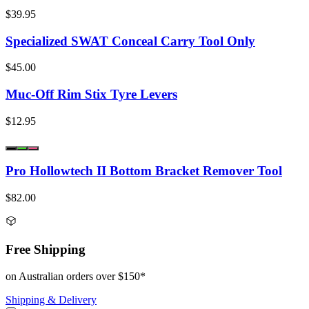
$39.95
Specialized SWAT Conceal Carry Tool Only
$45.00
Muc-Off Rim Stix Tyre Levers
$12.95
Pro Hollowtech II Bottom Bracket Remover Tool
$82.00
Free Shipping
on Australian orders over $150*
Shipping & Delivery