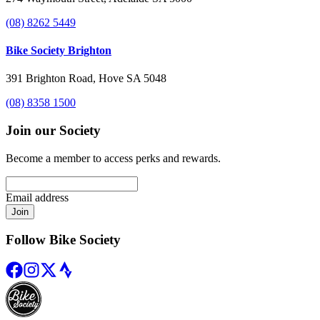
(08) 8262 5449
Bike Society Brighton
391 Brighton Road, Hove SA 5048
(08) 8358 1500
Join our Society
Become a member to access perks and rewards.
Email address
Join
Follow Bike Society