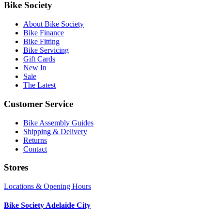
Bike Society
About Bike Society
Bike Finance
Bike Fitting
Bike Servicing
Gift Cards
New In
Sale
The Latest
Customer Service
Bike Assembly Guides
Shipping & Delivery
Returns
Contact
Stores
Locations & Opening Hours
Bike Society Adelaide City