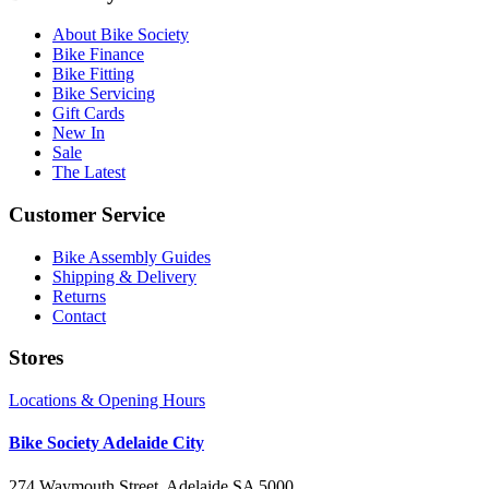
About Bike Society
Bike Finance
Bike Fitting
Bike Servicing
Gift Cards
New In
Sale
The Latest
Customer Service
Bike Assembly Guides
Shipping & Delivery
Returns
Contact
Stores
Locations & Opening Hours
Bike Society Adelaide City
274 Waymouth Street, Adelaide SA 5000