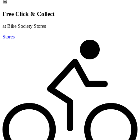
Free Click & Collect
at Bike Society Stores
Stores