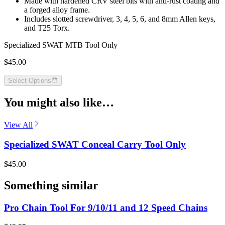
Made with hardened CRV steel bits with anti-rust coating and
a forged alloy frame.
Includes slotted screwdriver, 3, 4, 5, 6, and 8mm Allen keys,
and T25 Torx.
Specialized SWAT MTB Tool Only
$45.00
Select Options
You might also like…
View All
Specialized SWAT Conceal Carry Tool Only
$45.00
Something similar
Pro Chain Tool For 9/10/11 and 12 Speed Chains