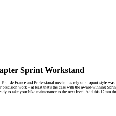
apter Sprint Workstand
our de France and Professional mechanics rely on dropout-style wash a
y for precision work – at least that’s the case with the award-winning 
ready to take your bike maintenance to the next level. Add this 12mm th