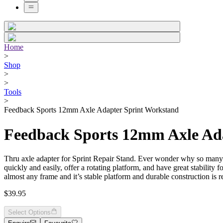
Home
>
Shop
>
>
Tools
>
Feedback Sports 12mm Axle Adapter Sprint Workstand
Feedback Sports 12mm Axle Ad
Thru axle adapter for Sprint Repair Stand. Ever wonder why so many T
quickly and easily, offer a rotating platform, and have great stabilit
almost any frame and it’s stable platform and durable construction is 
$39.95
Select Options