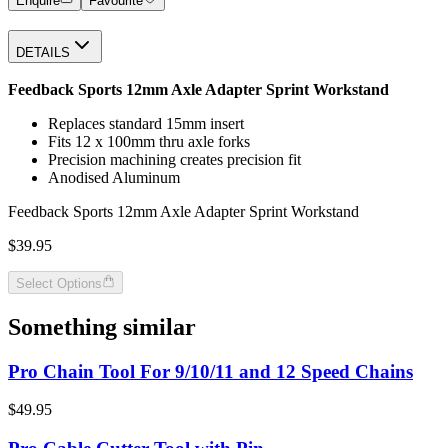
Enquire
Favourite
DETAILS
Feedback Sports 12mm Axle Adapter Sprint Workstand
Replaces standard 15mm insert
Fits 12 x 100mm thru axle forks
Precision machining creates precision fit
Anodised Aluminum
Feedback Sports 12mm Axle Adapter Sprint Workstand
$39.95
Select Options
Something similar
Pro Chain Tool For 9/10/11 and 12 Speed Chains
$49.95