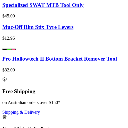
Specialized SWAT MTB Tool Only
$45.00
Muc-Off Rim Stix Tyre Levers
$12.95
Pro Hollowtech II Bottom Bracket Remover Tool
$82.00
Free Shipping
on Australian orders over $150*
Shipping & Delivery