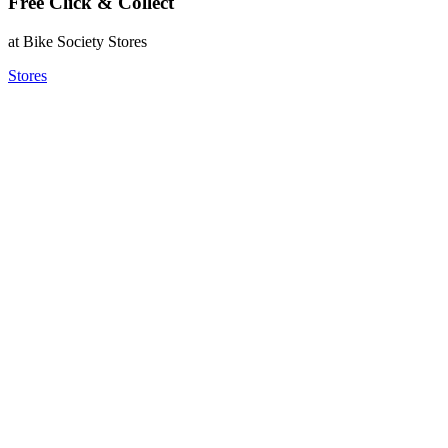
Free Click & Collect
at Bike Society Stores
Stores