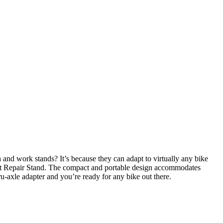
nd work stands? It’s because they can adapt to virtually any bike
Sprint Repair Stand. The compact and portable design accommodates
ru-axle adapter and you’re ready for any bike out there.