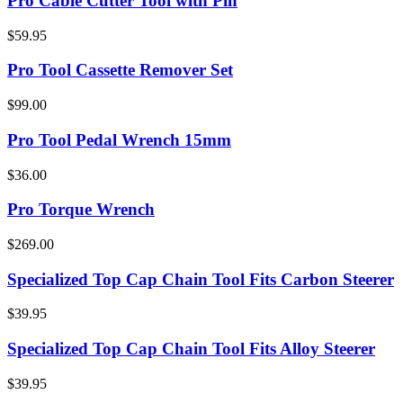
Pro Cable Cutter Tool with Pin
$59.95
Pro Tool Cassette Remover Set
$99.00
Pro Tool Pedal Wrench 15mm
$36.00
Pro Torque Wrench
$269.00
Specialized Top Cap Chain Tool Fits Carbon Steerer
$39.95
Specialized Top Cap Chain Tool Fits Alloy Steerer
$39.95