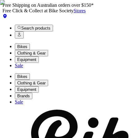
Free Shipping on Australian orders over $150*
Free Click & Collect at Bike Society
Stores
Search products
Bikes
Clothing & Gear
Equipment
Sale
Bikes
Clothing & Gear
Equipment
Brands
Sale