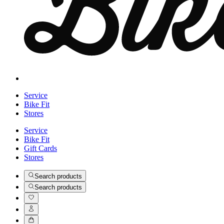
Service
Bike Fit
Stores
Service
Bike Fit
Gift Cards
Stores
Search products
Search products