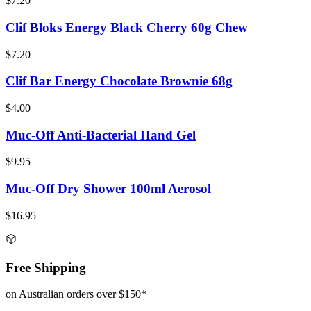
$7.20
Clif Bloks Energy Black Cherry 60g Chew
$7.20
Clif Bar Energy Chocolate Brownie 68g
$4.00
Muc-Off Anti-Bacterial Hand Gel
$9.95
Muc-Off Dry Shower 100ml Aerosol
$16.95
Free Shipping
on Australian orders over $150*