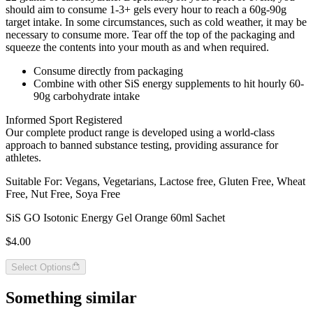
should aim to consume 1-3+ gels every hour to reach a 60g-90g
target intake. In some circumstances, such as cold weather, it may be
necessary to consume more. Tear off the top of the packaging and
squeeze the contents into your mouth as and when required.
Consume directly from packaging
Combine with other SiS energy supplements to hit hourly 60-
90g carbohydrate intake
Informed Sport Registered
Our complete product range is developed using a world-class
approach to banned substance testing, providing assurance for
athletes.
Suitable For: Vegans, Vegetarians, Lactose free, Gluten Free, Wheat
Free, Nut Free, Soya Free
SiS GO Isotonic Energy Gel Orange 60ml Sachet
$4.00
Select Options
Something similar