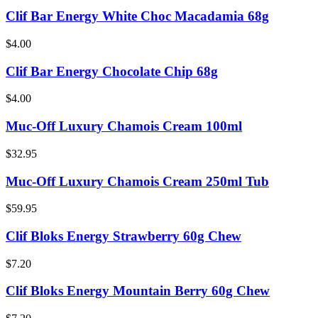
Clif Bar Energy White Choc Macadamia 68g
$4.00
Clif Bar Energy Chocolate Chip 68g
$4.00
Muc-Off Luxury Chamois Cream 100ml
$32.95
Muc-Off Luxury Chamois Cream 250ml Tub
$59.95
Clif Bloks Energy Strawberry 60g Chew
$7.20
Clif Bloks Energy Mountain Berry 60g Chew