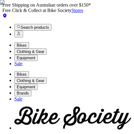
Free Shipping on Australian orders over $150*
Free Click & Collect at Bike Society
Stores
Search products
Bikes
Clothing & Gear
Equipment
Sale
Bikes
Clothing & Gear
Equipment
Brands
Sale