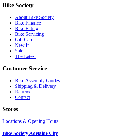
Bike Society
About Bike Society
Bike Finance
Bike Fitting
Bike Servicing
Gift Cards
New In
Sale
The Latest
Customer Service
Bike Assembly Guides
Shipping & Delivery
Returns
Contact
Stores
Locations & Opening Hours
Bike Society Adelaide City