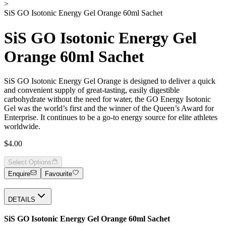
>
SiS GO Isotonic Energy Gel Orange 60ml Sachet
SiS GO Isotonic Energy Gel
Orange 60ml Sachet
SiS GO Isotonic Energy Gel Orange is designed to deliver a quick
and convenient supply of great-tasting, easily digestible
carbohydrate without the need for water, the GO Energy Isotonic
Gel was the world’s first and the winner of the Queen’s Award for
Enterprise. It continues to be a go-to energy source for elite athletes
worldwide.
$4.00
Select Options
Enquire
Favourite
DETAILS
SiS GO Isotonic Energy Gel Orange 60ml Sachet