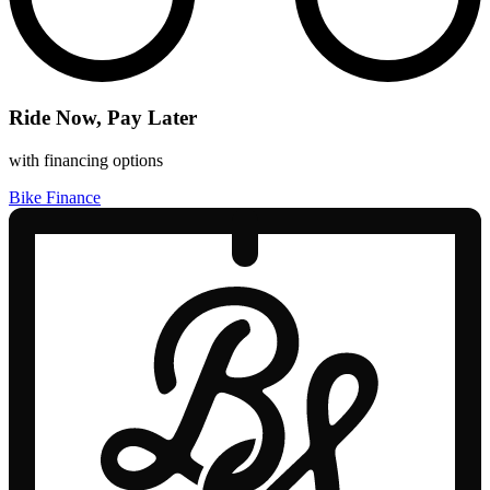
Ride Now, Pay Later
with financing options
Bike Finance