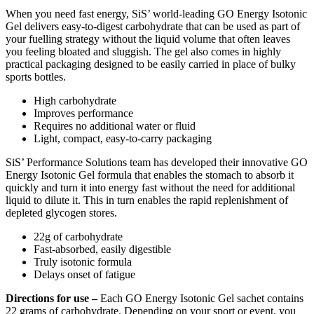
When you need fast energy, SiS’ world-leading GO Energy Isotonic
Gel delivers easy-to-digest carbohydrate that can be used as part of
your fuelling strategy without the liquid volume that often leaves
you feeling bloated and sluggish. The gel also comes in highly
practical packaging designed to be easily carried in place of bulky
sports bottles.
High carbohydrate
Improves performance
Requires no additional water or fluid
Light, compact, easy-to-carry packaging
SiS’ Performance Solutions team has developed their innovative GO
Energy Isotonic Gel formula that enables the stomach to absorb it
quickly and turn it into energy fast without the need for additional
liquid to dilute it. This in turn enables the rapid replenishment of
depleted glycogen stores.
22g of carbohydrate
Fast-absorbed, easily digestible
Truly isotonic formula
Delays onset of fatigue
Directions for use –
Each GO Energy Isotonic Gel sachet contains
22 grams of carbohydrate. Depending on your sport or event, you