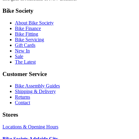
Bike Society
About Bike Society
Bike Finance
Bike Fitting
Bike Servicing
Gift Cards
New In
Sale
The Latest
Customer Service
Bike Assembly Guides
Shipping & Delivery
Returns
Contact
Stores
Locations & Opening Hours
Bike Society Adelaide City