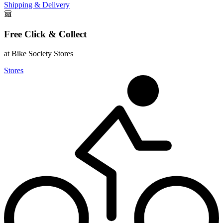
Shipping & Delivery
Free Click & Collect
at Bike Society Stores
Stores