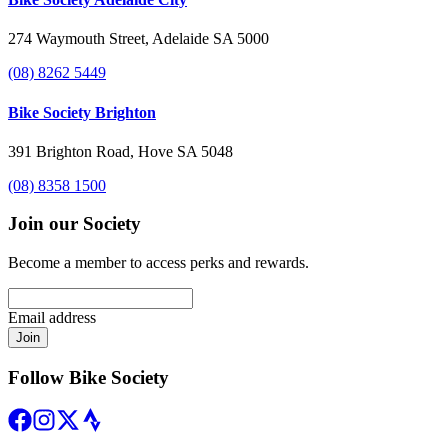
274 Waymouth Street, Adelaide SA 5000
(08) 8262 5449
Bike Society Brighton
391 Brighton Road, Hove SA 5048
(08) 8358 1500
Join our Society
Become a member to access perks and rewards.
Email address
Join
Follow Bike Society