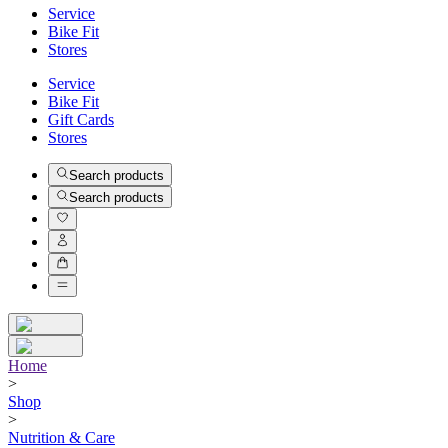
Service
Bike Fit
Stores
Service
Bike Fit
Gift Cards
Stores
Search products
Search products
Home
>
Shop
>
Nutrition & Care