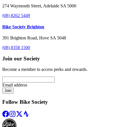
274 Waymouth Street, Adelaide SA 5000
(08) 8262 5449
Bike Society Brighton
391 Brighton Road, Hove SA 5048
(08) 8358 1500
Join our Society
Become a member to access perks and rewards.
Email address
Join
Follow Bike Society