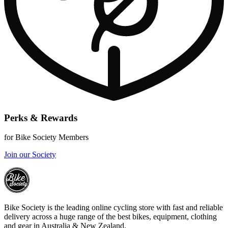
Perks & Rewards
for Bike Society Members
Join our Society
Bike Society is the leading online cycling store with fast and reliable
delivery across a huge range of the best bikes, equipment, clothing
and gear in Australia & New Zealand.