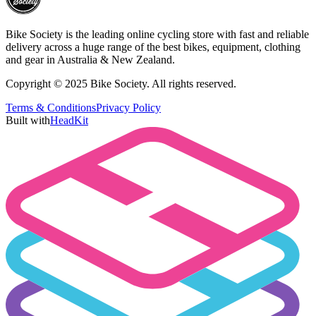
Bike Society is the leading online cycling store with fast and reliable
delivery across a huge range of the best bikes, equipment, clothing
and gear in Australia & New Zealand.
Copyright © 2025 Bike Society. All rights reserved.
Terms & Conditions
Privacy Policy
Built with
HeadKit