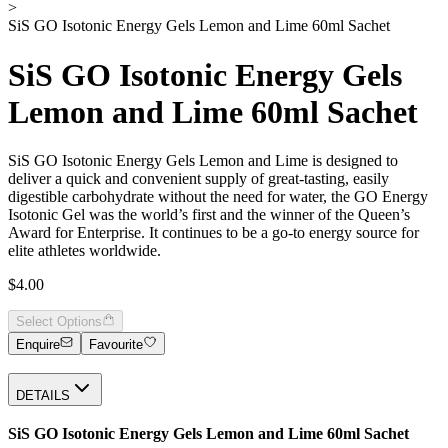
>
SiS GO Isotonic Energy Gels Lemon and Lime 60ml Sachet
SiS GO Isotonic Energy Gels
Lemon and Lime 60ml Sachet
SiS GO Isotonic Energy Gels Lemon and Lime is designed to
deliver a quick and convenient supply of great-tasting, easily
digestible carbohydrate without the need for water, the GO Energy
Isotonic Gel was the world’s first and the winner of the Queen’s
Award for Enterprise. It continues to be a go-to energy source for
elite athletes worldwide.
$4.00
Select Options
Enquire
Favourite
DETAILS
SiS GO Isotonic Energy Gels Lemon and Lime 60ml Sachet