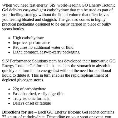
When you need fast energy, SiS’ world-leading GO Energy Isotonic
Gel delivers easy-to-digest carbohydrate that can be used as part of
your fuelling strategy without the liquid volume that often leaves
you feeling bloated and sluggish. The gel also comes in highly
practical packaging designed to be easily carried in place of bulky
sports bottles.
High carbohydrate
Improves performance
Requires no additional water or fluid
Light, compact, easy-to-carry packaging
SiS’ Performance Solutions team has developed their innovative GO
Energy Isotonic Gel formula that enables the stomach to absorb it
quickly and turn it into energy fast without the need for additional
liquid to dilute it. This in turn enables the rapid replenishment of
depleted glycogen stores.
22g of carbohydrate
Fast-absorbed, easily digestible
Truly isotonic formula
Delays onset of fatigue
Directions for use –
Each GO Energy Isotonic Gel sachet contains
22 grams of carbohydrate. Depending on your sport or event, you