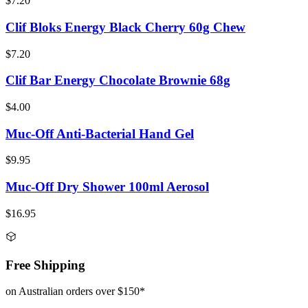
$7.20
Clif Bloks Energy Black Cherry 60g Chew
$7.20
Clif Bar Energy Chocolate Brownie 68g
$4.00
Muc-Off Anti-Bacterial Hand Gel
$9.95
Muc-Off Dry Shower 100ml Aerosol
$16.95
Free Shipping
on Australian orders over $150*