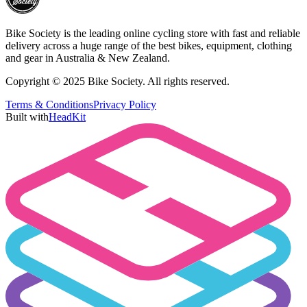
Bike Society is the leading online cycling store with fast and reliable
delivery across a huge range of the best bikes, equipment, clothing
and gear in Australia & New Zealand.
Copyright © 2025 Bike Society. All rights reserved.
Terms & Conditions
Privacy Policy
Built with
HeadKit