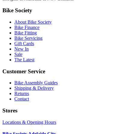
Bike Society
About Bike Society
Bike Finance
Bike Fitting
Bike Servicing
Gift Cards
New In
Sale
The Latest
Customer Service
Bike Assembly Guides
Shipping & Delivery
Returns
Contact
Stores
Locations & Opening Hours
Bike Society Adelaide City