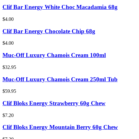
Clif Bar Energy White Choc Macadamia 68g
$4.00
Clif Bar Energy Chocolate Chip 68g
$4.00
Muc-Off Luxury Chamois Cream 100ml
$32.95
Muc-Off Luxury Chamois Cream 250ml Tub
$59.95
Clif Bloks Energy Strawberry 60g Chew
$7.20
Clif Bloks Energy Mountain Berry 60g Chew