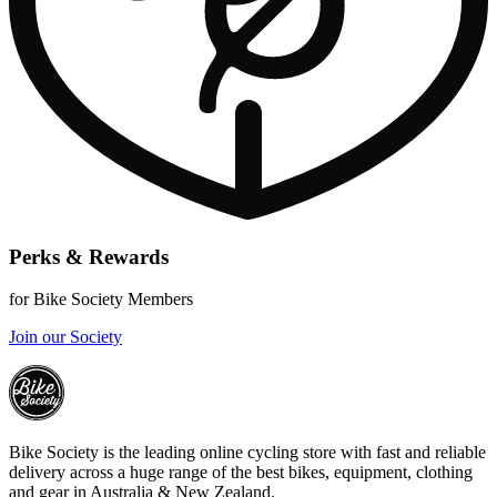
Perks & Rewards
for Bike Society Members
Join our Society
Bike Society is the leading online cycling store with fast and reliable
delivery across a huge range of the best bikes, equipment, clothing
and gear in Australia & New Zealand.