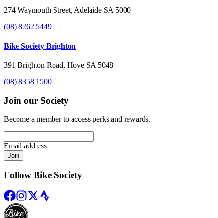
274 Waymouth Street, Adelaide SA 5000
(08) 8262 5449
Bike Society Brighton
391 Brighton Road, Hove SA 5048
(08) 8358 1500
Join our Society
Become a member to access perks and rewards.
Email address
Join
Follow Bike Society