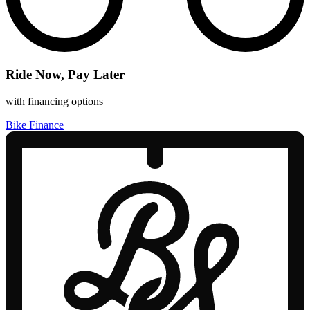
Ride Now, Pay Later
with financing options
Bike Finance