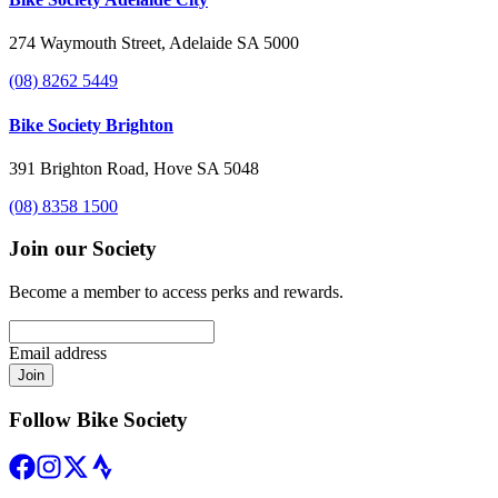
274 Waymouth Street, Adelaide SA 5000
(08) 8262 5449
Bike Society Brighton
391 Brighton Road, Hove SA 5048
(08) 8358 1500
Join our Society
Become a member to access perks and rewards.
Email address
Join
Follow Bike Society