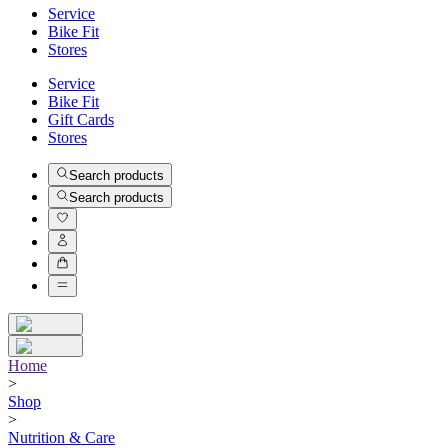
Service
Bike Fit
Stores
Service
Bike Fit
Gift Cards
Stores
Search products
Search products
Home
>
Shop
>
Nutrition & Care