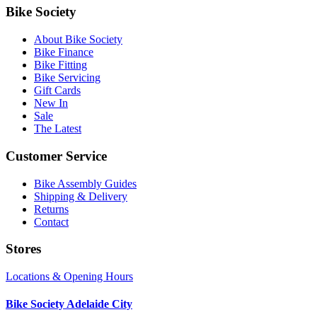
Bike Society
About Bike Society
Bike Finance
Bike Fitting
Bike Servicing
Gift Cards
New In
Sale
The Latest
Customer Service
Bike Assembly Guides
Shipping & Delivery
Returns
Contact
Stores
Locations & Opening Hours
Bike Society Adelaide City