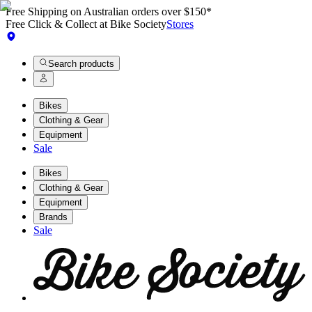
Free Shipping on Australian orders over $150*
Free Click & Collect at Bike Society
Stores
Search products
Bikes
Clothing & Gear
Equipment
Sale
Bikes
Clothing & Gear
Equipment
Brands
Sale