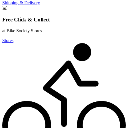
Shipping & Delivery
Free Click & Collect
at Bike Society Stores
Stores