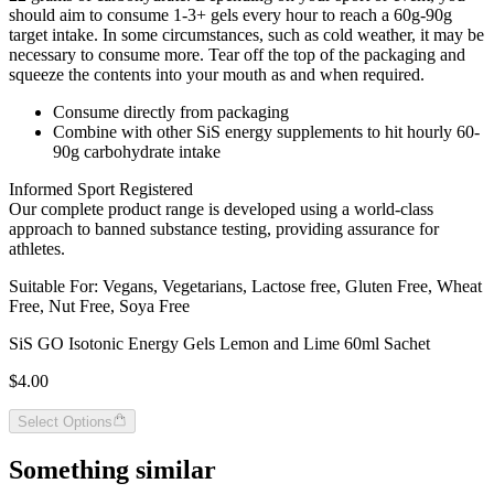
should aim to consume 1-3+ gels every hour to reach a 60g-90g
target intake. In some circumstances, such as cold weather, it may be
necessary to consume more. Tear off the top of the packaging and
squeeze the contents into your mouth as and when required.
Consume directly from packaging
Combine with other SiS energy supplements to hit hourly 60-
90g carbohydrate intake
Informed Sport Registered
Our complete product range is developed using a world-class
approach to banned substance testing, providing assurance for
athletes.
Suitable For: Vegans, Vegetarians, Lactose free, Gluten Free, Wheat
Free, Nut Free, Soya Free
SiS GO Isotonic Energy Gels Lemon and Lime 60ml Sachet
$4.00
Select Options
Something similar