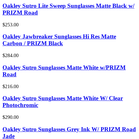
Oakley Sutro Lite Sweep Sunglasses Matte Black w/
PRIZM Road
$253.00
Oakley Jawbreaker Sunglasses Hi Res Matte
Carbon / PRIZM Black
$284.00
Oakley Sutro Sunglasses Matte White w/PRIZM
Road
$216.00
Oakley Sutro Sunglasses Matte White W/ Clear
Photochromic
$290.00
Oakley Sutro Sunglasses Grey Ink W/ PRIZM Road
Jade