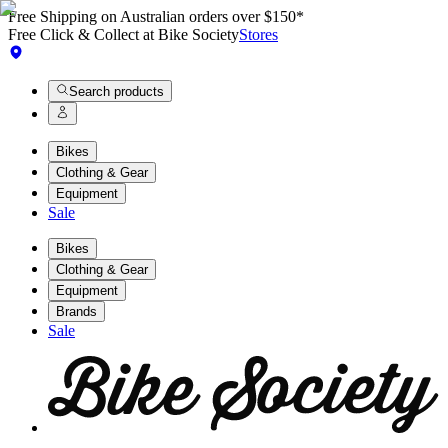
Free Shipping on Australian orders over $150*
Free Click & Collect at Bike Society
Stores
Search products
Bikes
Clothing & Gear
Equipment
Sale
Bikes
Clothing & Gear
Equipment
Brands
Sale