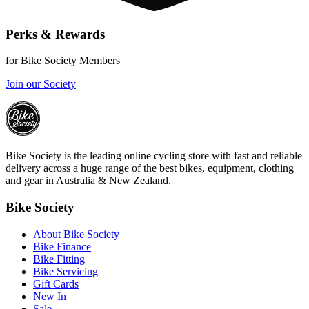
Perks & Rewards
for Bike Society Members
Join our Society
Bike Society is the leading online cycling store with fast and reliable
delivery across a huge range of the best bikes, equipment, clothing
and gear in Australia & New Zealand.
Bike Society
About Bike Society
Bike Finance
Bike Fitting
Bike Servicing
Gift Cards
New In
Sale