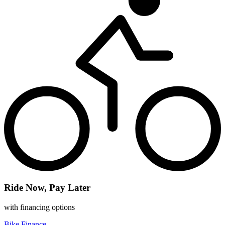
Ride Now, Pay Later
with financing options
Bike Finance