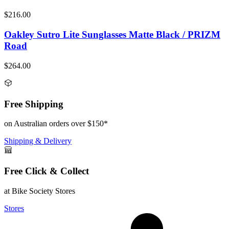
$216.00
Oakley Sutro Lite Sunglasses Matte Black / PRIZM
Road
$264.00
Free Shipping
on Australian orders over $150*
Shipping & Delivery
Free Click & Collect
at Bike Society Stores
Stores