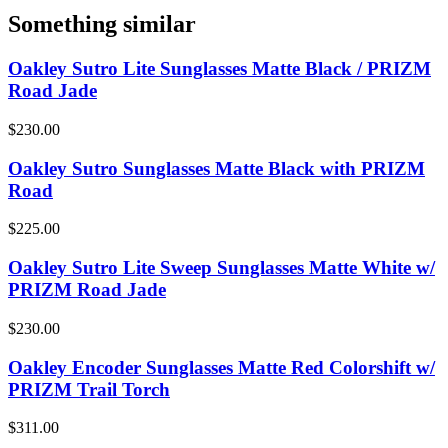
Something similar
Oakley Sutro Lite Sunglasses Matte Black / PRIZM
Road Jade
$230.00
Oakley Sutro Sunglasses Matte Black with PRIZM
Road
$225.00
Oakley Sutro Lite Sweep Sunglasses Matte White w/
PRIZM Road Jade
$230.00
Oakley Encoder Sunglasses Matte Red Colorshift w/
PRIZM Trail Torch
$311.00