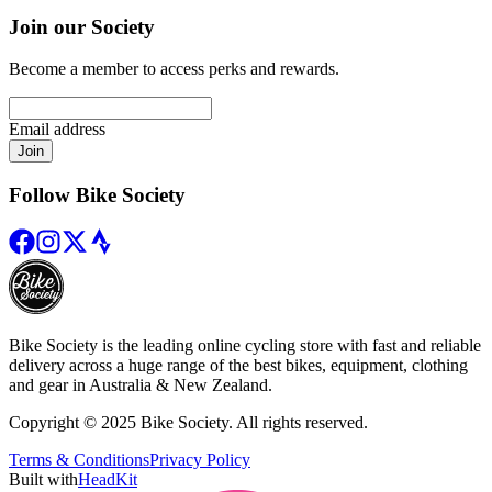
Join our Society
Become a member to access perks and rewards.
Email address
Join
Follow Bike Society
Bike Society is the leading online cycling store with fast and reliable
delivery across a huge range of the best bikes, equipment, clothing
and gear in Australia & New Zealand.
Copyright © 2025 Bike Society. All rights reserved.
Terms & Conditions
Privacy Policy
Built with
HeadKit