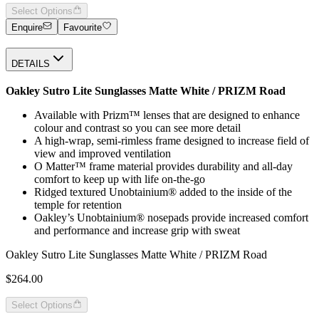
Select Options
Enquire
Favourite
DETAILS
Oakley Sutro Lite Sunglasses Matte White / PRIZM Road
Available with Prizm™ lenses that are designed to enhance
colour and contrast so you can see more detail
A high-wrap, semi-rimless frame designed to increase field of
view and improved ventilation
O Matter™ frame material provides durability and all-day
comfort to keep up with life on-the-go
Ridged textured Unobtainium® added to the inside of the
temple for retention
Oakley’s Unobtainium® nosepads provide increased comfort
and performance and increase grip with sweat
Oakley Sutro Lite Sunglasses Matte White / PRIZM Road
$264.00
Select Options