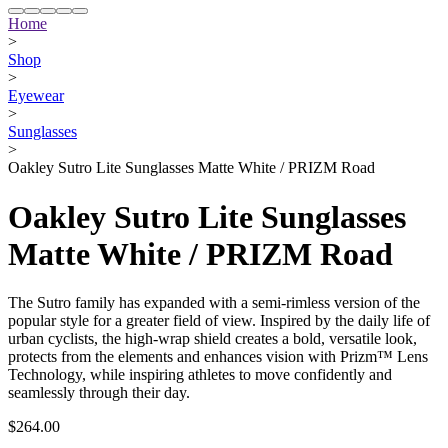
Home
>
Shop
>
Eyewear
>
Sunglasses
>
Oakley Sutro Lite Sunglasses Matte White / PRIZM Road
Oakley Sutro Lite Sunglasses
Matte White / PRIZM Road
The Sutro family has expanded with a semi-rimless version of the
popular style for a greater field of view. Inspired by the daily life of
urban cyclists, the high-wrap shield creates a bold, versatile look,
protects from the elements and enhances vision with Prizm™ Lens
Technology, while inspiring athletes to move confidently and
seamlessly through their day.
$264.00