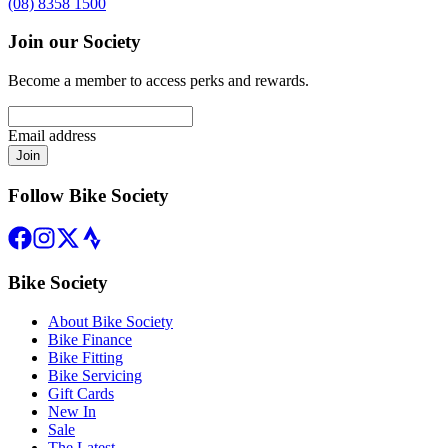
(08) 8358 1500
Join our Society
Become a member to access perks and rewards.
Email address
Join
Follow Bike Society
Bike Society
About Bike Society
Bike Finance
Bike Fitting
Bike Servicing
Gift Cards
New In
Sale
The Latest