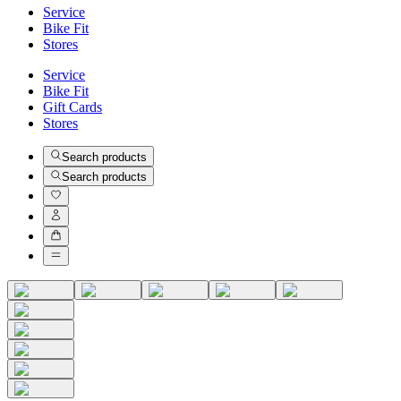
Service
Bike Fit
Stores
Service
Bike Fit
Gift Cards
Stores
Search products
Search products