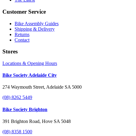
Customer Service
Bike Assembly Guides
Shipping & Delivery
Returns
Contact
Stores
Locations & Opening Hours
Bike Society Adelaide City
274 Waymouth Street, Adelaide SA 5000
(08) 8262 5449
Bike Society Brighton
391 Brighton Road, Hove SA 5048
(08) 8358 1500