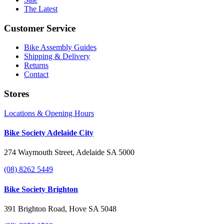
The Latest
Customer Service
Bike Assembly Guides
Shipping & Delivery
Returns
Contact
Stores
Locations & Opening Hours
Bike Society Adelaide City
274 Waymouth Street, Adelaide SA 5000
(08) 8262 5449
Bike Society Brighton
391 Brighton Road, Hove SA 5048