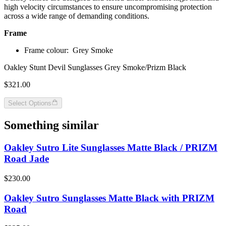
high velocity circumstances to ensure uncompromising protection
across a wide range of demanding conditions.
Frame
Frame colour:
Grey Smoke
Oakley Stunt Devil Sunglasses Grey Smoke/Prizm Black
$321.00
Select Options
Something similar
Oakley Sutro Lite Sunglasses Matte Black / PRIZM
Road Jade
$230.00
Oakley Sutro Sunglasses Matte Black with PRIZM
Road