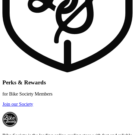
Perks & Rewards
for Bike Society Members
Join our Society