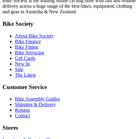
Bike Society is the leading online cycling store with fast and reliable
delivery across a huge range of the best bikes, equipment, clothing
and gear in Australia & New Zealand.
Bike Society
About Bike Society
Bike Finance
Bike Fitting
Bike Servicing
Gift Cards
New In
Sale
The Latest
Customer Service
Bike Assembly Guides
Shipping & Delivery
Returns
Contact
Stores