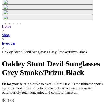
Home
>
Shop
>
Eyewear
>
Oakley Stunt Devil Sunglasses Grey Smoke/Prizm Black
Oakley Stunt Devil Sunglasses
Grey Smoke/Prizm Black
Fit for your burning drive to excel. Stunt Devil is the ultimate sports
eyewear model, boosting head contact surface area to ensure
otherworldly retention, grip, and comfort: game on!
$321.00