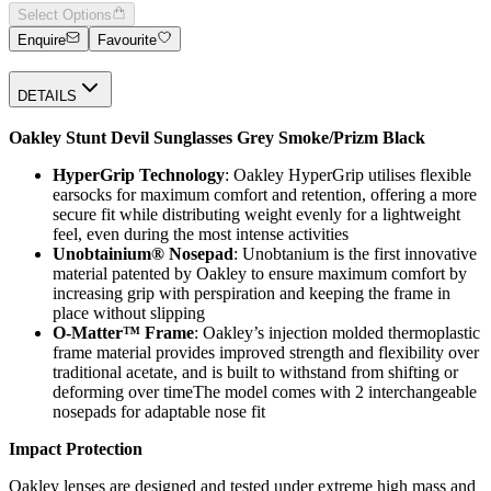
Select Options
Enquire
Favourite
DETAILS
Oakley Stunt Devil Sunglasses Grey Smoke/Prizm Black
HyperGrip Technology
: Oakley HyperGrip utilises flexible
earsocks for maximum comfort and retention, offering a more
secure fit while distributing weight evenly for a lightweight
feel, even during the most intense activities
Unobtainium® Nosepad
: Unobtanium is the first innovative
material patented by Oakley to ensure maximum comfort by
increasing grip with perspiration and keeping the frame in
place without slipping
O-Matter™ Frame
: Oakley’s injection molded thermoplastic
frame material provides improved strength and flexibility over
traditional acetate, and is built to withstand from shifting or
deforming over timeThe model comes with 2 interchangeable
nosepads for adaptable nose fit
Impact Protection
Oakley lenses are designed and tested under extreme high mass and