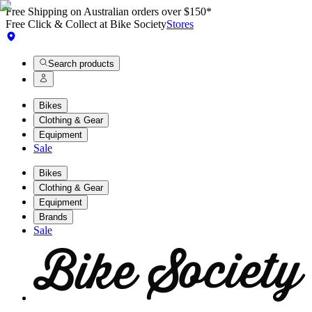
Free Shipping on Australian orders over $150*
Free Click & Collect at Bike Society
Stores
Search products
Bikes
Clothing & Gear
Equipment
Sale
Bikes
Clothing & Gear
Equipment
Brands
Sale