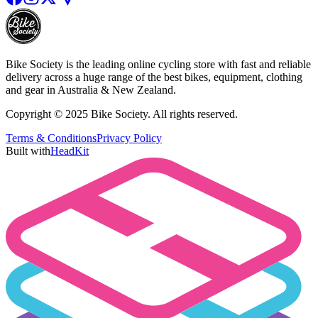
Bike Society is the leading online cycling store with fast and reliable
delivery across a huge range of the best bikes, equipment, clothing
and gear in Australia & New Zealand.
Copyright © 2025 Bike Society. All rights reserved.
Terms & Conditions
Privacy Policy
Built with
HeadKit