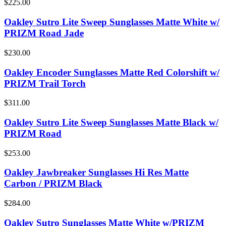
$225.00
Oakley Sutro Lite Sweep Sunglasses Matte White w/
PRIZM Road Jade
$230.00
Oakley Encoder Sunglasses Matte Red Colorshift w/
PRIZM Trail Torch
$311.00
Oakley Sutro Lite Sweep Sunglasses Matte Black w/
PRIZM Road
$253.00
Oakley Jawbreaker Sunglasses Hi Res Matte
Carbon / PRIZM Black
$284.00
Oakley Sutro Sunglasses Matte White w/PRIZM