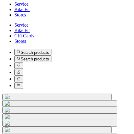
Service
Bike Fit
Stores
Service
Bike Fit
Gift Cards
Stores
Search products
Search products