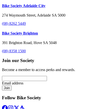
Bike Society Adelaide City
274 Waymouth Street, Adelaide SA 5000
(08) 8262 5449
Bike Society Brighton
391 Brighton Road, Hove SA 5048
(08) 8358 1500
Join our Society
Become a member to access perks and rewards.
Email address
Join
Follow Bike Society