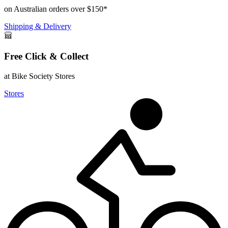
on Australian orders over $150*
Shipping & Delivery
Free Click & Collect
at Bike Society Stores
Stores