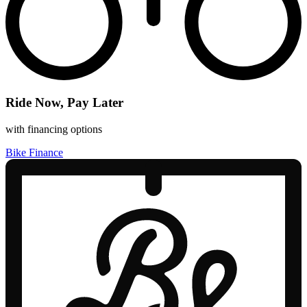
Ride Now, Pay Later
with financing options
Bike Finance