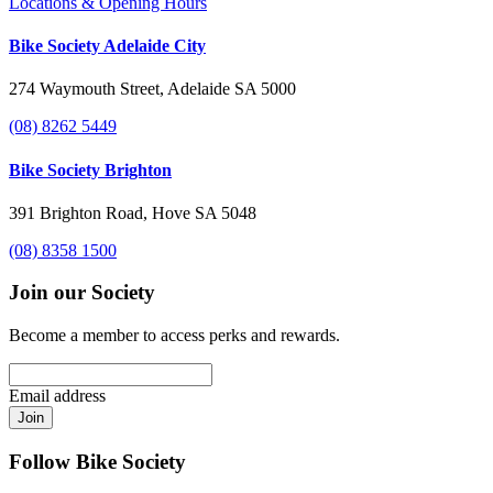
Locations & Opening Hours
Bike Society Adelaide City
274 Waymouth Street, Adelaide SA 5000
(08) 8262 5449
Bike Society Brighton
391 Brighton Road, Hove SA 5048
(08) 8358 1500
Join our Society
Become a member to access perks and rewards.
Email address
Join
Follow Bike Society