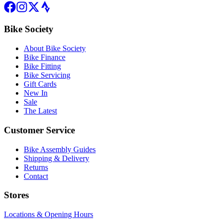
Bike Society
About Bike Society
Bike Finance
Bike Fitting
Bike Servicing
Gift Cards
New In
Sale
The Latest
Customer Service
Bike Assembly Guides
Shipping & Delivery
Returns
Contact
Stores
Locations & Opening Hours