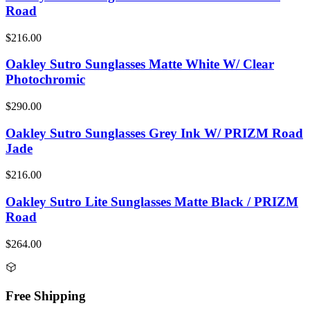
Road
$216.00
Oakley Sutro Sunglasses Matte White W/ Clear
Photochromic
$290.00
Oakley Sutro Sunglasses Grey Ink W/ PRIZM Road
Jade
$216.00
Oakley Sutro Lite Sunglasses Matte Black / PRIZM
Road
$264.00
Free Shipping