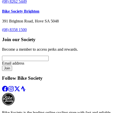
(08) 8262 5449
Bike Society Brighton
391 Brighton Road, Hove SA 5048
(08) 8358 1500
Join our Society
Become a member to access perks and rewards.
Email address
Join
Follow Bike Society
Bike Society is the leading online cycling store with fast and reliable