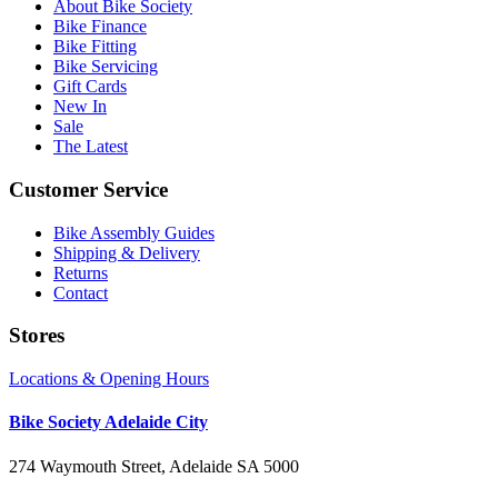
About Bike Society
Bike Finance
Bike Fitting
Bike Servicing
Gift Cards
New In
Sale
The Latest
Customer Service
Bike Assembly Guides
Shipping & Delivery
Returns
Contact
Stores
Locations & Opening Hours
Bike Society Adelaide City
274 Waymouth Street, Adelaide SA 5000