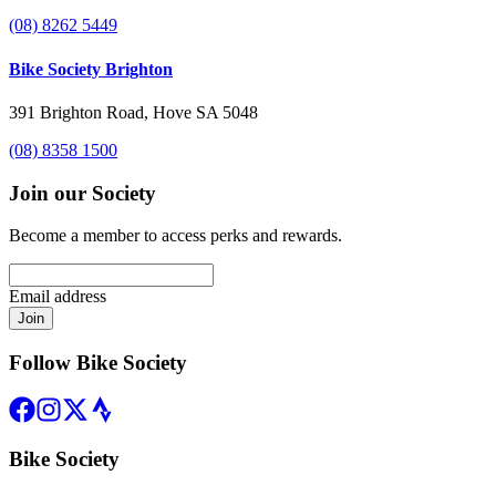
(08) 8262 5449
Bike Society Brighton
391 Brighton Road, Hove SA 5048
(08) 8358 1500
Join our Society
Become a member to access perks and rewards.
Email address
Join
Follow Bike Society
Bike Society