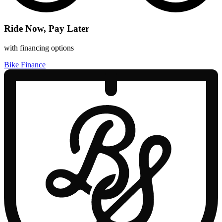
Ride Now, Pay Later
with financing options
Bike Finance