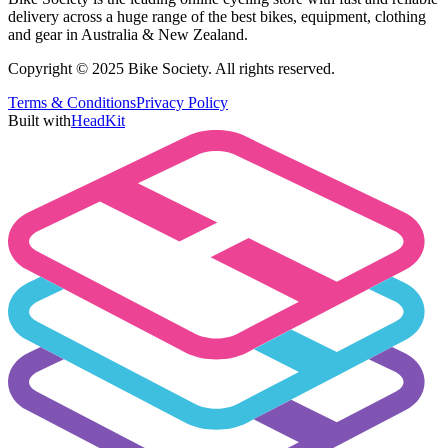
delivery across a huge range of the best bikes, equipment, clothing
and gear in Australia & New Zealand.
Copyright © 2025 Bike Society. All rights reserved.
Terms & Conditions
Privacy Policy
Built with
HeadKit