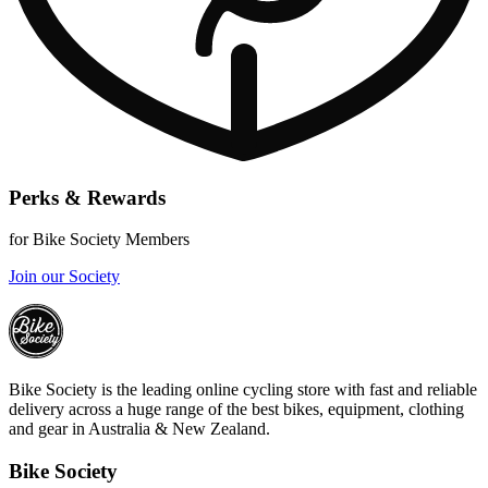
Perks & Rewards
for Bike Society Members
Join our Society
Bike Society is the leading online cycling store with fast and reliable
delivery across a huge range of the best bikes, equipment, clothing
and gear in Australia & New Zealand.
Bike Society