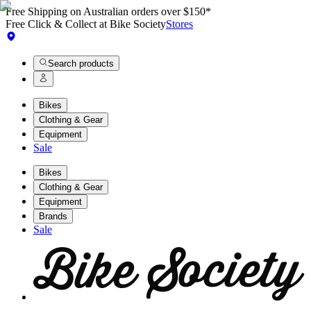
Free Shipping on Australian orders over $150*
Free Click & Collect at Bike Society
Stores
Search products
Bikes
Clothing & Gear
Equipment
Sale
Bikes
Clothing & Gear
Equipment
Brands
Sale