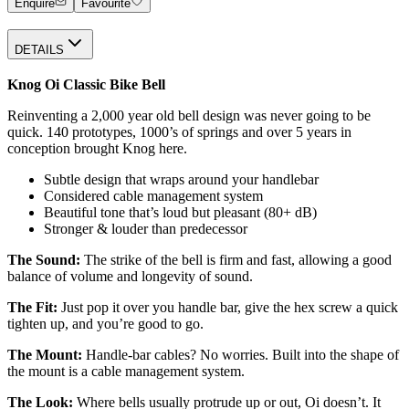
Enquire
Favourite
DETAILS
Knog Oi Classic Bike Bell
Reinventing a 2,000 year old bell design was never going to be
quick. 140 prototypes, 1000’s of springs and over 5 years in
conception brought Knog here.
Subtle design that wraps around your handlebar
Considered cable management system
Beautiful tone that’s loud but pleasant (80+ dB)
Stronger & louder than predecessor
The Sound:
The strike of the bell is firm and fast, allowing a good
balance of volume and longevity of sound.
The Fit:
Just pop it over you handle bar, give the hex screw a quick
tighten up, and you’re good to go.
The Mount:
Handle-bar cables? No worries. Built into the shape of
the mount is a cable management system.
The Look:
Where bells usually protrude up or out, Oi doesn’t. It