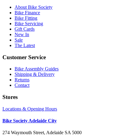
About Bike Society
Bike Finance
Bike Fitting
Bike Servicing
Gift Cards
New In
Sale
The Latest
Customer Service
Bike Assembly Guides
Shipping & Delivery
Returns
Contact
Stores
Locations & Opening Hours
Bike Society Adelaide City
274 Waymouth Street, Adelaide SA 5000