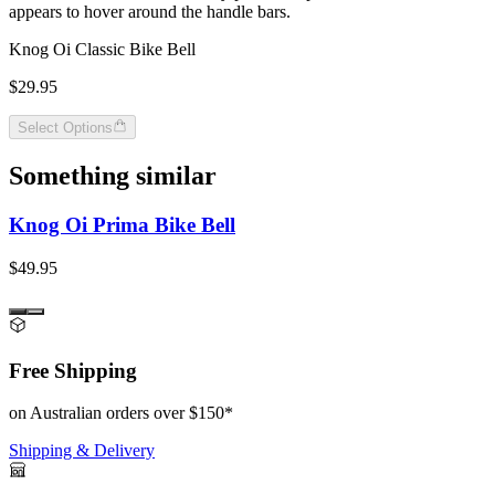
appears to hover around the handle bars.
Knog Oi Classic Bike Bell
$29.95
Select Options
Something similar
Knog Oi Prima Bike Bell
$49.95
Free Shipping
on Australian orders over $150*
Shipping & Delivery