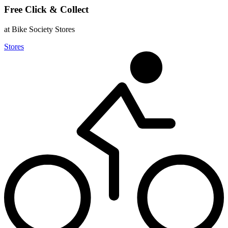
Free Click & Collect
at Bike Society Stores
Stores