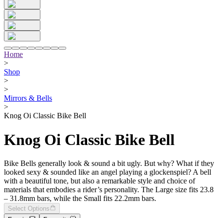
Home
>
Shop
>
>
Mirrors & Bells
>
Knog Oi Classic Bike Bell
Knog Oi Classic Bike Bell
Bike Bells generally look & sound a bit ugly. But why? What if they
looked sexy & sounded like an angel playing a glockenspiel? A bell
with a beautiful tone, but also a remarkable style and choice of
materials that embodies a rider’s personality. The Large size fits 23.8
– 31.8mm bars, while the Small fits 22.2mm bars.
Select Options