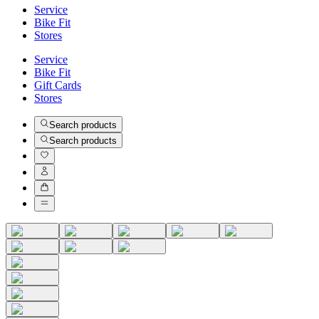
Service
Bike Fit
Stores
Service
Bike Fit
Gift Cards
Stores
Search products
Search products