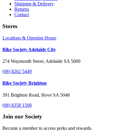
Shipping & Delivery
Returns
Contact
Stores
Locations & Opening Hours
Bike Society Adelaide City
274 Waymouth Street, Adelaide SA 5000
(08) 8262 5449
Bike Society Brighton
391 Brighton Road, Hove SA 5048
(08) 8358 1500
Join our Society
Become a member to access perks and rewards.