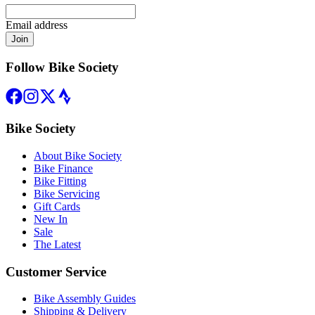
Email address
Join
Follow Bike Society
Bike Society
About Bike Society
Bike Finance
Bike Fitting
Bike Servicing
Gift Cards
New In
Sale
The Latest
Customer Service
Bike Assembly Guides
Shipping & Delivery