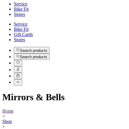
Service
Bike Fit
Stores
Service
Bike Fit
Gift Cards
Stores
Search products
Search products
Mirrors & Bells
Home
>
Shop
>