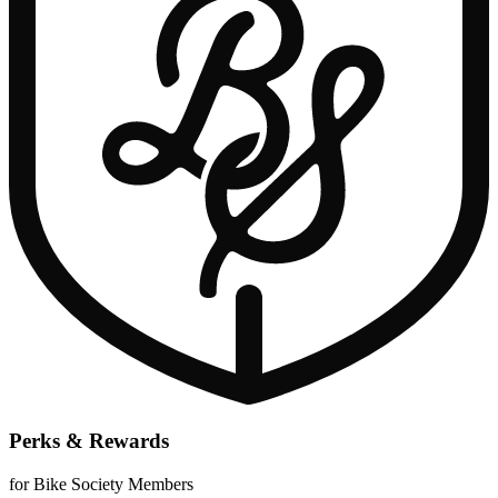
Perks & Rewards
for Bike Society Members