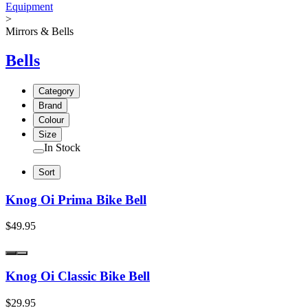
Equipment
>
Mirrors & Bells
Bells
Category
Brand
Colour
Size
In Stock
Sort
Knog Oi Prima Bike Bell
$49.95
Knog Oi Classic Bike Bell
$29.95