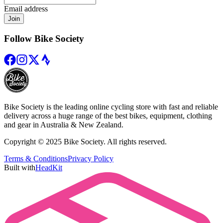
Email address
Join
Follow Bike Society
Bike Society is the leading online cycling store with fast and reliable
delivery across a huge range of the best bikes, equipment, clothing
and gear in Australia & New Zealand.
Copyright © 2025 Bike Society. All rights reserved.
Terms & Conditions
Privacy Policy
Built with
HeadKit