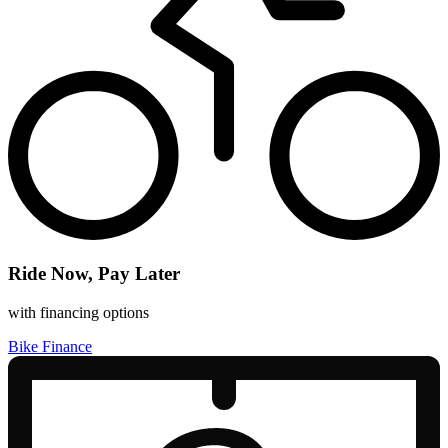
Ride Now, Pay Later
with financing options
Bike Finance