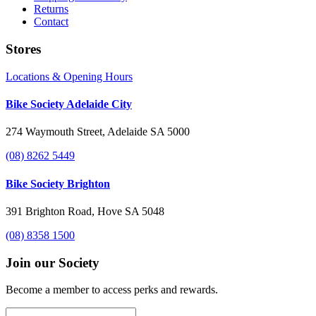
Returns
Contact
Stores
Locations & Opening Hours
Bike Society Adelaide City
274 Waymouth Street, Adelaide SA 5000
(08) 8262 5449
Bike Society Brighton
391 Brighton Road, Hove SA 5048
(08) 8358 1500
Join our Society
Become a member to access perks and rewards.