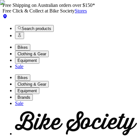
Free Shipping on Australian orders over $150*
Free Click & Collect at Bike Society
Stores
Search products
Bikes
Clothing & Gear
Equipment
Sale
Bikes
Clothing & Gear
Equipment
Brands
Sale