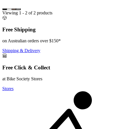
Viewing
1
- 2
of
2
products
Free Shipping
on Australian orders over $150*
Shipping & Delivery
Free Click & Collect
at Bike Society Stores
Stores