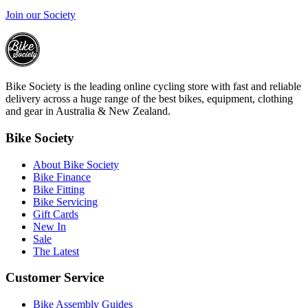
Join our Society
Bike Society is the leading online cycling store with fast and reliable
delivery across a huge range of the best bikes, equipment, clothing
and gear in Australia & New Zealand.
Bike Society
About Bike Society
Bike Finance
Bike Fitting
Bike Servicing
Gift Cards
New In
Sale
The Latest
Customer Service
Bike Assembly Guides