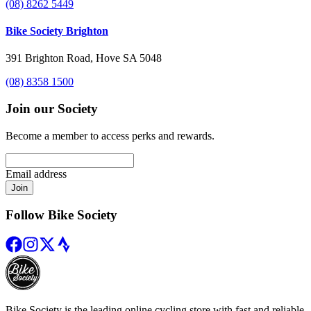
(08) 8262 5449
Bike Society Brighton
391 Brighton Road, Hove SA 5048
(08) 8358 1500
Join our Society
Become a member to access perks and rewards.
Email address
Join
Follow Bike Society
Bike Society is the leading online cycling store with fast and reliable