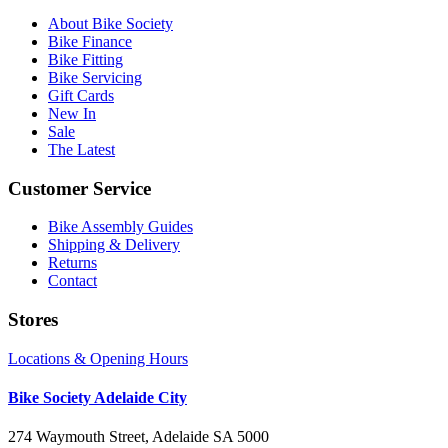
About Bike Society
Bike Finance
Bike Fitting
Bike Servicing
Gift Cards
New In
Sale
The Latest
Customer Service
Bike Assembly Guides
Shipping & Delivery
Returns
Contact
Stores
Locations & Opening Hours
Bike Society Adelaide City
274 Waymouth Street, Adelaide SA 5000