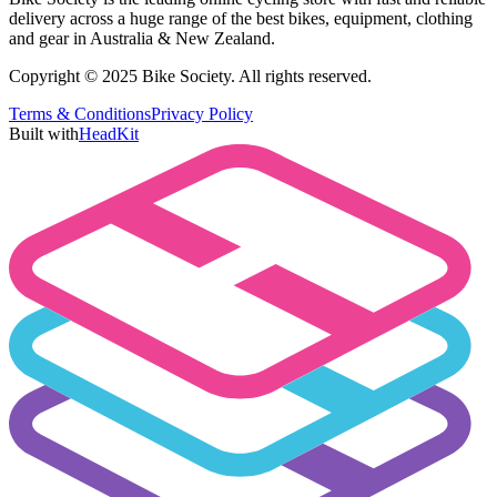
delivery across a huge range of the best bikes, equipment, clothing
and gear in Australia & New Zealand.
Copyright © 2025 Bike Society. All rights reserved.
Terms & Conditions
Privacy Policy
Built with
HeadKit