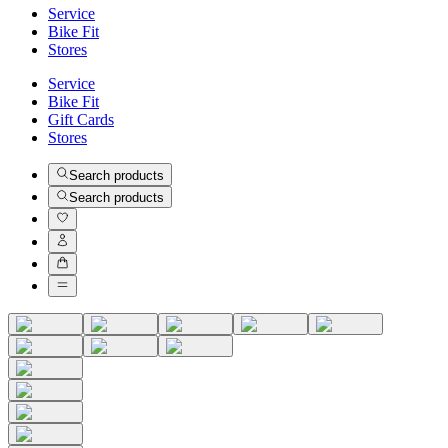
Service
Bike Fit
Stores
Service
Bike Fit
Gift Cards
Stores
Search products
Search products