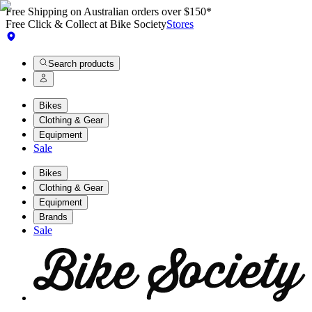
Free Shipping on Australian orders over $150*
Free Click & Collect at Bike Society
Stores
Search products
Bikes
Clothing & Gear
Equipment
Sale
Bikes
Clothing & Gear
Equipment
Brands
Sale