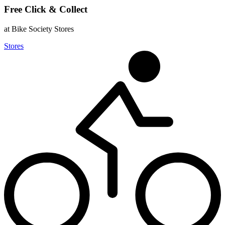
Free Click & Collect
at Bike Society Stores
Stores