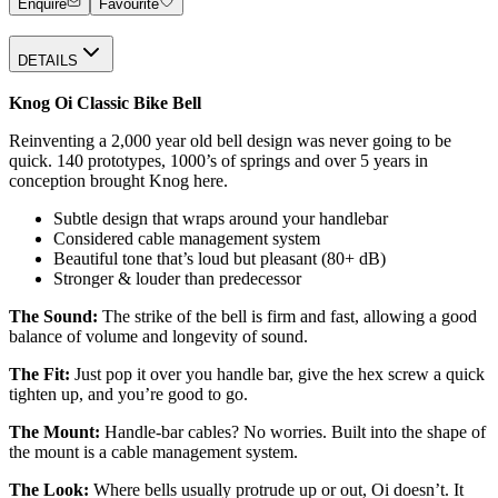
Enquire
Favourite
DETAILS
Knog Oi Classic Bike Bell
Reinventing a 2,000 year old bell design was never going to be
quick. 140 prototypes, 1000’s of springs and over 5 years in
conception brought Knog here.
Subtle design that wraps around your handlebar
Considered cable management system
Beautiful tone that’s loud but pleasant (80+ dB)
Stronger & louder than predecessor
The Sound:
The strike of the bell is firm and fast, allowing a good
balance of volume and longevity of sound.
The Fit:
Just pop it over you handle bar, give the hex screw a quick
tighten up, and you’re good to go.
The Mount:
Handle-bar cables? No worries. Built into the shape of
the mount is a cable management system.
The Look:
Where bells usually protrude up or out, Oi doesn’t. It