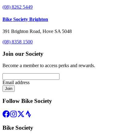
(08) 8262 5449
Bike Society Brighton
391 Brighton Road, Hove SA 5048
(08) 8358 1500
Join our Society
Become a member to access perks and rewards.
Email address
Join
Follow Bike Society
Bike Society