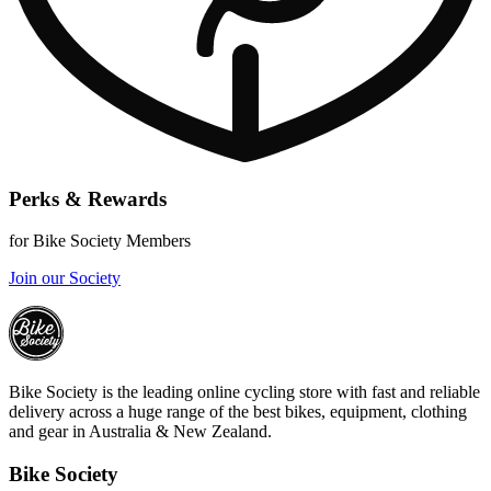
Perks & Rewards
for Bike Society Members
Join our Society
Bike Society is the leading online cycling store with fast and reliable
delivery across a huge range of the best bikes, equipment, clothing
and gear in Australia & New Zealand.
Bike Society