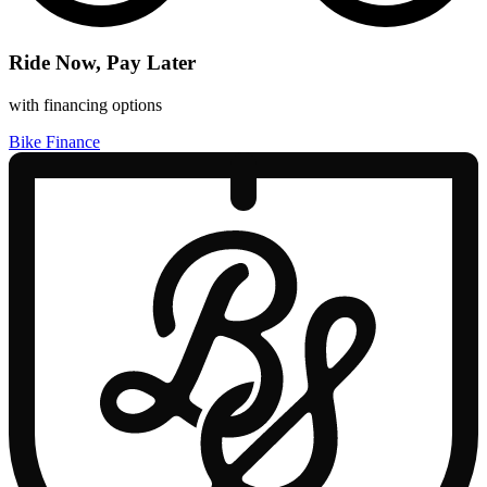
Ride Now, Pay Later
with financing options
Bike Finance