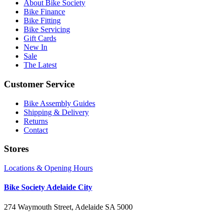
About Bike Society
Bike Finance
Bike Fitting
Bike Servicing
Gift Cards
New In
Sale
The Latest
Customer Service
Bike Assembly Guides
Shipping & Delivery
Returns
Contact
Stores
Locations & Opening Hours
Bike Society Adelaide City
274 Waymouth Street, Adelaide SA 5000