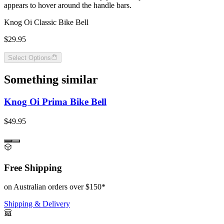
appears to hover around the handle bars.
Knog Oi Classic Bike Bell
$29.95
Select Options
Something similar
Knog Oi Prima Bike Bell
$49.95
Free Shipping
on Australian orders over $150*
Shipping & Delivery