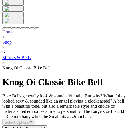
Home
>
Shop
>
>
Mirrors & Bells
>
Knog Oi Classic Bike Bell
Knog Oi Classic Bike Bell
Bike Bells generally look & sound a bit ugly. But why? What if they
looked sexy & sounded like an angel playing a glockenspiel? A bell
with a beautiful tone, but also a remarkable style and choice of
materials that embodies a rider’s personality. The Large size fits 23.8
– 31.8mm bars, while the Small fits 22.2mm bars.
Select Options