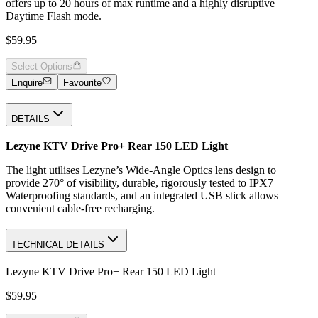
offers up to 20 hours of max runtime and a highly disruptive
Daytime Flash mode.
$59.95
Select Options
Enquire
Favourite
DETAILS
Lezyne KTV Drive Pro+ Rear 150 LED Light
The light utilises Lezyne’s Wide-Angle Optics lens design to
provide 270° of visibility, durable, rigorously tested to IPX7
Waterproofing standards, and an integrated USB stick allows
convenient cable-free recharging.
TECHNICAL DETAILS
Lezyne KTV Drive Pro+ Rear 150 LED Light
$59.95