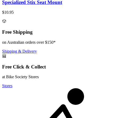
Specialized Stix Seat Mount
$10.95
Free Shipping
on Australian orders over $150*
Shipping & Delivery
Free Click & Collect
at Bike Society Stores
Stores