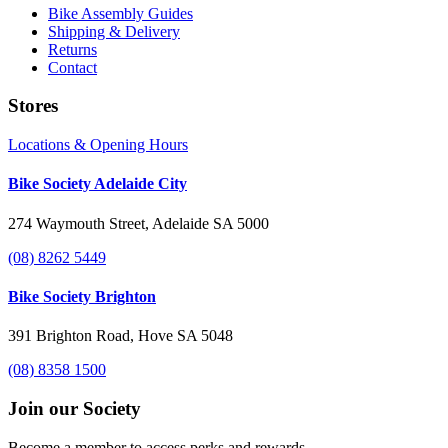
Bike Assembly Guides
Shipping & Delivery
Returns
Contact
Stores
Locations & Opening Hours
Bike Society Adelaide City
274 Waymouth Street, Adelaide SA 5000
(08) 8262 5449
Bike Society Brighton
391 Brighton Road, Hove SA 5048
(08) 8358 1500
Join our Society
Become a member to access perks and rewards.