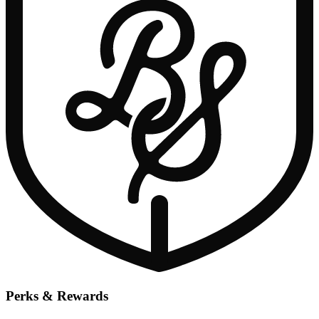
Perks & Rewards