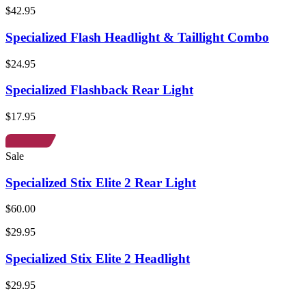
$42.95
Specialized Flash Headlight & Taillight Combo
$24.95
Specialized Flashback Rear Light
$17.95
Sale
Specialized Stix Elite 2 Rear Light
$60.00
$29.95
Specialized Stix Elite 2 Headlight
$29.95