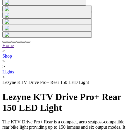
Home
>
Shop
>
>
Lights
>
Lezyne KTV Drive Pro+ Rear 150 LED Light
Lezyne KTV Drive Pro+ Rear
150 LED Light
The KTV Drive Pro+ Rear is a compact, aero seatpost-compatible
rear bike light providing up to 150 lumens and six output modes. It