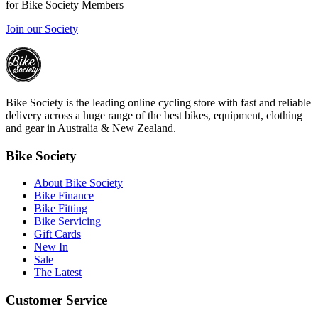
for Bike Society Members
Join our Society
Bike Society is the leading online cycling store with fast and reliable
delivery across a huge range of the best bikes, equipment, clothing
and gear in Australia & New Zealand.
Bike Society
About Bike Society
Bike Finance
Bike Fitting
Bike Servicing
Gift Cards
New In
Sale
The Latest
Customer Service