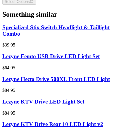
Select Options
Something similar
Specialized Stix Switch Headlight & Taillight
Combo
$39.95
Lezyne Femto USB Drive LED Light Set
$64.95
Lezyne Hecto Drive 500XL Front LED Light
$84.95
Lezyne KTV Drive LED Light Set
$84.95
Lezyne KTV Drive Rear 10 LED Light v2