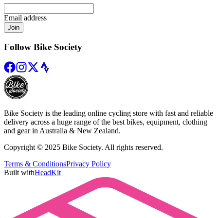
Email address
Join
Follow Bike Society
Bike Society is the leading online cycling store with fast and reliable
delivery across a huge range of the best bikes, equipment, clothing
and gear in Australia & New Zealand.
Copyright © 2025 Bike Society. All rights reserved.
Terms & Conditions
Privacy Policy
Built with
HeadKit