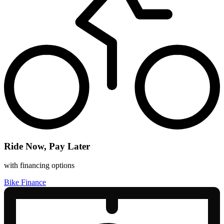
Ride Now, Pay Later
with financing options
Bike Finance