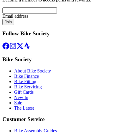
Email address
Join
Follow Bike Society
Bike Society
About Bike Society
Bike Finance
Bike Fitting
Bike Servicing
Gift Cards
New In
Sale
The Latest
Customer Service
Bike Assembly Guides