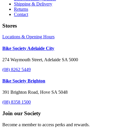
Shipping & Delivery
Returns
Contact
Stores
Locations & Opening Hours
Bike Society Adelaide City
274 Waymouth Street, Adelaide SA 5000
(08) 8262 5449
Bike Society Brighton
391 Brighton Road, Hove SA 5048
(08) 8358 1500
Join our Society
Become a member to access perks and rewards.