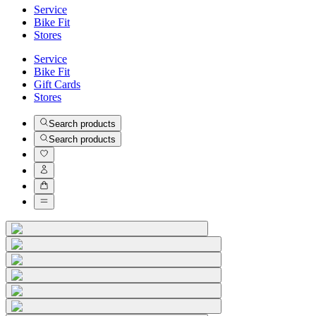
Service
Bike Fit
Stores
Service
Bike Fit
Gift Cards
Stores
Search products
Search products