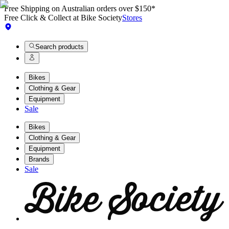
Free Shipping on Australian orders over $150*
Free Click & Collect at Bike Society
Stores
Search products
Bikes
Clothing & Gear
Equipment
Sale
Bikes
Clothing & Gear
Equipment
Brands
Sale