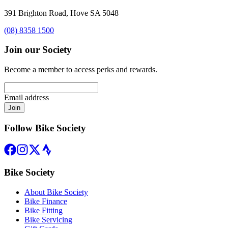
391 Brighton Road, Hove SA 5048
(08) 8358 1500
Join our Society
Become a member to access perks and rewards.
Email address
Join
Follow Bike Society
Bike Society
About Bike Society
Bike Finance
Bike Fitting
Bike Servicing