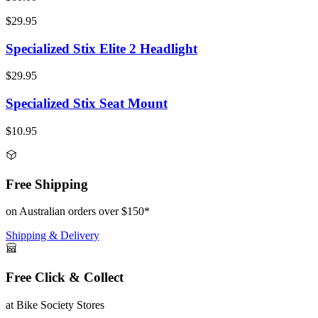
$29.95
Specialized Stix Elite 2 Headlight
$29.95
Specialized Stix Seat Mount
$10.95
Free Shipping
on Australian orders over $150*
Shipping & Delivery
Free Click & Collect
at Bike Society Stores