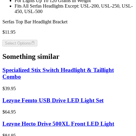
For Lights Up To 120 Grams In Weight
Fits All Serfas Headlights Except: USL-200, USL-250, USL-
450, USL-500
Serfas Top Bar Headlight Bracket
$11.95
Select Options
Something similar
Specialized Stix Switch Headlight & Taillight
Combo
$39.95
Lezyne Femto USB Drive LED Light Set
$64.95
Lezyne Hecto Drive 500XL Front LED Light
$84.95