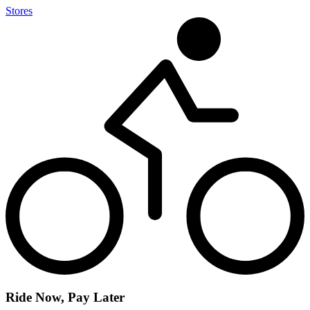
Stores
Ride Now, Pay Later