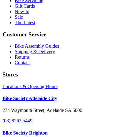
Bike Servicing
Gift Cards
New In
Sale
The Latest
Customer Service
Bike Assembly Guides
Shipping & Delivery
Returns
Contact
Stores
Locations & Opening Hours
Bike Society Adelaide City
274 Waymouth Street, Adelaide SA 5000
(08) 8262 5449
Bike Society Brighton