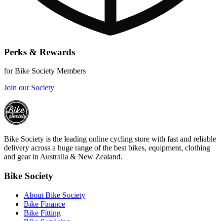
Perks & Rewards
for Bike Society Members
Join our Society
Bike Society is the leading online cycling store with fast and reliable
delivery across a huge range of the best bikes, equipment, clothing
and gear in Australia & New Zealand.
Bike Society
About Bike Society
Bike Finance
Bike Fitting