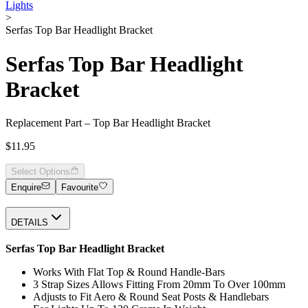
Lights
>
Serfas Top Bar Headlight Bracket
Serfas Top Bar Headlight
Bracket
Replacement Part – Top Bar Headlight Bracket
$11.95
Select Options
Enquire
Favourite
DETAILS
Serfas Top Bar Headlight Bracket
Works With Flat Top & Round Handle-Bars
3 Strap Sizes Allows Fitting From 20mm To Over 100mm
Adjusts to Fit Aero & Round Seat Posts & Handlebars