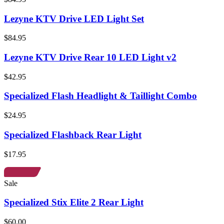
Lezyne KTV Drive LED Light Set
$84.95
Lezyne KTV Drive Rear 10 LED Light v2
$42.95
Specialized Flash Headlight & Taillight Combo
$24.95
Specialized Flashback Rear Light
$17.95
Sale
Specialized Stix Elite 2 Rear Light
$60.00