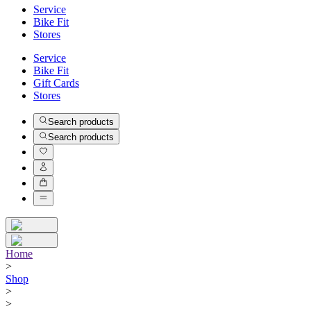
Service
Bike Fit
Stores
Service
Bike Fit
Gift Cards
Stores
Search products
Search products
Home
>
Shop
>
>