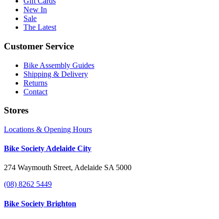
Gift Cards
New In
Sale
The Latest
Customer Service
Bike Assembly Guides
Shipping & Delivery
Returns
Contact
Stores
Locations & Opening Hours
Bike Society Adelaide City
274 Waymouth Street, Adelaide SA 5000
(08) 8262 5449
Bike Society Brighton