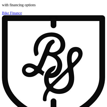
with financing options
Bike Finance