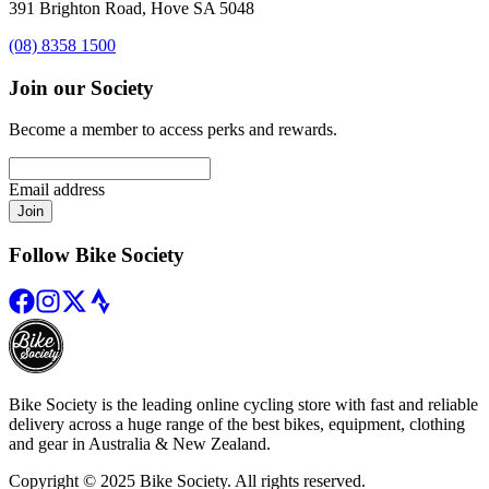
391 Brighton Road, Hove SA 5048
(08) 8358 1500
Join our Society
Become a member to access perks and rewards.
Email address
Join
Follow Bike Society
Bike Society is the leading online cycling store with fast and reliable
delivery across a huge range of the best bikes, equipment, clothing
and gear in Australia & New Zealand.
Copyright © 2025 Bike Society. All rights reserved.