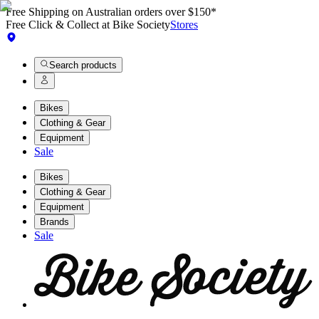
Free Shipping on Australian orders over $150*
Free Click & Collect at Bike Society
Stores
Search products
Bikes
Clothing & Gear
Equipment
Sale
Bikes
Clothing & Gear
Equipment
Brands
Sale