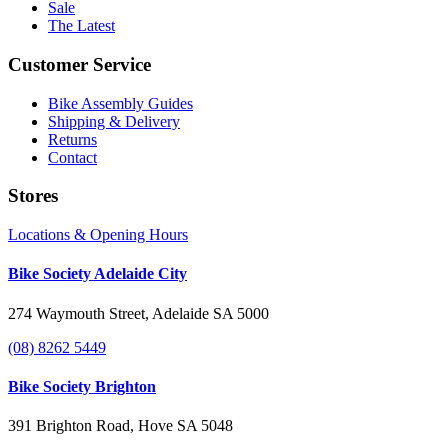
Sale
The Latest
Customer Service
Bike Assembly Guides
Shipping & Delivery
Returns
Contact
Stores
Locations & Opening Hours
Bike Society Adelaide City
274 Waymouth Street, Adelaide SA 5000
(08) 8262 5449
Bike Society Brighton
391 Brighton Road, Hove SA 5048