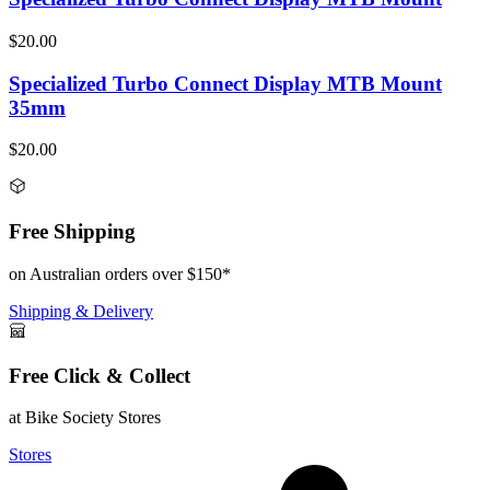
$20.00
Specialized Turbo Connect Display MTB Mount
35mm
$20.00
Free Shipping
on Australian orders over $150*
Shipping & Delivery
Free Click & Collect
at Bike Society Stores
Stores