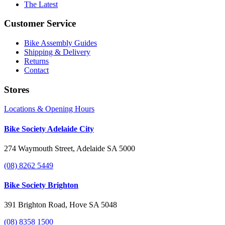
The Latest
Customer Service
Bike Assembly Guides
Shipping & Delivery
Returns
Contact
Stores
Locations & Opening Hours
Bike Society Adelaide City
274 Waymouth Street, Adelaide SA 5000
(08) 8262 5449
Bike Society Brighton
391 Brighton Road, Hove SA 5048
(08) 8358 1500