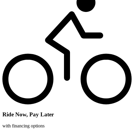
Ride Now, Pay Later
with financing options