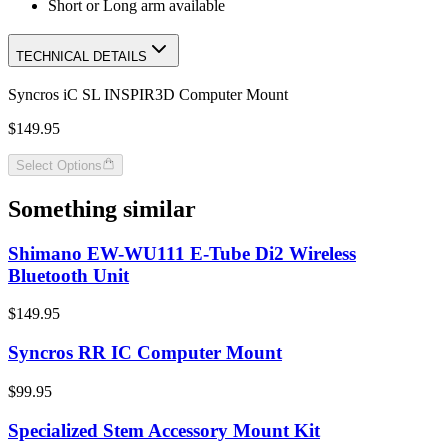
Short or Long arm available
TECHNICAL DETAILS
Syncros iC SL INSPIR3D Computer Mount
$149.95
Select Options
Something similar
Shimano EW-WU111 E-Tube Di2 Wireless
Bluetooth Unit
$149.95
Syncros RR IC Computer Mount
$99.95
Specialized Stem Accessory Mount Kit