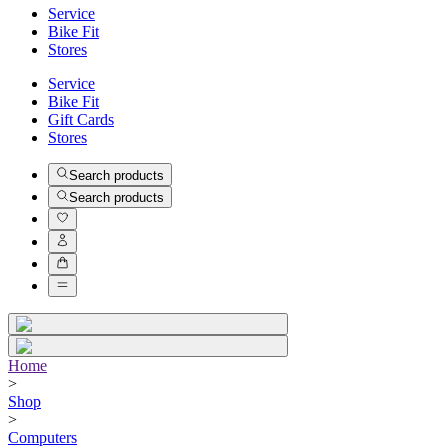
Service
Bike Fit
Stores
Service
Bike Fit
Gift Cards
Stores
Search products
Search products
Home
>
Shop
>
Computers