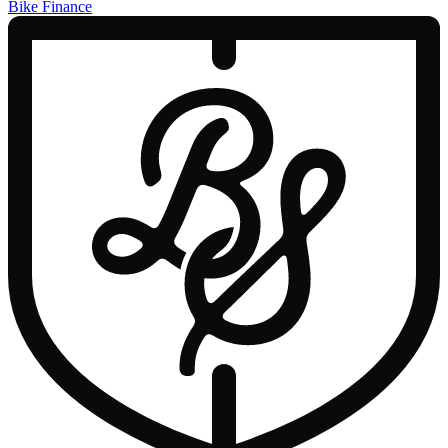
Bike Finance