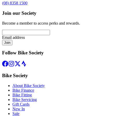
(08) 8358 1500
Join our Society
Become a member to access perks and rewards.
Email address
Join
Follow Bike Society
Bike Society
About Bike Society
Bike Finance
Bike Fitting
Bike Servicing
Gift Cards
New In
Sale