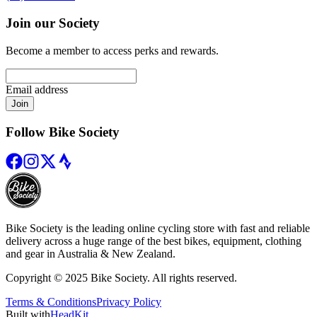
Join our Society
Become a member to access perks and rewards.
Email address
Join
Follow Bike Society
Bike Society is the leading online cycling store with fast and reliable
delivery across a huge range of the best bikes, equipment, clothing
and gear in Australia & New Zealand.
Copyright © 2025 Bike Society. All rights reserved.
Terms & Conditions
Privacy Policy
Built with
HeadKit