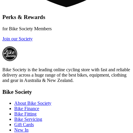
Perks & Rewards
for Bike Society Members
Join our Society
Bike Society is the leading online cycling store with fast and reliable
delivery across a huge range of the best bikes, equipment, clothing
and gear in Australia & New Zealand.
Bike Society
About Bike Society
Bike Finance
Bike Fitting
Bike Servicing
Gift Cards
New In