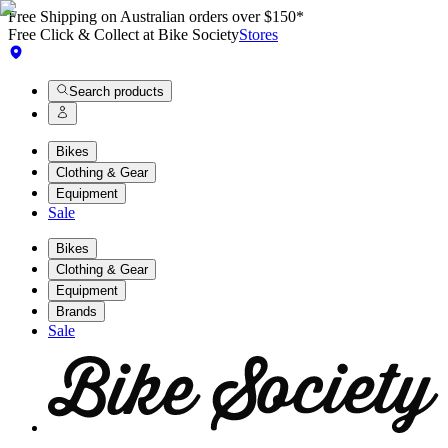
Free Shipping on Australian orders over $150*
Free Click & Collect at Bike Society
Stores
Search products
Bikes
Clothing & Gear
Equipment
Sale
Bikes
Clothing & Gear
Equipment
Brands
Sale