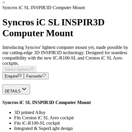
>
Syncros iC SL INSPIR3D Computer Mount
Syncros iC SL INSPIR3D
Computer Mount
Introducing Syncros' lightest computer mount yet, made possible by
our cutting-edge 3D INSPIR3D technology. Designed for seamless
compatibility with the new IC-R100-SL and Creston iC SL Aero
cockpits.
Select Options
Enquire
Favourite
DETAILS
Syncros iC SL INSPIR3D Computer Mount
3D printed Alloy
Fits Creston iC SL Aero cockpit
Fits iC-R100-SL cockpit
Integrated & SuperLight design