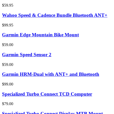
$59.95
Wahoo Speed & Cadence Bundle Bluetooth ANT+
$99.95
Garmin Edge Mountain Bike Mount
$59.00
Garmin Speed Sensor 2
$59.00
Garmin HRM-Dual with ANT+ and Bluetooth
$99.00
Specialized Turbo Connect TCD Computer
$79.00
Specialized Turbo Connect Display MTB Mount