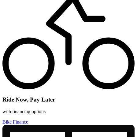
Ride Now, Pay Later
with financing options
Bike Finance