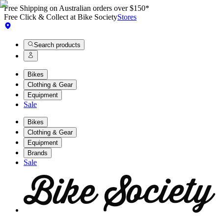
Free Shipping on Australian orders over $150*
Free Click & Collect at Bike Society
Stores
Search products
Bikes
Clothing & Gear
Equipment
Sale
Bikes
Clothing & Gear
Equipment
Brands
Sale