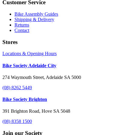
Customer Service
Bike Assembly Guides
Shipping & Delivery
Returns
Contact
Stores
Locations & Opening Hours
Bike Society Adelaide City
274 Waymouth Street, Adelaide SA 5000
(08) 8262 5449
Bike Society Brighton
391 Brighton Road, Hove SA 5048
(08) 8358 1500
Join our Society