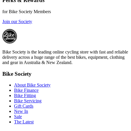
Perks & Rewards
for Bike Society Members
Join our Society
Bike Society is the leading online cycling store with fast and reliable
delivery across a huge range of the best bikes, equipment, clothing
and gear in Australia & New Zealand.
Bike Society
About Bike Society
Bike Finance
Bike Fitting
Bike Servicing
Gift Cards
New In
Sale
The Latest