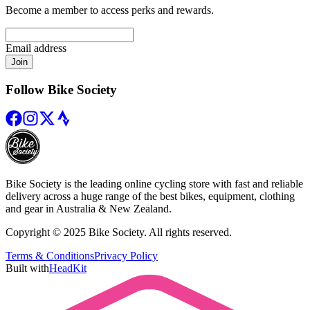
Become a member to access perks and rewards.
Email address
Join
Follow Bike Society
Bike Society is the leading online cycling store with fast and reliable
delivery across a huge range of the best bikes, equipment, clothing
and gear in Australia & New Zealand.
Copyright © 2025 Bike Society. All rights reserved.
Terms & Conditions
Privacy Policy
Built with
HeadKit