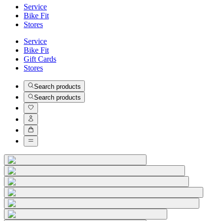
Service
Bike Fit
Stores
Service
Bike Fit
Gift Cards
Stores
Search products
Search products