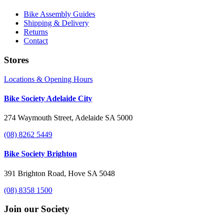
Bike Assembly Guides
Shipping & Delivery
Returns
Contact
Stores
Locations & Opening Hours
Bike Society Adelaide City
274 Waymouth Street, Adelaide SA 5000
(08) 8262 5449
Bike Society Brighton
391 Brighton Road, Hove SA 5048
(08) 8358 1500
Join our Society