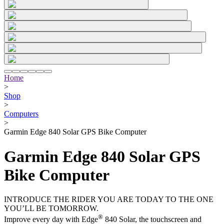
Home
>
Shop
>
Computers
>
Garmin Edge 840 Solar GPS Bike Computer
Garmin Edge 840 Solar GPS
Bike Computer
INTRODUCE THE RIDER YOU ARE TODAY TO THE ONE
YOU’LL BE TOMORROW.
®
Improve every day with Edge
840 Solar, the touchscreen and