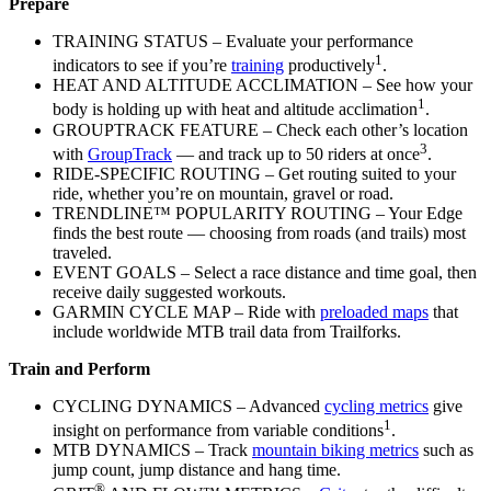
Prepare
TRAINING STATUS – Evaluate your performance
1
indicators to see if you’re
training
productively
.
HEAT AND ALTITUDE ACCLIMATION – See how your
1
body is holding up with heat and altitude acclimation
.
GROUPTRACK FEATURE – Check each other’s location
3
with
GroupTrack
— and track up to 50 riders at once
.
RIDE-SPECIFIC ROUTING – Get routing suited to your
ride, whether you’re on mountain, gravel or road.
TRENDLINE™ POPULARITY ROUTING – Your Edge
finds the best route — choosing from roads (and trails) most
traveled.
EVENT GOALS – Select a race distance and time goal, then
receive daily suggested workouts.
GARMIN CYCLE MAP – Ride with
preloaded maps
that
include worldwide MTB trail data from Trailforks.
Train and Perform
CYCLING DYNAMICS – Advanced
cycling metrics
give
1
insight on performance from variable conditions
.
MTB DYNAMICS – Track
mountain biking metrics
such as
jump count, jump distance and hang time.
®