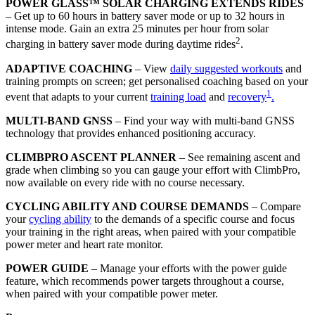
POWER GLASS™ SOLAR CHARGING EXTENDS RIDES
– Get up to 60 hours in battery saver mode or up to 32 hours in
intense mode. Gain an extra 25 minutes per hour from solar
2
charging in battery saver mode during daytime rides
.
ADAPTIVE COACHING
– View
daily suggested workouts
and
training prompts on screen; get personalised coaching based on your
1
event that adapts to your current
training load
and
recovery
.
MULTI-BAND GNSS
– Find your way with multi-band GNSS
technology that provides enhanced positioning accuracy.
CLIMBPRO ASCENT PLANNER
– See remaining ascent and
grade when climbing so you can gauge your effort with ClimbPro,
now available on every ride with no course necessary.
CYCLING ABILITY AND COURSE DEMANDS
– Compare
your
cycling ability
to the demands of a specific course and focus
your training in the right areas, when paired with your compatible
power meter and heart rate monitor.
POWER GUIDE
– Manage your efforts with the power guide
feature, which recommends power targets throughout a course,
when paired with your compatible power meter.