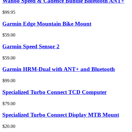
Wahoo Speed & Cadence Bundle Bluetooth ANT+
$99.95
Garmin Edge Mountain Bike Mount
$59.00
Garmin Speed Sensor 2
$59.00
Garmin HRM-Dual with ANT+ and Bluetooth
$99.00
Specialized Turbo Connect TCD Computer
$79.00
Specialized Turbo Connect Display MTB Mount
$20.00