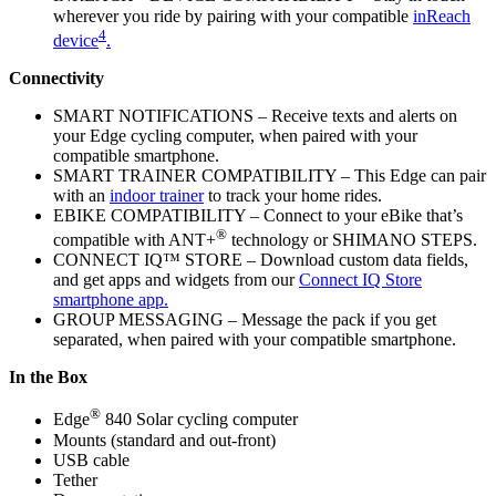
wherever you ride by pairing with your compatible
inReach
4
device
.
Connectivity
SMART NOTIFICATIONS – Receive texts and alerts on
your Edge cycling computer, when paired with your
compatible smartphone.
SMART TRAINER COMPATIBILITY – This Edge can pair
with an
indoor trainer
to track your home rides.
EBIKE COMPATIBILITY – Connect to your eBike that’s
®
compatible with ANT+
technology or SHIMANO STEPS.
CONNECT IQ™ STORE – Download custom data fields,
and get apps and widgets from our
Connect IQ Store
smartphone app.
GROUP MESSAGING – Message the pack if you get
separated, when paired with your compatible smartphone.
In the Box
®
Edge
840 Solar cycling computer
Mounts (standard and out-front)
USB cable
Tether