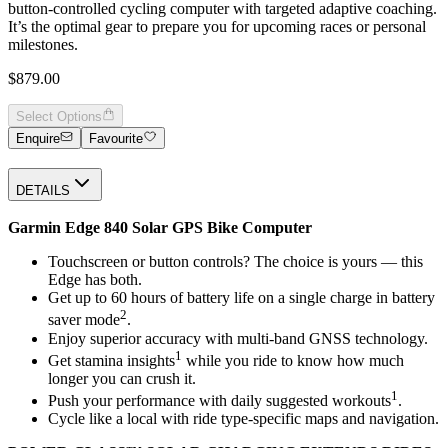
button-controlled cycling computer with targeted adaptive coaching.
It’s the optimal gear to prepare you for upcoming races or personal
milestones.
$879.00
Select Options
Enquire
Favourite
DETAILS
Garmin Edge 840 Solar GPS Bike Computer
Touchscreen or button controls? The choice is yours — this
Edge has both.
Get up to 60 hours of battery life on a single charge in battery
2
saver mode
.
Enjoy superior accuracy with multi-band GNSS technology.
1
Get stamina insights
while you ride to know how much
longer you can crush it.
1
Push your performance with daily suggested workouts
.
Cycle like a local with ride type-specific maps and navigation.