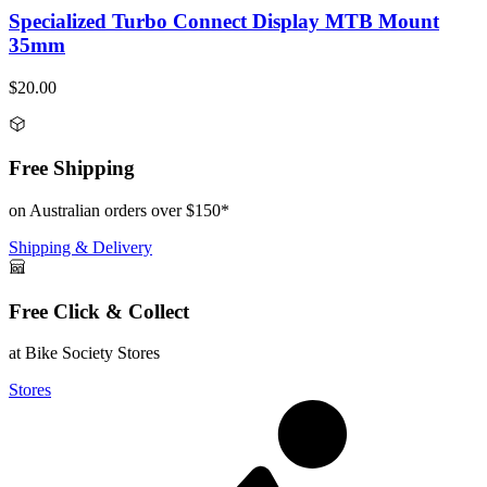
Specialized Turbo Connect Display MTB Mount
35mm
$20.00
Free Shipping
on Australian orders over $150*
Shipping & Delivery
Free Click & Collect
at Bike Society Stores
Stores