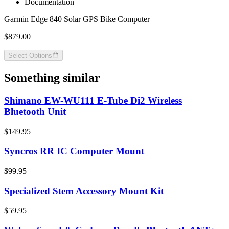
Documentation
Garmin Edge 840 Solar GPS Bike Computer
$879.00
Select Options
Something similar
Shimano EW-WU111 E-Tube Di2 Wireless
Bluetooth Unit
$149.95
Syncros RR IC Computer Mount
$99.95
Specialized Stem Accessory Mount Kit
$59.95