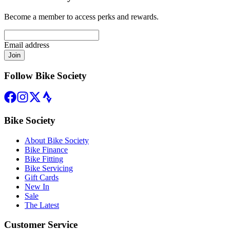
Become a member to access perks and rewards.
Email address
Join
Follow Bike Society
Bike Society
About Bike Society
Bike Finance
Bike Fitting
Bike Servicing
Gift Cards
New In
Sale
The Latest
Customer Service