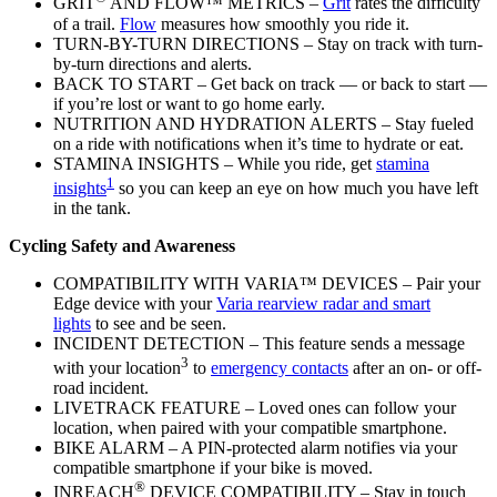
GRIT
AND FLOW™ METRICS –
Grit
rates the difficulty
of a trail.
Flow
measures how smoothly you ride it.
TURN-BY-TURN DIRECTIONS – Stay on track with turn-
by-turn directions and alerts.
BACK TO START – Get back on track — or back to start —
if you’re lost or want to go home early.
NUTRITION AND HYDRATION ALERTS – Stay fueled
on a ride with notifications when it’s time to hydrate or eat.
STAMINA INSIGHTS – While you ride, get
stamina
1
insights
so you can keep an eye on how much you have left
in the tank.
Cycling Safety and Awareness
COMPATIBILITY WITH VARIA™ DEVICES – Pair your
Edge device with your
Varia rearview radar and smart
lights
to see and be seen.
INCIDENT DETECTION – This feature sends a message
3
with your location
to
emergency contacts
after an on- or off-
road incident.
LIVETRACK FEATURE – Loved ones can follow your
location, when paired with your compatible smartphone.
BIKE ALARM – A PIN-protected alarm notifies via your
compatible smartphone if your bike is moved.
®
INREACH
DEVICE COMPATIBILITY – Stay in touch