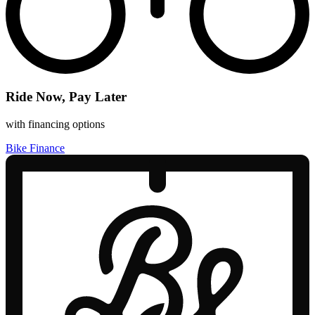
Ride Now, Pay Later
with financing options
Bike Finance