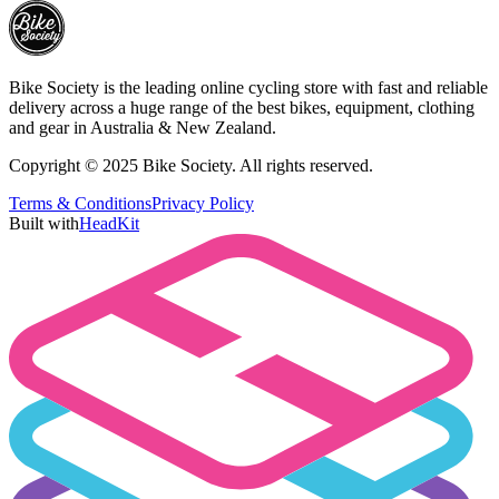
Bike Society is the leading online cycling store with fast and reliable
delivery across a huge range of the best bikes, equipment, clothing
and gear in Australia & New Zealand.
Copyright © 2025 Bike Society. All rights reserved.
Terms & Conditions
Privacy Policy
Built with
HeadKit