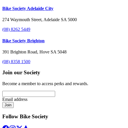
Bike Society Adelaide City
274 Waymouth Street, Adelaide SA 5000
(08) 8262 5449
Bike Society Brighton
391 Brighton Road, Hove SA 5048
(08) 8358 1500
Join our Society
Become a member to access perks and rewards.
Email address
Join
Follow Bike Society