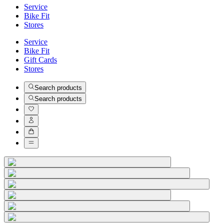
Service
Bike Fit
Stores
Service
Bike Fit
Gift Cards
Stores
Search products
Search products