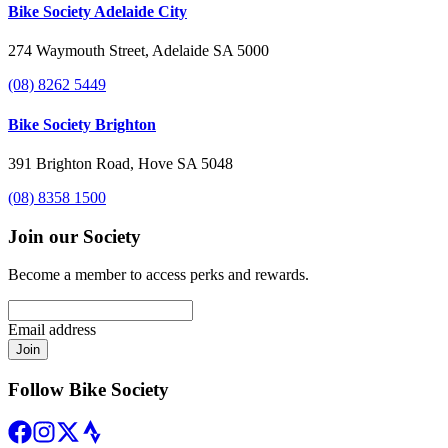
Bike Society Adelaide City
274 Waymouth Street, Adelaide SA 5000
(08) 8262 5449
Bike Society Brighton
391 Brighton Road, Hove SA 5048
(08) 8358 1500
Join our Society
Become a member to access perks and rewards.
Email address
Join
Follow Bike Society