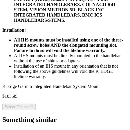
INTEGRATED HANDLEBARS, COLNAGO R41
STEM, VISION METRON 5D, BLACK INC.
INTEGRATED HANDLEBARS, BMC ICS
HANDLEBARS/STEMS.
Installation:
All IHS mounts must be installed using one of the three-
round screw holes AND the elongated mounting slot.
Failure to do so will void the lifetime warranty.
All IHS mounts must be directly mounted to the handlebar
without the use of shims or adapters.
Installation of an IHS mount in any orientation that is not
following the above guidelines will void the K-EDGE
lifetime warranty.
K-Edge Garmin Integrated Handlebar System Mount
$103.95
Select Options
Something similar