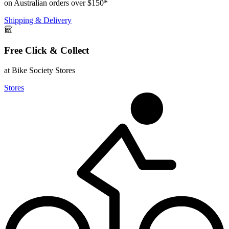
on Australian orders over $150*
Shipping & Delivery
Free Click & Collect
at Bike Society Stores
Stores