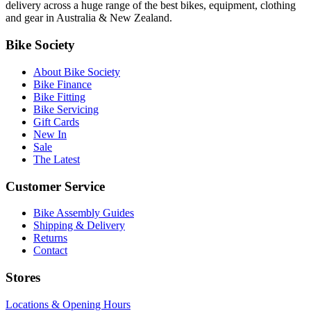
delivery across a huge range of the best bikes, equipment, clothing
and gear in Australia & New Zealand.
Bike Society
About Bike Society
Bike Finance
Bike Fitting
Bike Servicing
Gift Cards
New In
Sale
The Latest
Customer Service
Bike Assembly Guides
Shipping & Delivery
Returns
Contact
Stores
Locations & Opening Hours