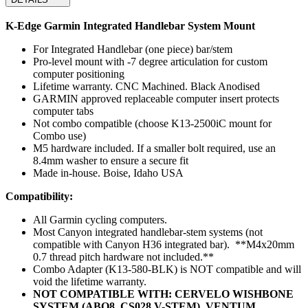
K-Edge Garmin Integrated Handlebar System Mount
For Integrated Handlebar (one piece) bar/stem
Pro-level mount with -7 degree articulation for custom
computer positioning
Lifetime warranty. CNC Machined. Black Anodised
GARMIN approved replaceable computer insert protects
computer tabs
Not combo compatible (choose K13-2500iC mount for
Combo use)
M5 hardware included. If a smaller bolt required, use an
8.4mm washer to ensure a secure fit
Made in-house. Boise, Idaho USA
Compatibility:
All Garmin cycling computers.
Most Canyon integrated handlebar-stem systems (not
compatible with Canyon H36 integrated bar). **M4x20mm
0.7 thread pitch hardware not included.**
Combo Adapter (K13-580-BLK) is NOT compatible and will
void the lifetime warranty.
NOT COMPATIBLE WITH: CERVELO WISHBONE
SYSTEM (ABO8, CS028 V-STEM), VENTUM