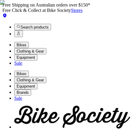
Free Shipping on Australian orders over $150*
Free Click & Collect at Bike Society
Stores
Search products
Bikes
Clothing & Gear
Equipment
Sale
Bikes
Clothing & Gear
Equipment
Brands
Sale