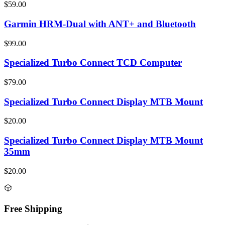
$59.00
Garmin HRM-Dual with ANT+ and Bluetooth
$99.00
Specialized Turbo Connect TCD Computer
$79.00
Specialized Turbo Connect Display MTB Mount
$20.00
Specialized Turbo Connect Display MTB Mount
35mm
$20.00
Free Shipping