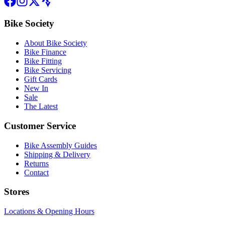
Bike Society
About Bike Society
Bike Finance
Bike Fitting
Bike Servicing
Gift Cards
New In
Sale
The Latest
Customer Service
Bike Assembly Guides
Shipping & Delivery
Returns
Contact
Stores
Locations & Opening Hours