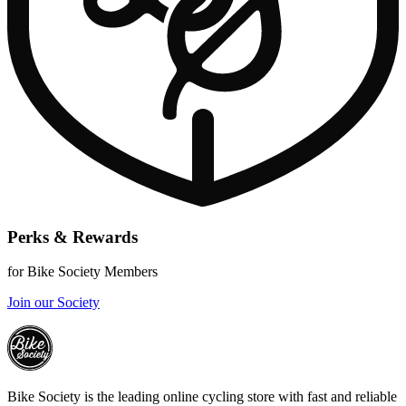
Perks & Rewards
for Bike Society Members
Join our Society
Bike Society is the leading online cycling store with fast and reliable