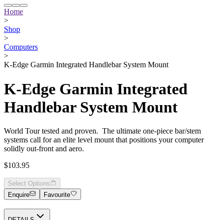
Home
>
Shop
>
Computers
>
K-Edge Garmin Integrated Handlebar System Mount
K-Edge Garmin Integrated
Handlebar System Mount
World Tour tested and proven. The ultimate one-piece bar/stem
systems call for an elite level mount that positions your computer
solidly out-front and aero.
$103.95
Select Options
Enquire
Favourite
DETAILS