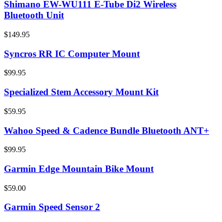
Shimano EW-WU111 E-Tube Di2 Wireless
Bluetooth Unit
$149.95
Syncros RR IC Computer Mount
$99.95
Specialized Stem Accessory Mount Kit
$59.95
Wahoo Speed & Cadence Bundle Bluetooth ANT+
$99.95
Garmin Edge Mountain Bike Mount
$59.00
Garmin Speed Sensor 2