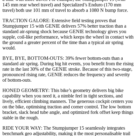
145 mm rear wheel travel) and Specialized’s Enduro (170 mm
travel) both use 101 mm of travel to absorb a 1080 N bump force.
TRACTION GALORE: Extensive field testing proves that
Stumpjumper 15 with GENIE delivers 57% better traction than a
standard air-sprung shock because GENIE technology gives you
supple, coil-like performance, which keeps the wheel in contact with
the ground a greater percent of the time than a typical air spring
would.
BYE, BYE, BOTTOM-OUTS: 39% fewer bottom-outs than a
standard air spring. During big hit events, you benefit from the rising
rate in the last 30% of the GENIE stroke. Because of this two-stage,
pronounced rising rate, GENIE reduces the frequency and severity
of bottom-outs.
HONED GEOMETRY: This bike’s geometry delivers big bike
capability when you need it, a nimble feel in tight sections, and
lively, efficient climbing manners. The generous cockpit centers you
on the bike, optimising traction and corner control. The low bottom
bracket, slack head tube angle, and optimized fork offset keep things
stable in the rough.
RIDE YOUR WAY: The Stumpjumper 15 seamlessly integrates
benchmark geo adjustability, making it the most personalisable trail