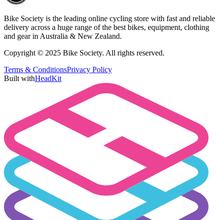
Bike Society is the leading online cycling store with fast and reliable
delivery across a huge range of the best bikes, equipment, clothing
and gear in Australia & New Zealand.
Copyright © 2025 Bike Society. All rights reserved.
Terms & Conditions
Privacy Policy
Built with
HeadKit