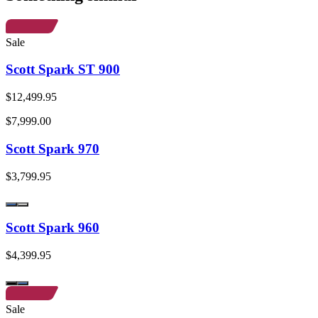
Sale
Scott Spark ST 900
$12,499.95
$7,999.00
Scott Spark 970
$3,799.95
Scott Spark 960
$4,399.95
Sale