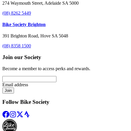
274 Waymouth Street, Adelaide SA 5000
(08) 8262 5449
Bike Society Brighton
391 Brighton Road, Hove SA 5048
(08) 8358 1500
Join our Society
Become a member to access perks and rewards.
Email address
Join
Follow Bike Society