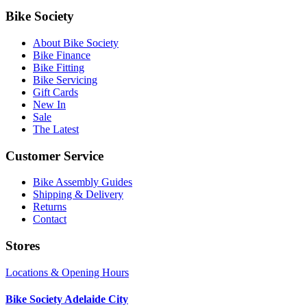
Bike Society
About Bike Society
Bike Finance
Bike Fitting
Bike Servicing
Gift Cards
New In
Sale
The Latest
Customer Service
Bike Assembly Guides
Shipping & Delivery
Returns
Contact
Stores
Locations & Opening Hours
Bike Society Adelaide City