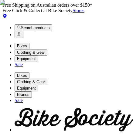
Free Shipping on Australian orders over $150*
Free Click & Collect at Bike Society
Stores
Search products
Bikes
Clothing & Gear
Equipment
Sale
Bikes
Clothing & Gear
Equipment
Brands
Sale