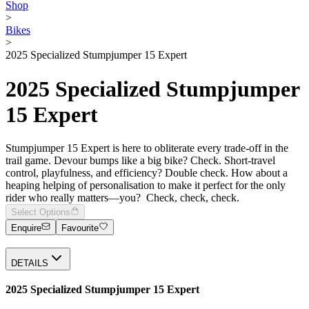
Shop
>
Bikes
>
2025 Specialized Stumpjumper 15 Expert
2025 Specialized Stumpjumper
15 Expert
Stumpjumper 15 Expert is here to obliterate every trade-off in the
trail game. Devour bumps like a big bike? Check. Short-travel
control, playfulness, and efficiency? Double check. How about a
heaping helping of personalisation to make it perfect for the only
rider who really matters—you? Check, check, check.
Select Options
Enquire
Favourite
DETAILS
2025 Specialized Stumpjumper 15 Expert