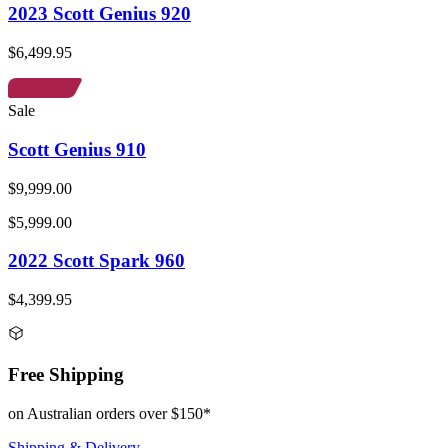
2023 Scott Genius 920
$6,499.95
Sale
Scott Genius 910
$9,999.00
$5,999.00
2022 Scott Spark 960
$4,399.95
Free Shipping
on Australian orders over $150*
Shipping & Delivery