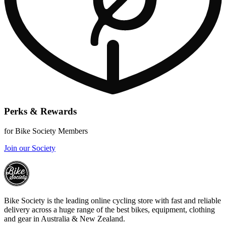
Perks & Rewards
for Bike Society Members
Join our Society
Bike Society is the leading online cycling store with fast and reliable
delivery across a huge range of the best bikes, equipment, clothing
and gear in Australia & New Zealand.