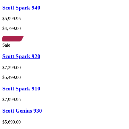
Scott Spark 940
$5,999.95
$4,799.00
Sale
Scott Spark 920
$7,299.00
$5,499.00
Scott Spark 910
$7,999.95
Scott Genius 930
$5,699.00