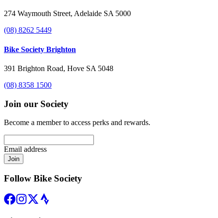
274 Waymouth Street, Adelaide SA 5000
(08) 8262 5449
Bike Society Brighton
391 Brighton Road, Hove SA 5048
(08) 8358 1500
Join our Society
Become a member to access perks and rewards.
Email address
Join
Follow Bike Society