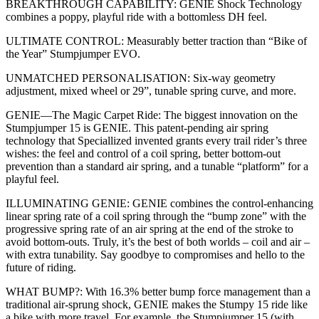
BREAKTHROUGH CAPABILITY: GENIE Shock Technology
combines a poppy, playful ride with a bottomless DH feel.
ULTIMATE CONTROL: Measurably better traction than “Bike of
the Year” Stumpjumper EVO.
UNMATCHED PERSONALISATION: Six-way geometry
adjustment, mixed wheel or 29”, tunable spring curve, and more.
GENIE—The Magic Carpet Ride: The biggest innovation on the
Stumpjumper 15 is GENIE. This patent-pending air spring
technology that Speciallized invented grants every trail rider’s three
wishes: the feel and control of a coil spring, better bottom-out
prevention than a standard air spring, and a tunable “platform” for a
playful feel.
ILLUMINATING GENIE: GENIE combines the control-enhancing
linear spring rate of a coil spring through the “bump zone” with the
progressive spring rate of an air spring at the end of the stroke to
avoid bottom-outs. Truly, it’s the best of both worlds – coil and air –
with extra tunability. Say goodbye to compromises and hello to the
future of riding.
WHAT BUMP?: With 16.3% better bump force management than a
traditional air-sprung shock, GENIE makes the Stumpy 15 ride like
a bike with more travel. For example, the Stumpjumper 15 (with