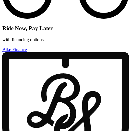
Ride Now, Pay Later
with financing options
Bike Finance