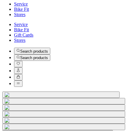
Service
Bike Fit
Stores
Service
Bike Fit
Gift Cards
Stores
Search products
Search products