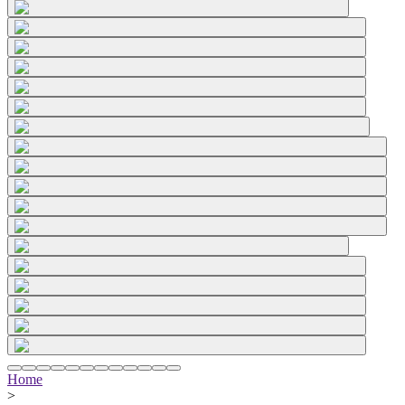
Home
>