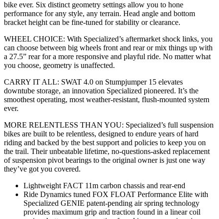
bike ever. Six distinct geometry settings allow you to hone
performance for any style, any terrain. Head angle and bottom
bracket height can be fine-tuned for stability or clearance.
WHEEL CHOICE: With Specialized’s aftermarket shock links, you
can choose between big wheels front and rear or mix things up with
a 27.5” rear for a more responsive and playful ride. No matter what
you choose, geometry is unaffected.
CARRY IT ALL: SWAT 4.0 on Stumpjumper 15 elevates
downtube storage, an innovation Specialized pioneered. It’s the
smoothest operating, most weather-resistant, flush-mounted system
ever.
MORE RELENTLESS THAN YOU: Specialized’s full suspension
bikes are built to be relentless, designed to endure years of hard
riding and backed by the best support and policies to keep you on
the trail. Their unbeatable lifetime, no-questions-asked replacement
of suspension pivot bearings to the original owner is just one way
they’ve got you covered.
Lightweight FACT 11m carbon chassis and rear-end
Ride Dynamics tuned FOX FLOAT Performance Elite with
Specialized GENIE patent-pending air spring technology
provides maximum grip and traction found in a linear coil