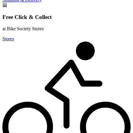
Free Click & Collect
at Bike Society Stores
Stores