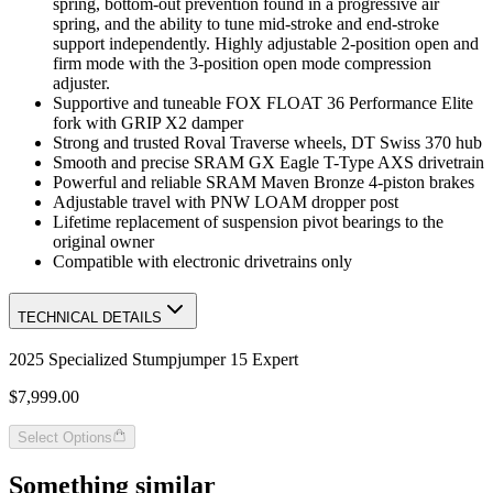
spring, bottom-out prevention found in a progressive air
spring, and the ability to tune mid-stroke and end-stroke
support independently. Highly adjustable 2-position open and
firm mode with the 3-position open mode compression
adjuster.
Supportive and tuneable FOX FLOAT 36 Performance Elite
fork with GRIP X2 damper
Strong and trusted Roval Traverse wheels, DT Swiss 370 hub
Smooth and precise SRAM GX Eagle T-Type AXS drivetrain
Powerful and reliable SRAM Maven Bronze 4-piston brakes
Adjustable travel with PNW LOAM dropper post
Lifetime replacement of suspension pivot bearings to the
original owner
Compatible with electronic drivetrains only
TECHNICAL DETAILS
2025 Specialized Stumpjumper 15 Expert
$7,999.00
Select Options
Something similar