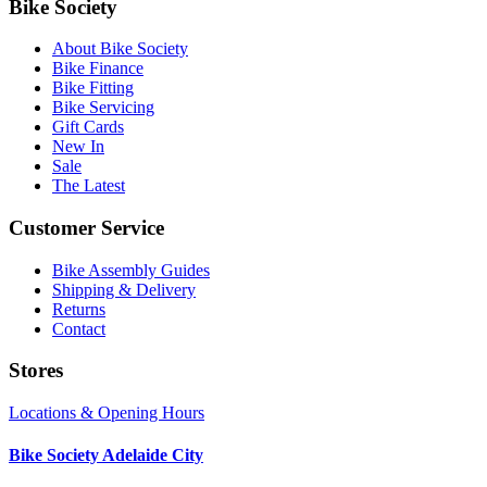
Bike Society
About Bike Society
Bike Finance
Bike Fitting
Bike Servicing
Gift Cards
New In
Sale
The Latest
Customer Service
Bike Assembly Guides
Shipping & Delivery
Returns
Contact
Stores
Locations & Opening Hours
Bike Society Adelaide City