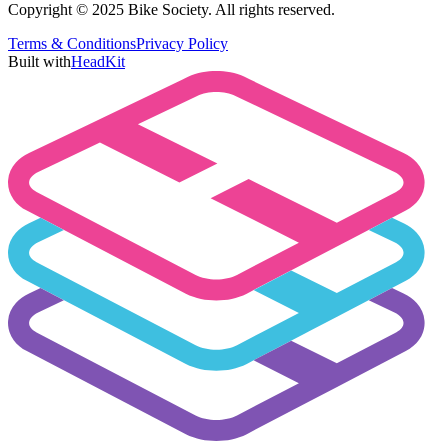
Copyright © 2025 Bike Society. All rights reserved.
Terms & Conditions
Privacy Policy
Built with
HeadKit