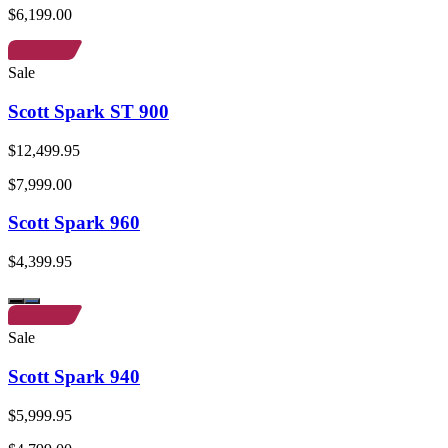
$6,199.00
Sale
Scott Spark ST 900
$12,499.95
$7,999.00
Scott Spark 960
$4,399.95
Sale
Scott Spark 940
$5,999.95