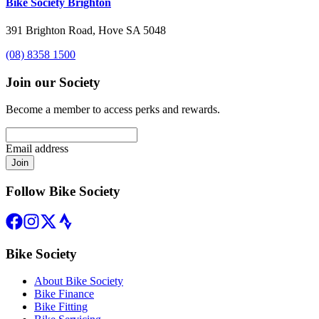
Bike Society Brighton
391 Brighton Road, Hove SA 5048
(08) 8358 1500
Join our Society
Become a member to access perks and rewards.
Email address
Join
Follow Bike Society
Bike Society
About Bike Society
Bike Finance
Bike Fitting