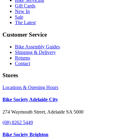
Bike Servicing
Gift Cards
New In
Sale
The Latest
Customer Service
Bike Assembly Guides
Shipping & Delivery
Returns
Contact
Stores
Locations & Opening Hours
Bike Society Adelaide City
274 Waymouth Street, Adelaide SA 5000
(08) 8262 5449
Bike Society Brighton