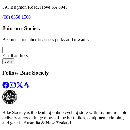
391 Brighton Road, Hove SA 5048
(08) 8358 1500
Join our Society
Become a member to access perks and rewards.
Email address
Join
Follow Bike Society
Bike Society is the leading online cycling store with fast and reliable
delivery across a huge range of the best bikes, equipment, clothing
and gear in Australia & New Zealand.