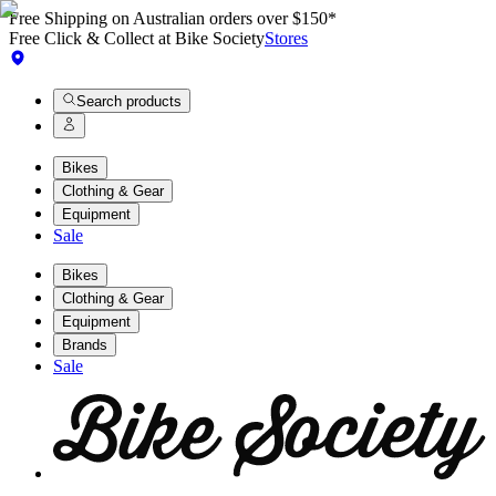
Free Shipping on Australian orders over $150*
Free Click & Collect at Bike Society
Stores
Search products
Bikes
Clothing & Gear
Equipment
Sale
Bikes
Clothing & Gear
Equipment
Brands
Sale