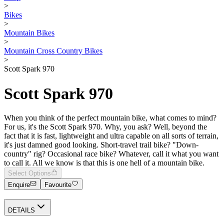
>
Bikes
>
Mountain Bikes
>
Mountain Cross Country Bikes
>
Scott Spark 970
Scott Spark 970
When you think of the perfect mountain bike, what comes to mind?
For us, it's the Scott Spark 970. Why, you ask? Well, beyond the
fact that it is fast, lightweight and ultra capable on all sorts of terrain,
it's just damned good looking. Short-travel trail bike? "Down-
country" rig? Occasional race bike? Whatever, call it what you want
to call it. All we know is that this is one hell of a mountain bike.
Select Options
Enquire
Favourite
DETAILS