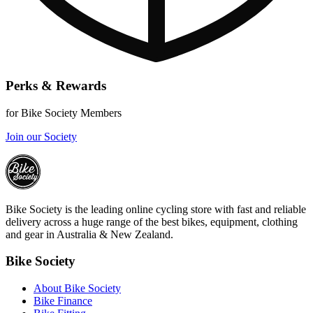
Perks & Rewards
for Bike Society Members
Join our Society
Bike Society is the leading online cycling store with fast and reliable
delivery across a huge range of the best bikes, equipment, clothing
and gear in Australia & New Zealand.
Bike Society
About Bike Society
Bike Finance