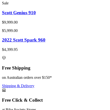
Sale
Scott Genius 910
$9,999.00
$5,999.00
2022 Scott Spark 960
$4,399.95
Free Shipping
on Australian orders over $150*
Shipping & Delivery
Free Click & Collect
at Bike Society Stores