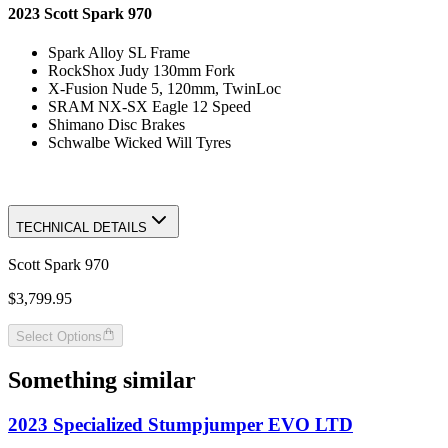
2023 Scott Spark 970
Spark Alloy SL Frame
RockShox Judy 130mm Fork
X-Fusion Nude 5, 120mm, TwinLoc
SRAM NX-SX Eagle 12 Speed
Shimano Disc Brakes
Schwalbe Wicked Will Tyres
TECHNICAL DETAILS
Scott Spark 970
$3,799.95
Select Options
Something similar
2023 Specialized Stumpjumper EVO LTD