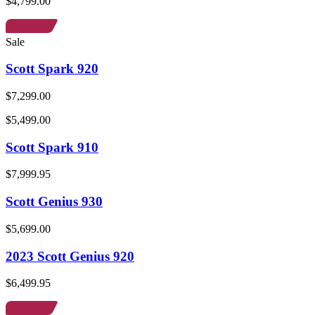
$4,799.00
Sale
Scott Spark 920
$7,299.00
$5,499.00
Scott Spark 910
$7,999.95
Scott Genius 930
$5,699.00
2023 Scott Genius 920
$6,499.95