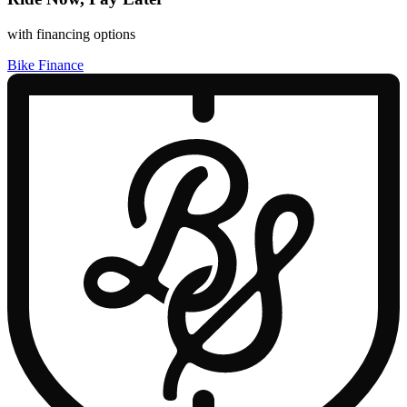
with financing options
Bike Finance