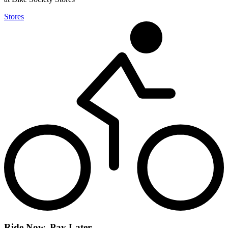
Stores
Ride Now, Pay Later