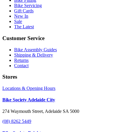
Bike Fitting
Bike Servicing
Gift Cards
New In
Sale
The Latest
Customer Service
Bike Assembly Guides
Shipping & Delivery
Returns
Contact
Stores
Locations & Opening Hours
Bike Society Adelaide City
274 Waymouth Street, Adelaide SA 5000
(08) 8262 5449