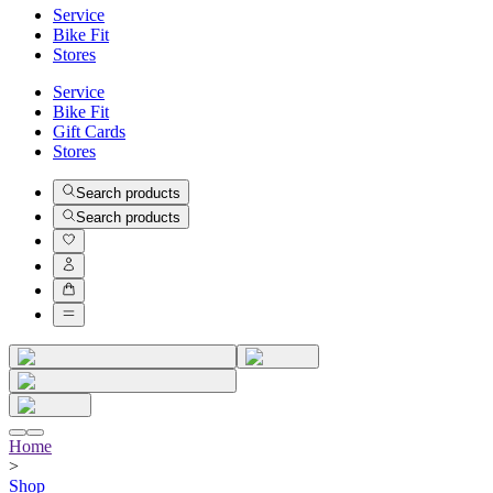
Service
Bike Fit
Stores
Service
Bike Fit
Gift Cards
Stores
Search products
Search products
Home
>
Shop