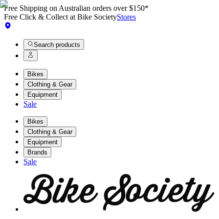
Free Shipping on Australian orders over $150*
Free Click & Collect at Bike Society
Stores
Search products
Bikes
Clothing & Gear
Equipment
Sale
Bikes
Clothing & Gear
Equipment
Brands
Sale