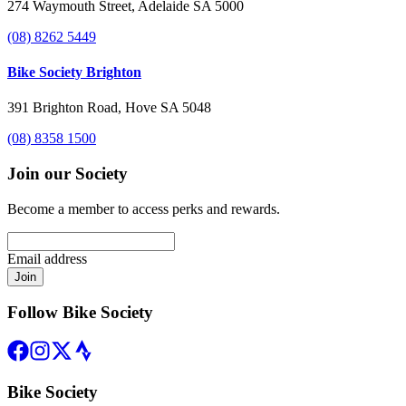
274 Waymouth Street, Adelaide SA 5000
(08) 8262 5449
Bike Society Brighton
391 Brighton Road, Hove SA 5048
(08) 8358 1500
Join our Society
Become a member to access perks and rewards.
Email address
Join
Follow Bike Society
Bike Society