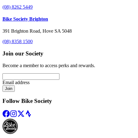
(08) 8262 5449
Bike Society Brighton
391 Brighton Road, Hove SA 5048
(08) 8358 1500
Join our Society
Become a member to access perks and rewards.
Email address
Join
Follow Bike Society