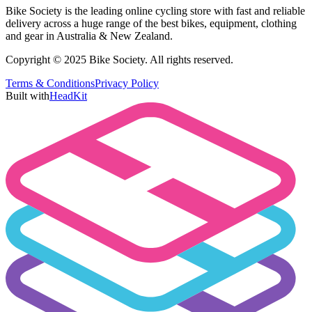
Bike Society is the leading online cycling store with fast and reliable
delivery across a huge range of the best bikes, equipment, clothing
and gear in Australia & New Zealand.
Copyright © 2025 Bike Society. All rights reserved.
Terms & Conditions
Privacy Policy
Built with
HeadKit