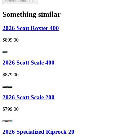
Select Options
Something similar
2026 Scott Roxter 400
$899.00
2026 Scott Scale 400
$879.00
2026 Scott Scale 200
$799.00
2026 Specialized Riprock 20