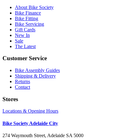
About Bike Society
Bike Finance
Bike Fitting
Bike Servicing
Gift Cards
New In
Sale
The Latest
Customer Service
Bike Assembly Guides
Shipping & Delivery
Returns
Contact
Stores
Locations & Opening Hours
Bike Society Adelaide City
274 Waymouth Street, Adelaide SA 5000