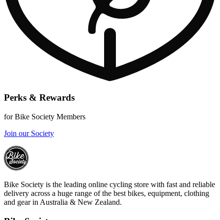
Perks & Rewards
for Bike Society Members
Join our Society
Bike Society is the leading online cycling store with fast and reliable
delivery across a huge range of the best bikes, equipment, clothing
and gear in Australia & New Zealand.