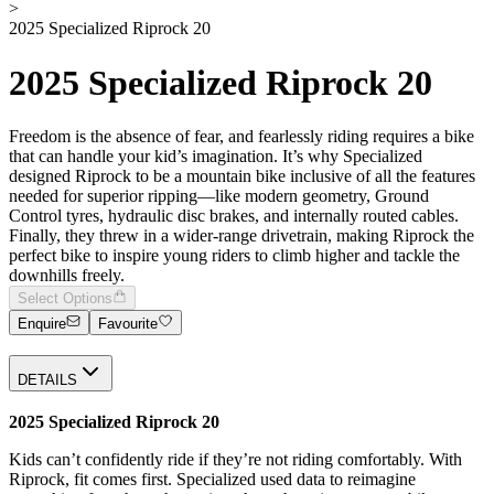
>
2025 Specialized Riprock 20
2025 Specialized Riprock 20
Freedom is the absence of fear, and fearlessly riding requires a bike
that can handle your kid’s imagination. It’s why Specialized
designed Riprock to be a mountain bike inclusive of all the features
needed for superior ripping—like modern geometry, Ground
Control tyres, hydraulic disc brakes, and internally routed cables.
Finally, they threw in a wider-range drivetrain, making Riprock the
perfect bike to inspire young riders to climb higher and tackle the
downhills freely.
Select Options
Enquire
Favourite
DETAILS
2025 Specialized Riprock 20
Kids can’t confidently ride if they’re not riding comfortably. With
Riprock, fit comes first. Specialized used data to reimagine