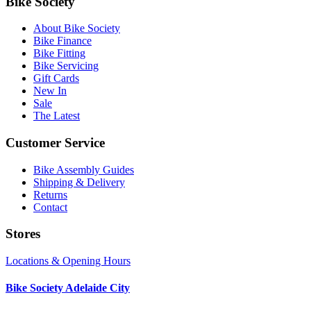
Bike Society
About Bike Society
Bike Finance
Bike Fitting
Bike Servicing
Gift Cards
New In
Sale
The Latest
Customer Service
Bike Assembly Guides
Shipping & Delivery
Returns
Contact
Stores
Locations & Opening Hours
Bike Society Adelaide City