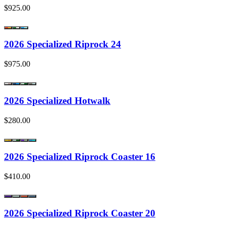
$925.00
2026 Specialized Riprock 24
$975.00
2026 Specialized Hotwalk
$280.00
2026 Specialized Riprock Coaster 16
$410.00
2026 Specialized Riprock Coaster 20