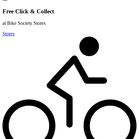
Free Click & Collect
at Bike Society Stores
Stores