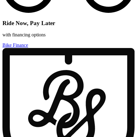
Ride Now, Pay Later
with financing options
Bike Finance