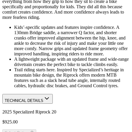
everything from how they grip to how they sit to create a bike
specifically and proportionally for kids. They did all this because
comfort creates confidence. And more confidence always leads to
more fearless riding.
Kids’-specific updates and features inspire confidence. A
130mm Bridge saddle, a narrower Q factor, and shorter
cranks offer improved alignment between the hip, knee, and
ankle to decrease the risk of injury and make your little one
more comfy. Narrow grips and updated frame geometry offer
improved handling, inspiring riders to ride more.
A lightweight package with an updated frame and wide-range
drivetrain creates the perfect bike to tackle climbs easily.
Trail riding starts here. Inspired by Specialized’s heritage in
mountain bike design, the Riprock offers modern MTB
features such as a slack head tube angle, internally routed
cables, hydraulic disc brakes, and Ground Control tyres.
TECHNICAL DETAILS
2025 Specialized Riprock 20
$925.00