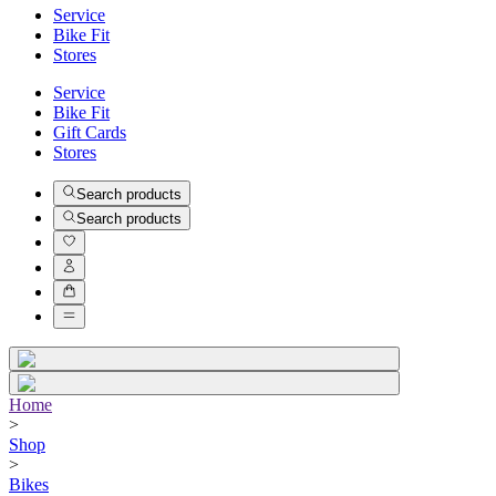
Service
Bike Fit
Stores
Service
Bike Fit
Gift Cards
Stores
Search products
Search products
Home
>
Shop
>
Bikes