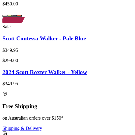
$450.00
Sale
Scott Contessa Walker - Pale Blue
$349.95
$299.00
2024 Scott Roxter Walker - Yellow
$349.95
Free Shipping
on Australian orders over $150*
Shipping & Delivery