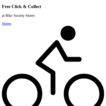
Free Click & Collect
at Bike Society Stores
Stores