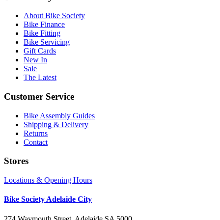
About Bike Society
Bike Finance
Bike Fitting
Bike Servicing
Gift Cards
New In
Sale
The Latest
Customer Service
Bike Assembly Guides
Shipping & Delivery
Returns
Contact
Stores
Locations & Opening Hours
Bike Society Adelaide City
274 Waymouth Street, Adelaide SA 5000