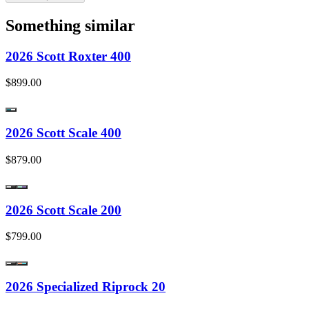
Something similar
2026 Scott Roxter 400
$899.00
2026 Scott Scale 400
$879.00
2026 Scott Scale 200
$799.00
2026 Specialized Riprock 20