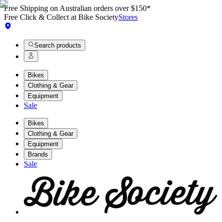
Free Shipping on Australian orders over $150*
Free Click & Collect at Bike Society
Stores
Search products
Bikes
Clothing & Gear
Equipment
Sale
Bikes
Clothing & Gear
Equipment
Brands
Sale