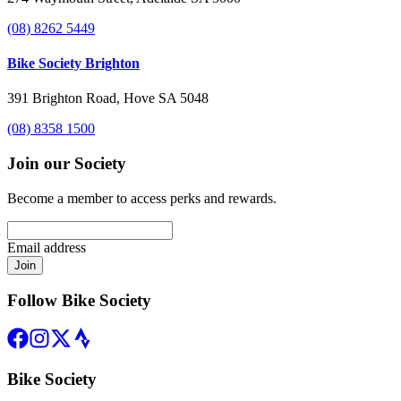
(08) 8262 5449
Bike Society Brighton
391 Brighton Road, Hove SA 5048
(08) 8358 1500
Join our Society
Become a member to access perks and rewards.
Email address
Join
Follow Bike Society
Bike Society