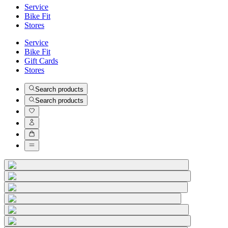
Service
Bike Fit
Stores
Service
Bike Fit
Gift Cards
Stores
Search products
Search products