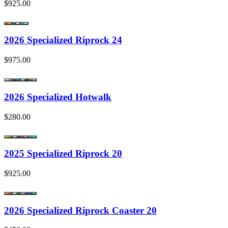
$925.00
2026 Specialized Riprock 24
$975.00
2026 Specialized Hotwalk
$280.00
2025 Specialized Riprock 20
$925.00
2026 Specialized Riprock Coaster 20