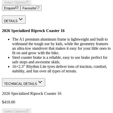
Select Options
Enquire
Favourite
DETAILS
2026 Specialized Riprock Coaster 16
The A1 premium aluminum frame is lightweight and built to
withstand the tough use by kids, while the geometry features
an ultra-low standover that makes it easy for your little ones to
fit on and grow with the bike.
Steel coaster brake is a reliable, easy to use brake perfect for
safe stops and awesome skids.
16×2.3″ Rhythm Lite tyres deliver tons of traction, comfort,
stability, and fun over all types of terrain.
TECHNICAL DETAILS
2026 Specialized Riprock Coaster 16
$410.00
Select Options