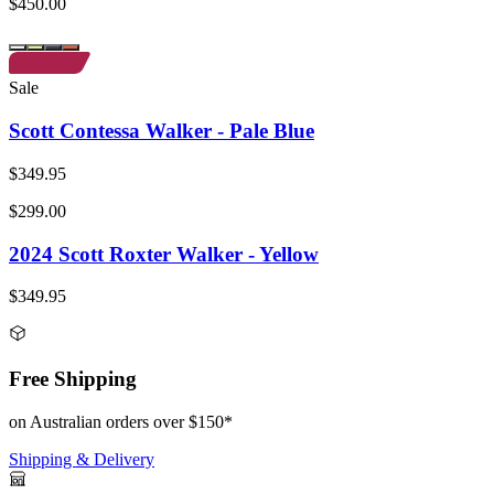
$450.00
Sale
Scott Contessa Walker - Pale Blue
$349.95
$299.00
2024 Scott Roxter Walker - Yellow
$349.95
Free Shipping
on Australian orders over $150*
Shipping & Delivery