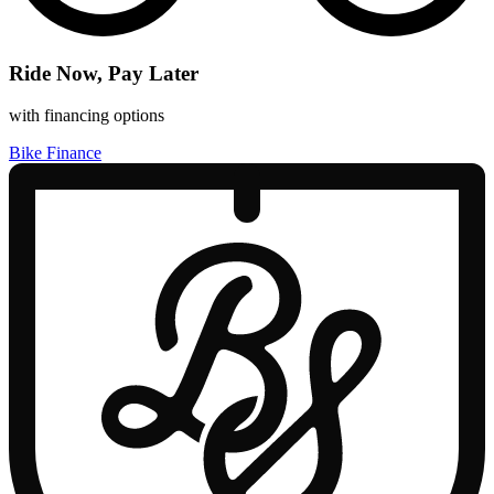
Ride Now, Pay Later
with financing options
Bike Finance