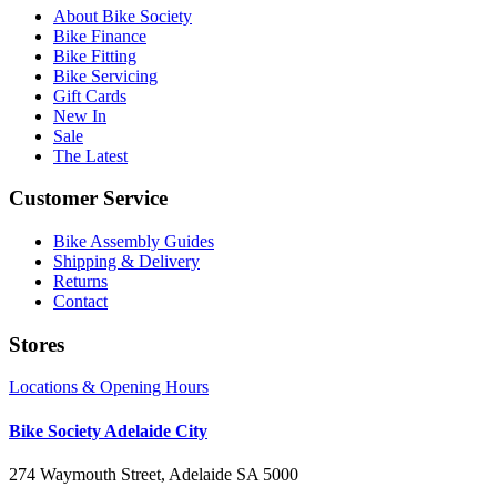
About Bike Society
Bike Finance
Bike Fitting
Bike Servicing
Gift Cards
New In
Sale
The Latest
Customer Service
Bike Assembly Guides
Shipping & Delivery
Returns
Contact
Stores
Locations & Opening Hours
Bike Society Adelaide City
274 Waymouth Street, Adelaide SA 5000