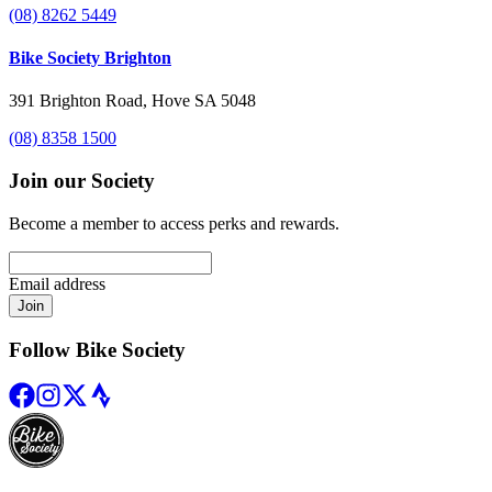
(08) 8262 5449
Bike Society Brighton
391 Brighton Road, Hove SA 5048
(08) 8358 1500
Join our Society
Become a member to access perks and rewards.
Email address
Join
Follow Bike Society