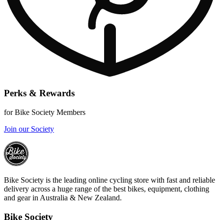
Perks & Rewards
for Bike Society Members
Join our Society
Bike Society is the leading online cycling store with fast and reliable
delivery across a huge range of the best bikes, equipment, clothing
and gear in Australia & New Zealand.
Bike Society