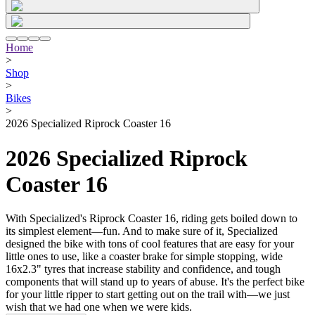
Home
>
Shop
>
Bikes
>
2026 Specialized Riprock Coaster 16
2026 Specialized Riprock
Coaster 16
With Specialized's Riprock Coaster 16, riding gets boiled down to
its simplest element—fun. And to make sure of it, Specialized
designed the bike with tons of cool features that are easy for your
little ones to use, like a coaster brake for simple stopping, wide
16x2.3" tyres that increase stability and confidence, and tough
components that will stand up to years of abuse. It's the perfect bike
for your little ripper to start getting out on the trail with—we just
wish that we had one when we were kids.