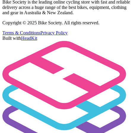
Bike Society is the leading online cycling store with fast and reliable
delivery across a huge range of the best bikes, equipment, clothing
and gear in Australia & New Zealand.
Copyright © 2025 Bike Society. All rights reserved.
Terms & Conditions
Privacy Policy
Built with
HeadKit