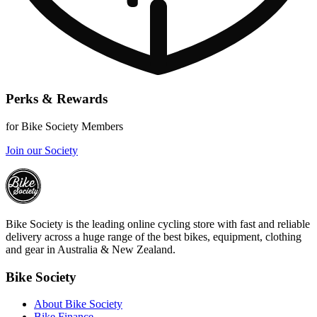
Perks & Rewards
for Bike Society Members
Join our Society
Bike Society is the leading online cycling store with fast and reliable
delivery across a huge range of the best bikes, equipment, clothing
and gear in Australia & New Zealand.
Bike Society
About Bike Society
Bike Finance