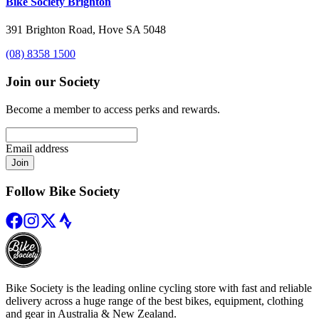
Bike Society Brighton
391 Brighton Road, Hove SA 5048
(08) 8358 1500
Join our Society
Become a member to access perks and rewards.
Email address
Join
Follow Bike Society
Bike Society is the leading online cycling store with fast and reliable
delivery across a huge range of the best bikes, equipment, clothing
and gear in Australia & New Zealand.