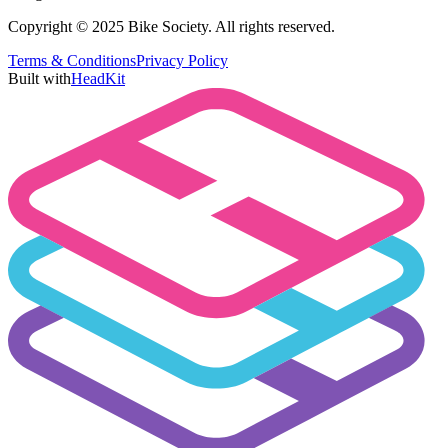
Copyright © 2025 Bike Society. All rights reserved.
Terms & Conditions
Privacy Policy
Built with
HeadKit