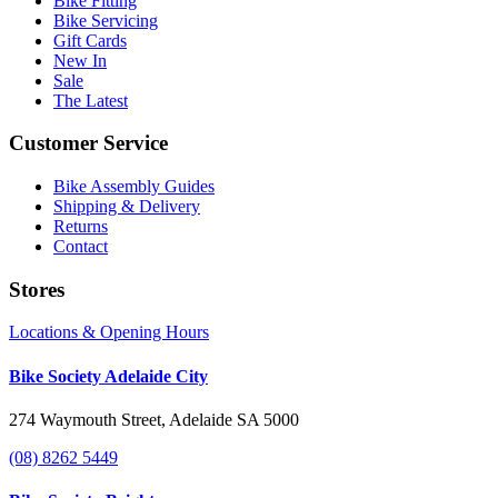
Bike Fitting
Bike Servicing
Gift Cards
New In
Sale
The Latest
Customer Service
Bike Assembly Guides
Shipping & Delivery
Returns
Contact
Stores
Locations & Opening Hours
Bike Society Adelaide City
274 Waymouth Street, Adelaide SA 5000
(08) 8262 5449