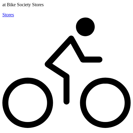
at Bike Society Stores
Stores