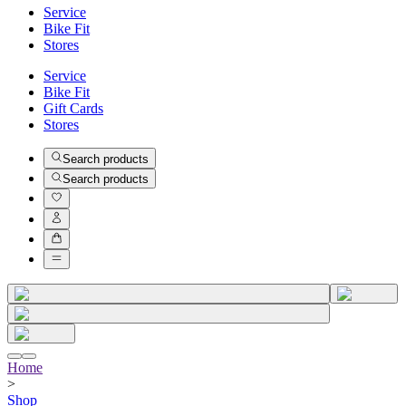
Service
Bike Fit
Stores
Service
Bike Fit
Gift Cards
Stores
Search products
Search products
Home
>
Shop