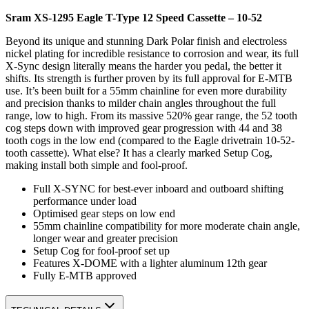
Sram XS-1295 Eagle T-Type 12 Speed Cassette – 10-52
Beyond its unique and stunning Dark Polar finish and electroless
nickel plating for incredible resistance to corrosion and wear, its full
X-Sync design literally means the harder you pedal, the better it
shifts. Its strength is further proven by its full approval for E-MTB
use. It’s been built for a 55mm chainline for even more durability
and precision thanks to milder chain angles throughout the full
range, low to high. From its massive 520% gear range, the 52 tooth
cog steps down with improved gear progression with 44 and 38
tooth cogs in the low end (compared to the Eagle drivetrain 10-52-
tooth cassette). What else? It has a clearly marked Setup Cog,
making install both simple and fool-proof.
Full X-SYNC for best-ever inboard and outboard shifting
performance under load
Optimised gear steps on low end
55mm chainline compatibility for more moderate chain angle,
longer wear and greater precision
Setup Cog for fool-proof set up
Features X-DOME with a lighter aluminum 12th gear
Fully E-MTB approved