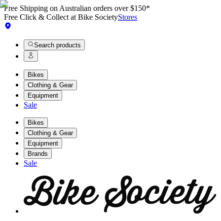
Free Shipping on Australian orders over $150*
Free Click & Collect at Bike Society
Stores
Search products
Bikes
Clothing & Gear
Equipment
Sale
Bikes
Clothing & Gear
Equipment
Brands
Sale