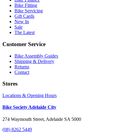
Bike Fitting
Bike Servicing
Gift Cards
New In
Sale
The Latest
Customer Service
Bike Assembly Guides
Shipping & Delivery
Returns
Contact
Stores
Locations & Opening Hours
Bike Society Adelaide City
274 Waymouth Street, Adelaide SA 5000
(08) 8262 5449