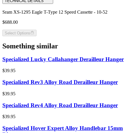
TECHNICAL DETAILS
Sram XS-1295 Eagle T-Type 12 Speed Cassette - 10-52
$688.00
Select Options
Something similar
Specialized Lucky Callahanger Derailleur Hanger
$39.95
Specialized Rev3 Alloy Road Derailleur Hanger
$39.95
Specialized Rev4 Alloy Road Derailleur Hanger
$39.95
Specialized Hover Expert Alloy Handlebar 15mm