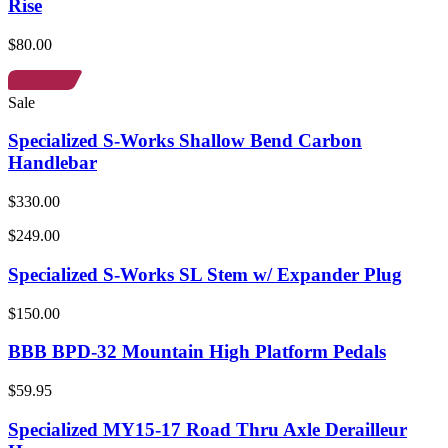
Rise
$80.00
Sale
Specialized S-Works Shallow Bend Carbon
Handlebar
$330.00
$249.00
Specialized S-Works SL Stem w/ Expander Plug
$150.00
BBB BPD-32 Mountain High Platform Pedals
$59.95
Specialized MY15-17 Road Thru Axle Derailleur