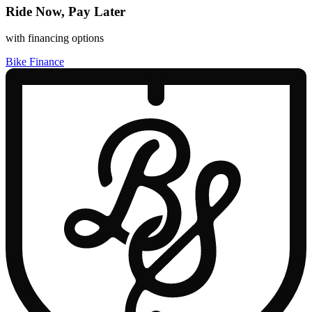
Ride Now, Pay Later
with financing options
Bike Finance