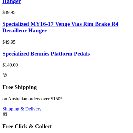
Hanger
$39.95
Specialized MY16-17 Venge Vias Rim Brake R4
Derailleur Hanger
$49.95
Specialized Bennies Platform Pedals
$140.00
Free Shipping
on Australian orders over $150*
Shipping & Delivery
Free Click & Collect