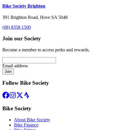
Bike Society Brighton
391 Brighton Road, Hove SA 5048
(08) 8358 1500
Join our Society
Become a member to access perks and rewards.
Email address
Join
Follow Bike Society
Bike Society
About Bike Society
Bike Finance