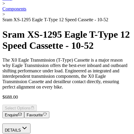
>
Components
>
Sram XS-1295 Eagle T-Type 12 Speed Cassette - 10-52
Sram XS-1295 Eagle T-Type 12
Speed Cassette - 10-52
The X0 Eagle Transmission (T-Type) Cassette is a major reason
why Eagle Transmission offers the best-ever inboard and outboard
shifting performance under load. Engineered as integrated and
interdependent transmission components, the X0 Eagle
Transmission Cassette and derailleur contact directly, ensuring
perfect alignment on every bike.
$688.00
Select Options
Enquire
Favourite
DETAILS